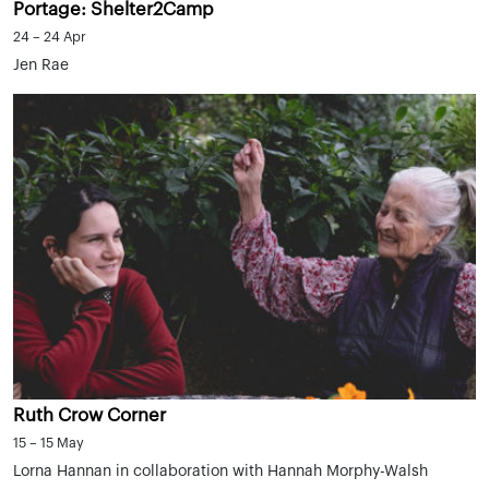
Portage: Shelter2Camp
24 – 24 Apr
Jen Rae
Ruth Crow Corner
15 – 15 May
Lorna Hannan in collaboration with Hannah Morphy-Walsh