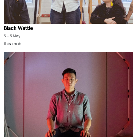
Black Wattle
5 – 5 May
this mob