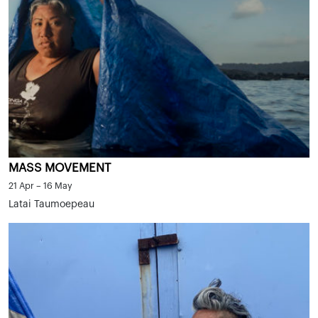
MASS MOVEMENT
21 Apr – 16 May
Latai Taumoepeau