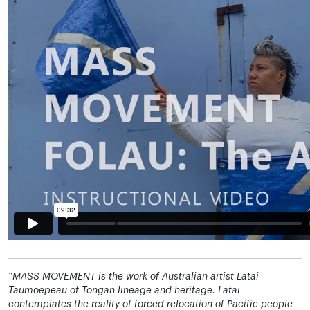
“MASS MOVEMENT is the work of Australian artist Latai
Taumoepeau of Tongan lineage and heritage. Latai
contemplates the reality of forced relocation of Pacific people