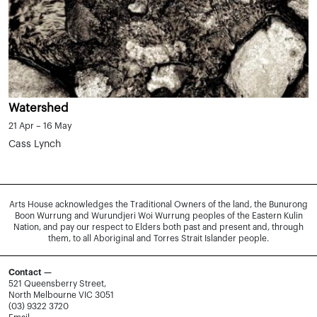
Watershed
21 Apr – 16 May
Cass Lynch
Arts House acknowledges the Traditional Owners of the land, the Bunurong
Boon Wurrung and Wurundjeri Woi Wurrung peoples of the Eastern Kulin
Nation, and pay our respect to Elders both past and present and, through
them, to all Aboriginal and Torres Strait Islander people.
Contact —
521 Queensberry Street,
North Melbourne VIC 3051
(03) 9322 3720