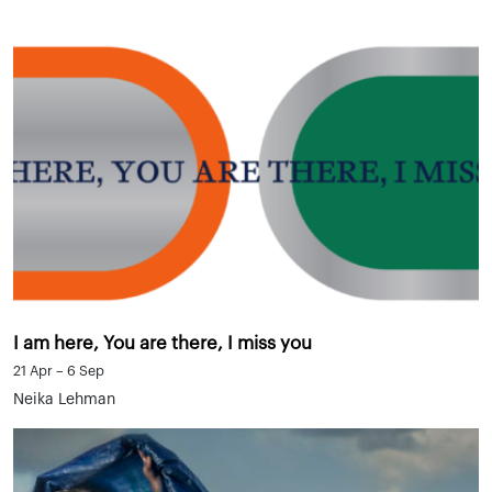
I am here, You are there, I miss you
21 Apr – 6 Sep
Neika Lehman