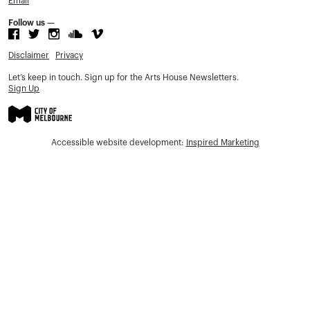
Email
Follow us —
Disclaimer
Privacy
Let’s keep in touch. Sign up for the Arts House Newsletters.
Sign Up
Accessible website development:
Inspired Marketing