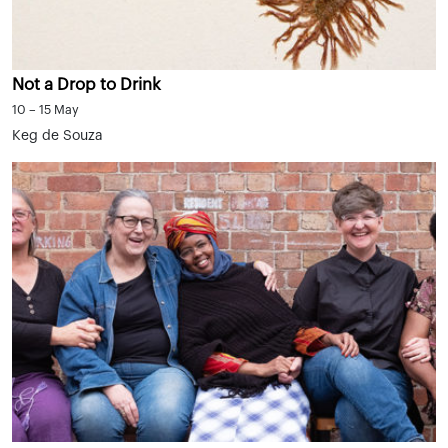
Not a Drop to Drink
10 – 15 May
Keg de Souza