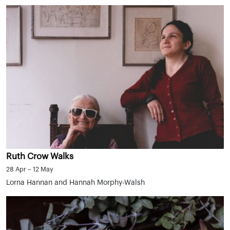
Ruth Crow Walks
28 Apr – 12 May
Lorna Hannan and Hannah Morphy-Walsh