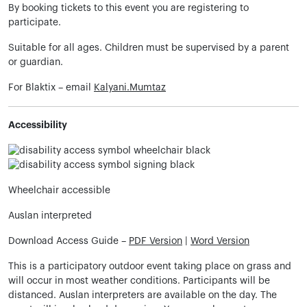
By booking tickets to this event you are registering to
participate.
Suitable for all ages. Children must be supervised by a parent
or guardian.
For Blaktix – email
Kalyani.Mumtaz
Accessibility
Wheelchair accessible
Auslan interpreted
Download Access Guide –
PDF Version
|
Word Version
This is a participatory outdoor event taking place on grass and
will occur in most weather conditions. Participants will be
distanced. Auslan interpreters are available on the day. The