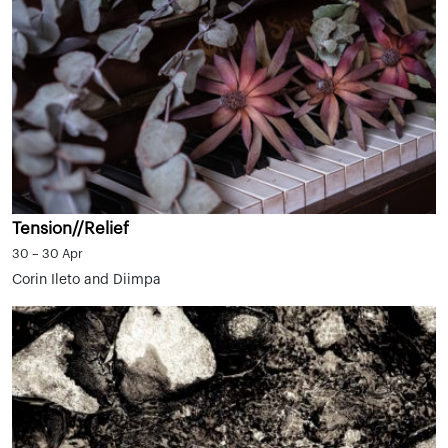
Tension//Relief
30 – 30 Apr
Corin Ileto and Diimpa