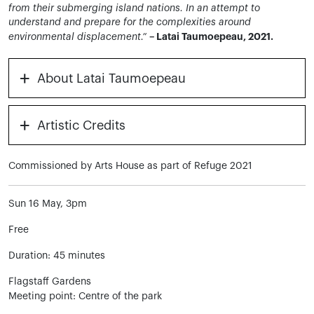
from their submerging island nations. In an attempt to
understand and prepare for the complexities around
– Latai Taumoepeau, 2021.
environmental displacement.”
+
About Latai Taumoepeau
+
Artistic Credits
Commissioned by Arts House as part of Refuge 2021
Sun 16 May, 3pm
Free
Duration: 45 minutes
Flagstaff Gardens
Meeting point: Centre of the park