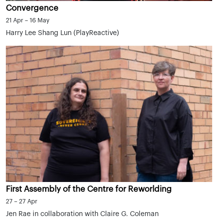
Convergence
21 Apr – 16 May
Harry Lee Shang Lun (PlayReactive)
First Assembly of the Centre for Reworlding
27 – 27 Apr
Jen Rae in collaboration with Claire G. Coleman