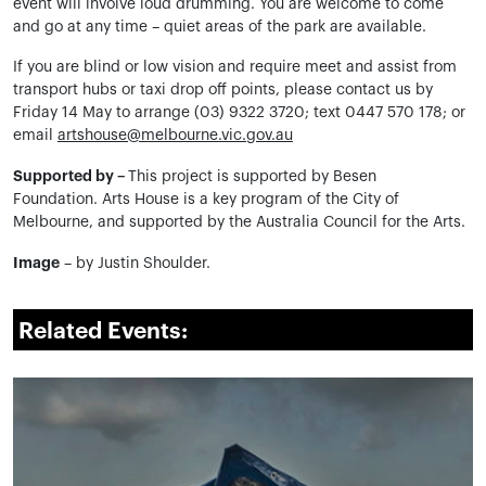
event will involve loud drumming. You are welcome to come
and go at any time – quiet areas of the park are available.
If you are blind or low vision and require meet and assist from
transport hubs or taxi drop off points, please contact us by
Friday 14 May to arrange (03) 9322 3720; text 0447 570 178; or
email
artshouse@melbourne.vic.gov.au
Supported by –
This project is supported by Besen
Foundation. Arts House is a key program of the City of
Melbourne, and supported by the Australia Council for the Arts.
Image
– by Justin Shoulder.
Related Events: