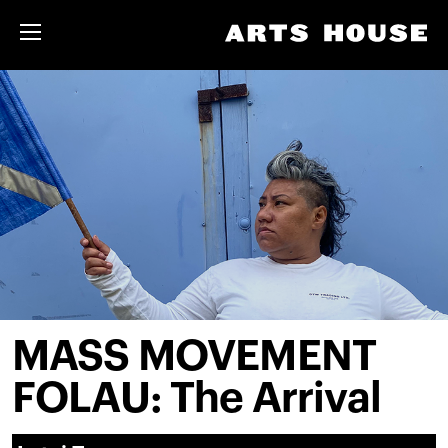
MASS MOVEMENT
FOLAU: The Arrival