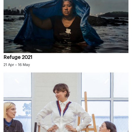
Refuge 2021
21 Apr – 16 May