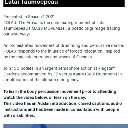
Latai Taumoepeau
Presented in Season 1 2021
FOLAU: The Arrival is the culminating moment of Latai
Taumoepeau’s MASS MOVEMENT, a poetic pilgrimage tracing
our waterways.
An orchestrated movement of drumming and percussive dance,
FOLAU responds to the injustice of forced relocation, inspired
by the majestic currents and waves of Oceania.
Join 100 bodies in an urgent semaphore action at Flagstaff
Gardens accompanied by F7 Vaerua Kaara (Soul Drummers) in
amplification of the climate emergency.
To learn the body percussion movement prior to attending
watch the video below, or learn on the day.
This video has an Auslan introduction, closed captions, audio
instructions and has been made in consultation with people
with disabilities.