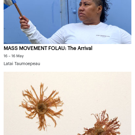
MASS MOVEMENT FOLAU: The Arrival
16 – 16 May
Latai Taumoepeau