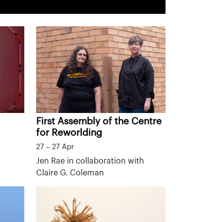
First Assembly of the Centre
for Reworlding
27 – 27 Apr
Jen Rae in collaboration with
Claire G. Coleman