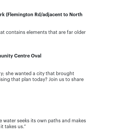
ark (Flemington Rd/adjacent to North
at contains elements that are far older
munity Centre Oval
ty; she wanted a city that brought
ing that plan today? Join us to share
he water seeks its own paths and makes
t takes us.”