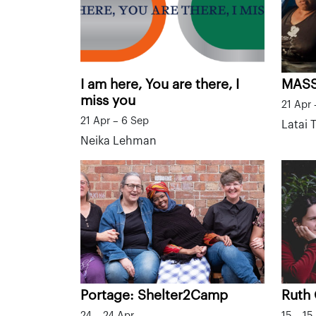
I am here, You are there, I
MAS
miss you
21 Apr 
21 Apr – 6 Sep
Latai
Neika Lehman
Portage: Shelter2Camp
Ruth
24 – 24 Apr
15 – 15