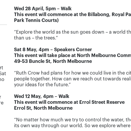
Wed 28 April, 5pm – Walk
This event will commence at the Billabong, Royal P
Park Tennis Courts)
“Explore the world as the sun goes down – a world th
than us – the trees.”
Sat 8 May, 4pm – Speakers Corner
This event will take place at North Melbourne Com
49-53 Buncle St, North Melbourne
rt
“Ruth Crow had plans for how we could live in the ci
Sat
people together. How can we reach out towards realis
 no
your ideas for the future.”
Wed 12 May, 4pm – Walk
r
This event will commence at Errol Street Reserve
re
Errol St, North Melbourne
“No matter how much we try to control the water, t
its own way through our world. So we explore where i