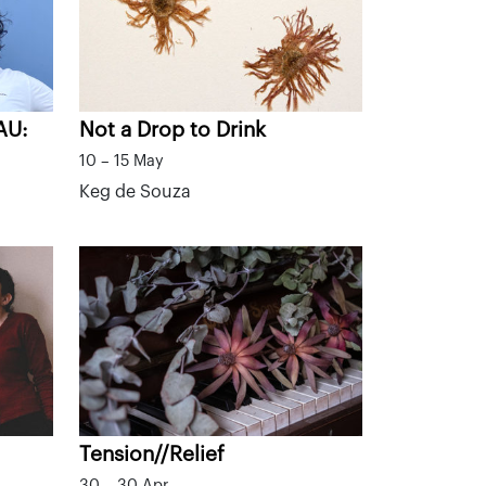
AU:
Not a Drop to Drink
10 – 15 May
Keg de Souza
Tension//Relief
30 – 30 Apr