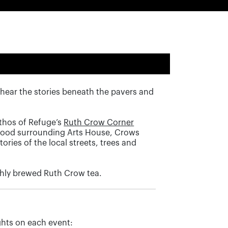
hear the stories beneath the pavers and
thos of Refuge’s
Ruth Crow Corner
rhood surrounding Arts House, Crows
ories of the local streets, trees and
eshly brewed Ruth Crow tea.
hts on each event: