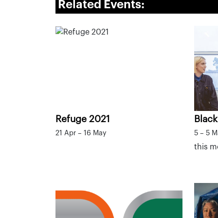
Related Events:
Refuge 2021
Black
21 Apr – 16 May
5 – 5 
this 