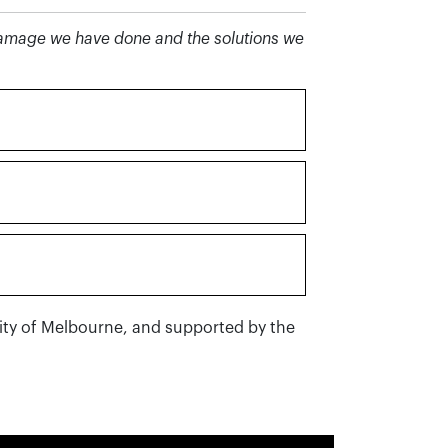
 damage we have done and the solutions we
City of Melbourne, and supported by the