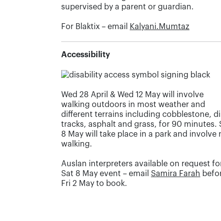
supervised by a parent or guardian.
For Blaktix – email
Kalyani.Mumtaz
Accessibility
Wed 28 April & Wed 12 May will involve
walking outdoors in most weather and
different terrains including cobblestone, di
tracks, asphalt and grass, for 90 minutes. 
8 May will take place in a park and involve
walking.
Auslan interpreters available on request fo
Sat 8 May event – email
Samira Farah
befo
Fri 2 May to book.