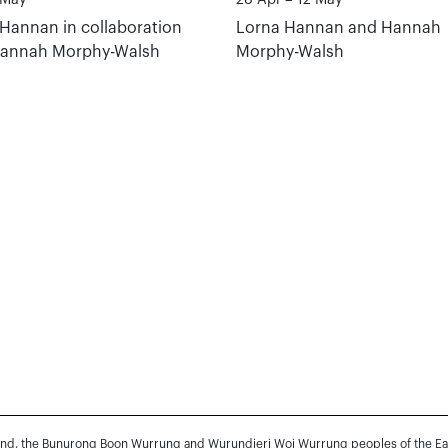
Hannan in collaboration
Lorna Hannan and Hannah
Hannah Morphy-Walsh
Morphy-Walsh
and, the Bunurong Boon Wurrung and Wurundjeri Woi Wurrung peoples of the Easte