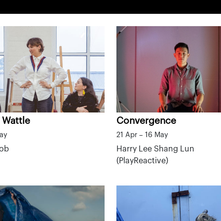
 Wattle
Convergence
May
21 Apr – 16 May
mob
Harry Lee Shang Lun
(PlayReactive)