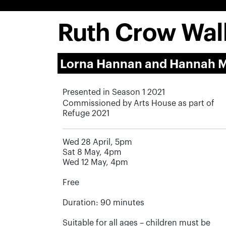
Ruth Crow Wal
Lorna Hannan and Hannah 
Presented in Season 1 2021
Commissioned by Arts House as part of
Refuge 2021
Wed 28 April, 5pm
Sat 8 May, 4pm
Wed 12 May, 4pm
Free
Duration: 90 minutes
Suitable for all ages – children must be