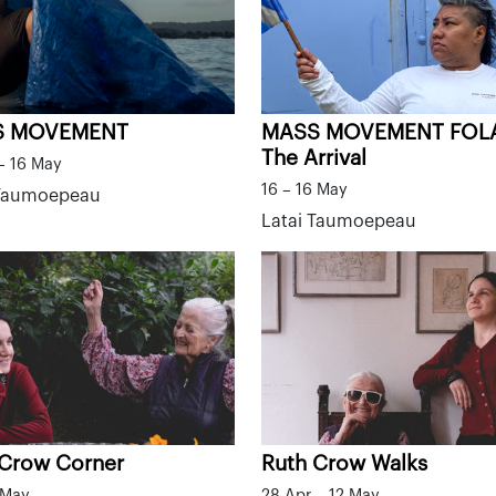
S MOVEMENT
MASS MOVEMENT FOL
The Arrival
– 16 May
16 – 16 May
 Taumoepeau
Latai Taumoepeau
 Crow Corner
Ruth Crow Walks
 May
28 Apr – 12 May