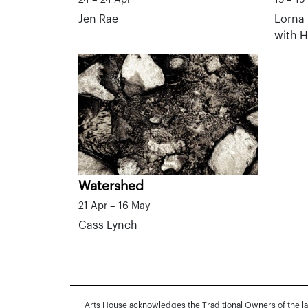
Jen Rae
Lorna 
with 
Watershed
21 Apr – 16 May
Cass Lynch
Arts House acknowledges the Traditional Owners of the l