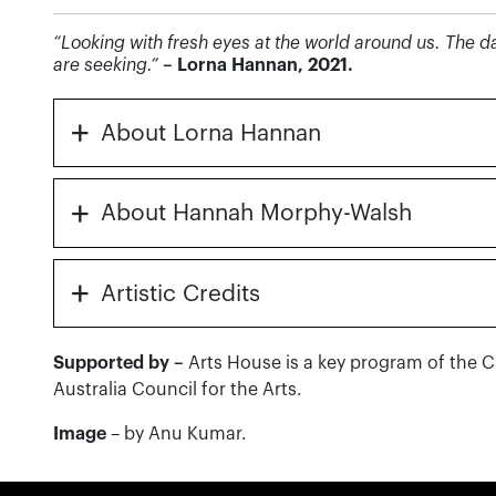
“Looking with fresh eyes at the world around us. The
are seeking.”
– Lorna Hannan, 2021.
+
About Lorna Hannan
+
About Hannah Morphy-Walsh
+
Artistic Credits
Supported by –
Arts House is a key program of the 
Australia Council for the Arts.
Image
– by Anu Kumar.