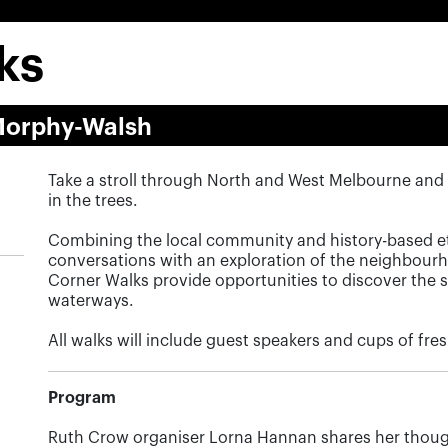
ks
Morphy-Walsh
Take a stroll through North and West Melbourne and 
in the trees.
Combining the local community and history-based e
conversations with an exploration of the neighbou
Corner Walks provide opportunities to discover the st
waterways.
All walks will include guest speakers and cups of fr
Program
Ruth Crow organiser Lorna Hannan shares her thoug