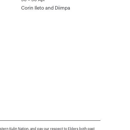
Corin Ileto and Diimpa
rn Kulin Nation, and pay our respect to Elders both past