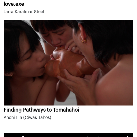
love.exe
Jarra Karalinar Steel
Finding Pathways to Temahahoi
Anchi Lin (Ciwas Tahos)