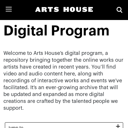
Digital Program
Welcome to Arts House’s digital program, a
repository bringing together the online works our
artists have created in recent years. You’ll find
video and audio content here, along with
recordings of interactive works and events we’ve
facilitated. It’s an ever-growing archive that will
be updated and expanded as more digital
creations are crafted by the talented people we
support.