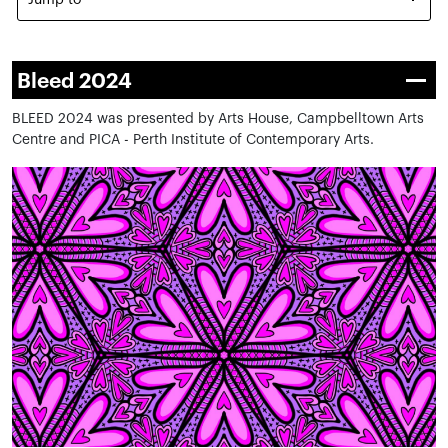
Jump to
Bleed 2024
BLEED 2024 was presented by Arts House, Campbelltown Arts
Centre and PICA - Perth Institute of Contemporary Arts.