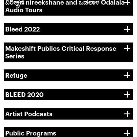
ನಿರೀಕ್ಷಣೆ nireekshane and ಒಡಲಾಳ Odalala
Audio Tours
Bleed 2022
Makeshift Publics Critical Response
Series
Refuge
BLEED 2020
Artist Podcasts
Public Programs