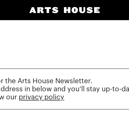
or the Arts House Newsletter.
 address in below and you’ll stay up-to-d
ew our
privacy policy