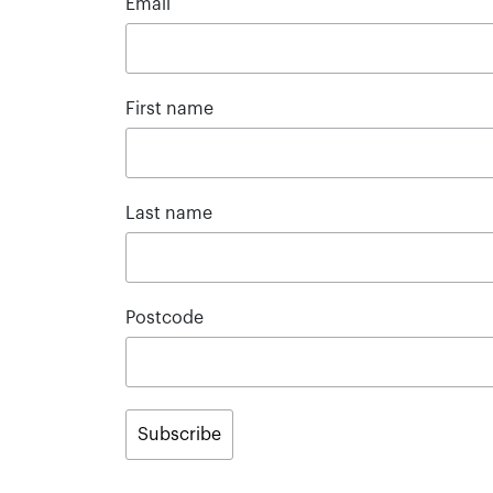
Email
First name
Last name
Postcode
Subscribe