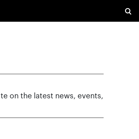
ate on the latest news, events,