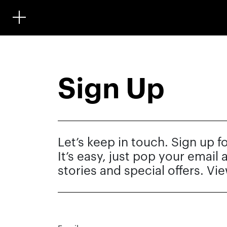
Sign Up
Let’s keep in touch. Sign up f
It’s easy, just pop your email
stories and special offers. Vi