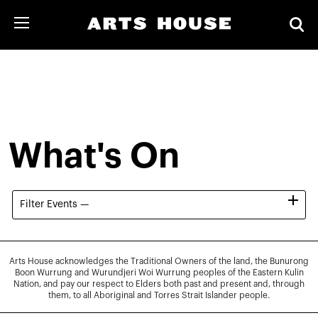
What's On
Filter Events —
Arts House acknowledges the Traditional Owners of the land, the Bunurong
Boon Wurrung and Wurundjeri Woi Wurrung peoples of the Eastern Kulin
Nation, and pay our respect to Elders both past and present and, through
them, to all Aboriginal and Torres Strait Islander people.