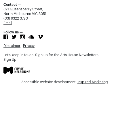
Contact —
521 Queensberry Street,
North Melbourne VIC 3051
(03) 9322 3720
Email
Follow us —
Disclaimer
Privacy
Let’s keep in touch. Sign up for the Arts House Newsletters.
Sign Up
Accessible website development:
Inspired Marketing