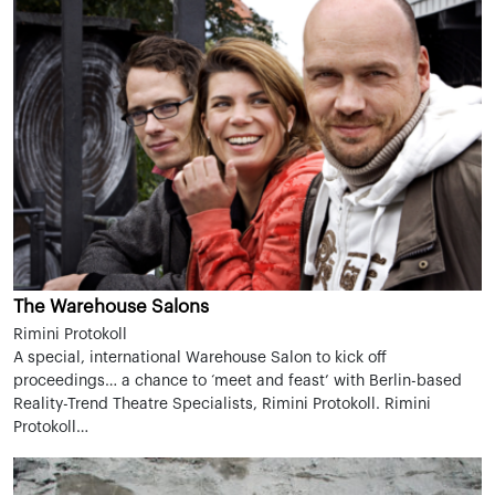
The Warehouse Salons
Rimini Protokoll
A special, international Warehouse Salon to kick off
proceedings… a chance to ‘meet and feast’ with Berlin-based
Reality-Trend Theatre Specialists, Rimini Protokoll. Rimini
Protokoll…