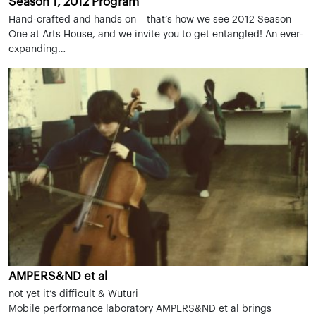
Season 1, 2012 Program
Hand-crafted and hands on – that’s how we see 2012 Season
One at Arts House, and we invite you to get entangled! An ever-
expanding…
AMPERS&ND et al
not yet it’s difficult & Wuturi
Mobile performance laboratory AMPERS&ND et al brings