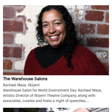
The Warehouse Salons
Rachael Maza, Ilbijerri
Warehouse Salon for World Environment Day. Rachael Maza,
Artistic Director of Ilbijerri Theatre Company, along with
associates, curates and hosts a night of speeches,…