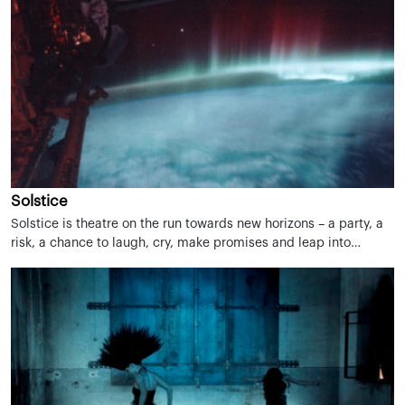
Solstice
Solstice is theatre on the run towards new horizons – a party, a
risk, a chance to laugh, cry, make promises and leap into…