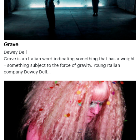
Grave
Dewey Dell
Grave is an Italian word indicating something that has a weight
– something subject to the force of gravity. Young Italian
company Dewey Dell…