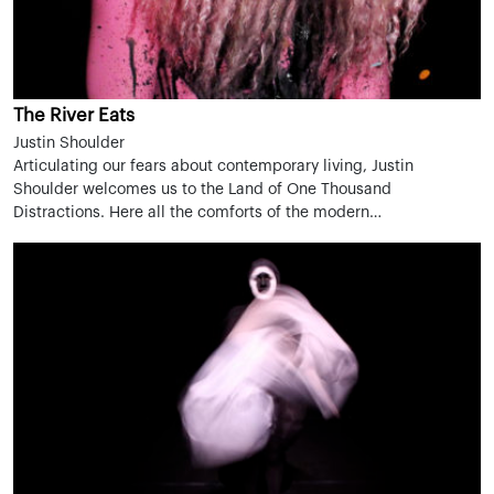
The River Eats
Justin Shoulder
Articulating our fears about contemporary living, Justin
Shoulder welcomes us to the Land of One Thousand
Distractions. Here all the comforts of the modern…