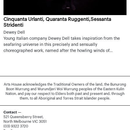
Cinquanta Urlanti, Quaranta Ruggenti,Sessanta
Stridenti
Dewey Dell
Young Italian company Dewey Dell takes inspiration from the
seafaring universe in this precisely and sensually
choreographed work, named after the howling winds of…
Arts House acknowledges the Traditional Owners of the land, the Bunurong
Boon Wurrung and Wurundjeri Woi Wurrung peoples of the Eastern Kulin
Nation, and pay our respect to Elders both past and present and, through
them, to all Aboriginal and Torres Strait Islander people.
Contact —
521 Queensberry Street,
North Melbourne VIC 3051
(03) 9322 3720