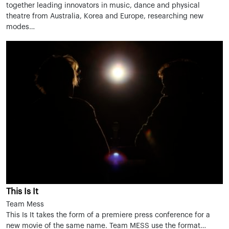
together leading innovators in music, dance and physical
theatre from Australia, Korea and Europe, researching new
modes…
This Is It
Team Mess
This Is It takes the form of a premiere press conference for a
new movie of the same name. Team MESS use the format…