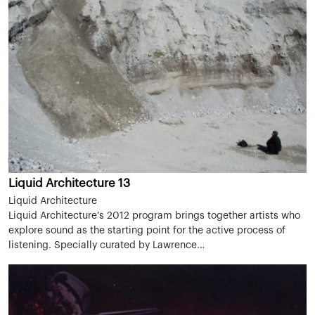
Liquid Architecture 13
Liquid Architecture
Liquid Architecture’s 2012 program brings together artists who
explore sound as the starting point for the active process of
listening. Specially curated by Lawrence…