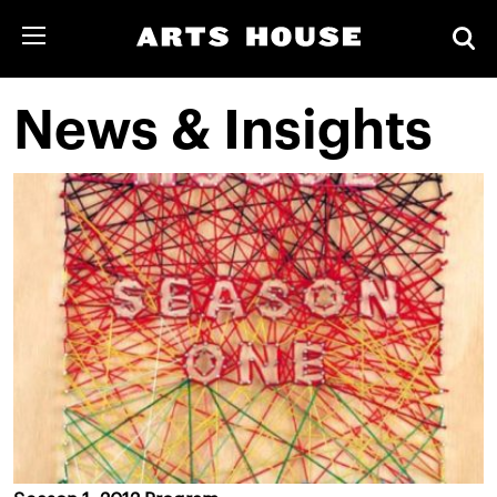
News & Insights