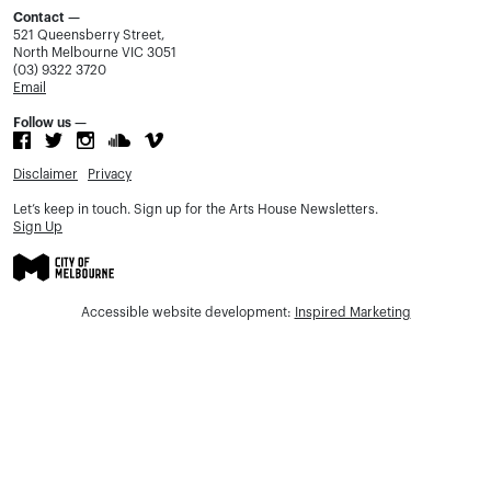
Contact —
521 Queensberry Street,
North Melbourne VIC 3051
(03) 9322 3720
Email
Follow us —
Disclaimer
Privacy
Let’s keep in touch. Sign up for the Arts House Newsletters.
Sign Up
Accessible website development:
Inspired Marketing