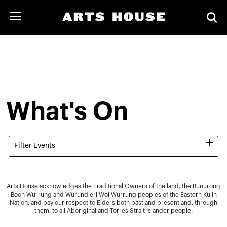
What's On
Filter Events —
Arts House acknowledges the Traditional Owners of the land, the Bunurong
Boon Wurrung and Wurundjeri Woi Wurrung peoples of the Eastern Kulin
Nation, and pay our respect to Elders both past and present and, through
them, to all Aboriginal and Torres Strait Islander people.