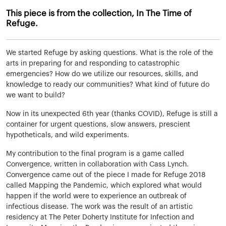
This piece is from the collection, In The Time of
Refuge.
We started Refuge by asking questions. What is the role of the
arts in preparing for and responding to catastrophic
emergencies? How do we utilize our resources, skills, and
knowledge to ready our communities? What kind of future do
we want to build?
Now in its unexpected 6th year (thanks COVID), Refuge is still a
container for urgent questions, slow answers, prescient
hypotheticals, and wild experiments.
My contribution to the final program is a game called
Convergence, written in collaboration with Cass Lynch.
Convergence came out of the piece I made for Refuge 2018
called Mapping the Pandemic, which explored what would
happen if the world were to experience an outbreak of
infectious disease. The work was the result of an artistic
residency at The Peter Doherty Institute for Infection and