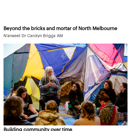
Beyond the bricks and mortar of North Melbourne
N’arweet Dr Carolyn Briggs AM
Building community over time