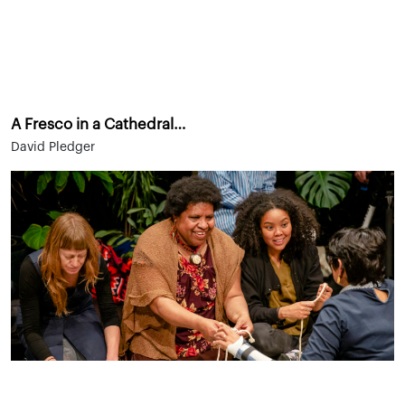
A Fresco in a Cathedral…
David Pledger