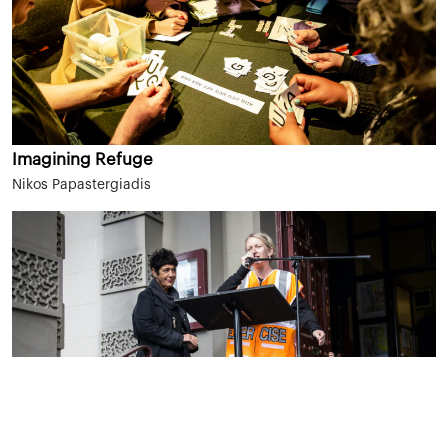
Imagining Refuge
Nikos Papastergiadis