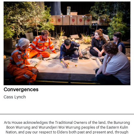
Convergences
Cass Lynch
Arts House acknowledges the Traditional Owners of the land, the Bunurong
Boon Wurrung and Wurundjeri Woi Wurrung peoples of the Eastern Kulin
Nation, and pay our respect to Elders both past and present and, through