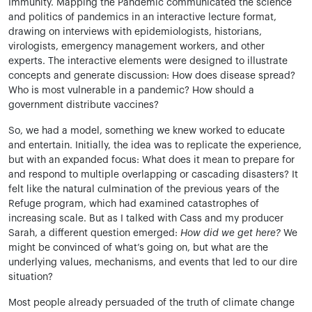
Immunity. Mapping the Pandemic communicated the science
and politics of pandemics in an interactive lecture format,
drawing on interviews with epidemiologists, historians,
virologists, emergency management workers, and other
experts. The interactive elements were designed to illustrate
concepts and generate discussion: How does disease spread?
Who is most vulnerable in a pandemic? How should a
government distribute vaccines?
So, we had a model, something we knew worked to educate
and entertain. Initially, the idea was to replicate the experience,
but with an expanded focus: What does it mean to prepare for
and respond to multiple overlapping or cascading disasters? It
felt like the natural culmination of the previous years of the
Refuge program, which had examined catastrophes of
increasing scale. But as I talked with Cass and my producer
Sarah, a different question emerged:
How did we get here?
We
might be convinced of what’s going on, but what are the
underlying values, mechanisms, and events that led to our dire
situation?
Most people already persuaded of the truth of climate change