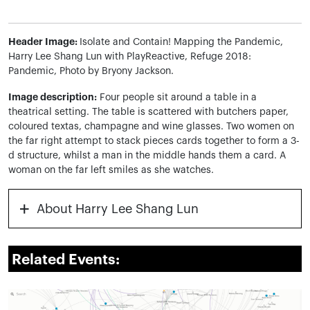
Header Image:
Isolate and Contain! Mapping the Pandemic,
Harry Lee Shang Lun with PlayReactive, Refuge 2018:
Pandemic, Photo by Bryony Jackson.
Image description:
Four people sit around a table in a
theatrical setting. The table is scattered with butchers paper,
coloured textas, champagne and wine glasses. Two women on
the far right attempt to stack pieces cards together to form a 3-
d structure, whilst a man in the middle hands them a card. A
woman on the far left smiles as she watches.
+
About Harry Lee Shang Lun
Related Events: