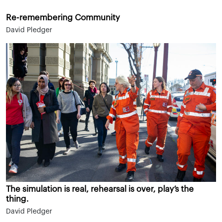
Re-remembering Community
David Pledger
The simulation is real, rehearsal is over, play’s the
thing.
David Pledger