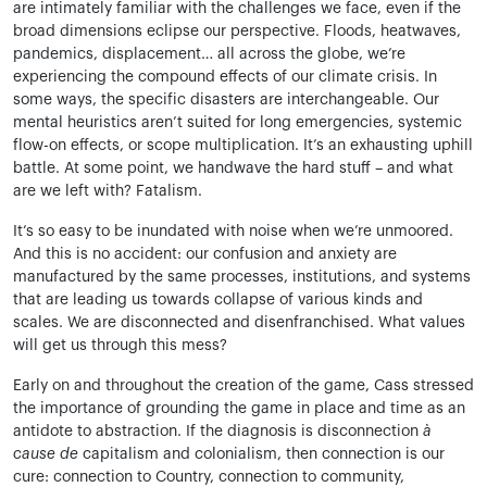
are intimately familiar with the challenges we face, even if the
broad dimensions eclipse our perspective. Floods, heatwaves,
pandemics, displacement… all across the globe, we’re
experiencing the compound effects of our climate crisis. In
some ways, the specific disasters are interchangeable. Our
mental heuristics aren’t suited for long emergencies, systemic
flow-on effects, or scope multiplication. It’s an exhausting uphill
battle. At some point, we handwave the hard stuff – and what
are we left with? Fatalism.
It’s so easy to be inundated with noise when we’re unmoored.
And this is no accident: our confusion and anxiety are
manufactured by the same processes, institutions, and systems
that are leading us towards collapse of various kinds and
scales. We are disconnected and disenfranchised. What values
will get us through this mess?
Early on and throughout the creation of the game, Cass stressed
the importance of grounding the game in place and time as an
antidote to abstraction. If the diagnosis is disconnection
à
cause de
capitalism and colonialism, then connection is our
cure: connection to Country, connection to community,