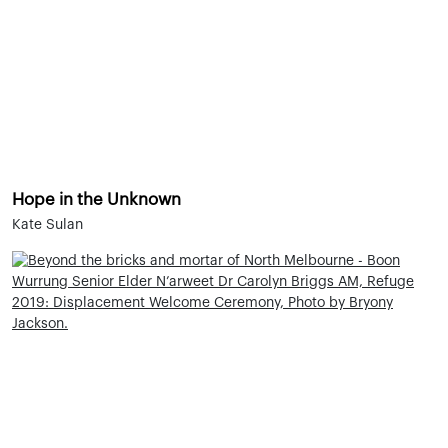
Hope in the Unknown
Kate Sulan