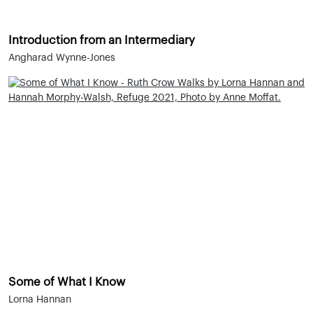
Introduction from an Intermediary
Angharad Wynne-Jones
Some of What I Know
Lorna Hannan