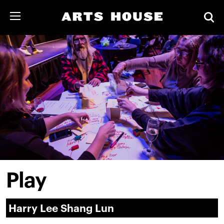
Play
Harry Lee Shang Lun