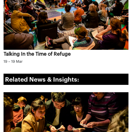
Talking In the Time of Refuge
19 – 19 Mar
Related News & Insights: