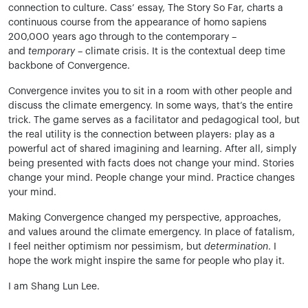
connection to culture. Cass’ essay, The Story So Far, charts a
continuous course from the appearance of homo sapiens
200,000 years ago through to the contemporary –
and
temporary –
climate crisis. It is the contextual deep time
backbone of Convergence.
Convergence invites you to sit in a room with other people and
discuss the climate emergency. In some ways, that’s the entire
trick. The game serves as a facilitator and pedagogical tool, but
the real utility is the connection between players: play as a
powerful act of shared imagining and learning. After all, simply
being presented with facts does not change your mind. Stories
change your mind. People change your mind. Practice changes
your mind.
Making Convergence changed my perspective, approaches,
and values around the climate emergency. In place of fatalism,
I feel neither optimism nor pessimism, but
determination
. I
hope the work might inspire the same for people who play it.
I am Shang Lun Lee.