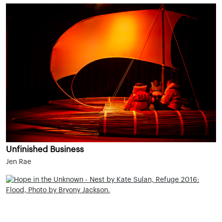
Unfinished Business
Jen Rae