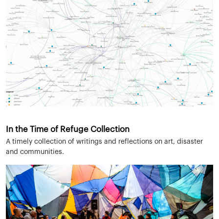
In the Time of Refuge Collection
A timely collection of writings and reflections on art, disaster
and communities.