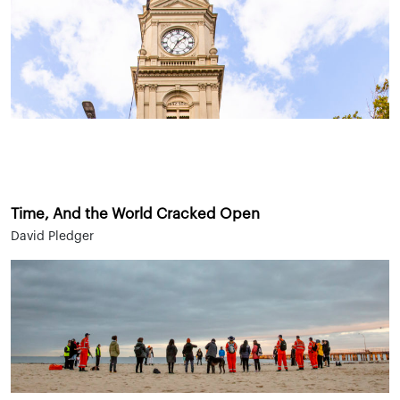
Time, And the World Cracked Open
David Pledger