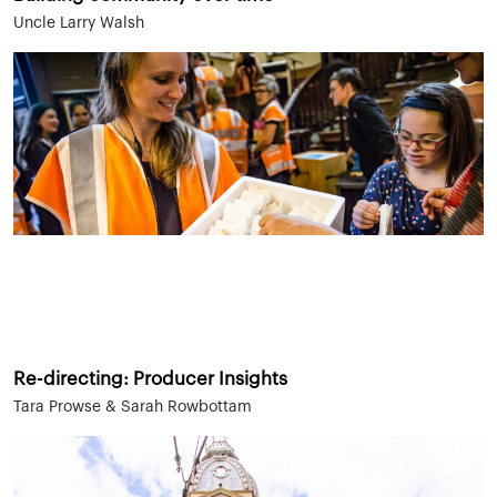
Uncle Larry Walsh
Re-directing: Producer Insights
Tara Prowse & Sarah Rowbottam