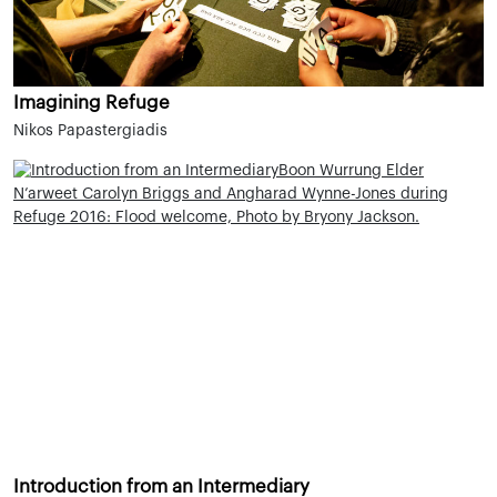
Imagining Refuge
Nikos Papastergiadis
Introduction from an Intermediary