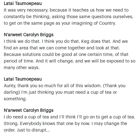
Latai Taumoepeau
It was very necessary, because it teaches us how we need to
constantly be thinking, asking those same questions ourselves,
to get on the same page as your imagining of Country.
N’arweet Carolyn Briggs
I think we do that. I think you do that. Keg does that. And we
find an area that we can come together and look at that.
Because solutions could be good at one certain time, of that
period of time. And it will change, and we will be exposed to so
many other ways.
Latai Taumoepeau
Aunty, thank you so much for all of this wisdom. (Thank you
darling) I’m just thinking you must need a cup of tea or
something.
N’arweet Carolyn Briggs
I do need a cup of tea and I’ll think I’ll go on to get a cup of tea.
Strong. Everybody knows that one by now. I may change the
order. Just to disrupt…