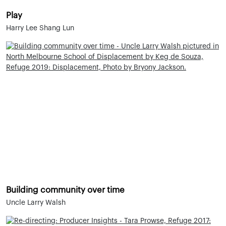
Play
Harry Lee Shang Lun
Building community over time
Uncle Larry Walsh