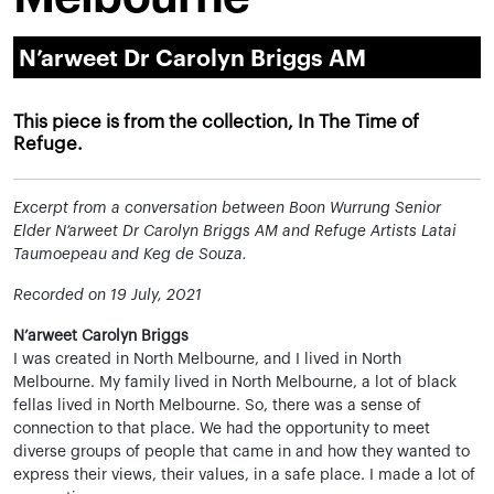
N’arweet Dr Carolyn Briggs AM
This piece is from the collection, In The Time of
Refuge.
Excerpt from a conversation between Boon Wurrung Senior
Elder N’arweet Dr Carolyn Briggs AM and Refuge Artists Latai
Taumoepeau and Keg de Souza.
Recorded on 19 July, 2021
N’arweet Carolyn Briggs
I was created in North Melbourne, and I lived in North
Melbourne. My family lived in North Melbourne, a lot of black
fellas lived in North Melbourne. So, there was a sense of
connection to that place. We had the opportunity to meet
diverse groups of people that came in and how they wanted to
express their views, their values, in a safe place. I made a lot of