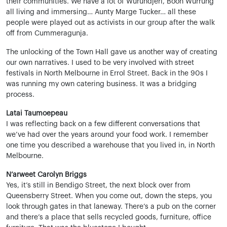
their communities. We have a lot of Wurundjeri, Boon Wurrung
all living and immersing… Aunty Marge Tucker… all these
people were played out as activists in our group after the walk
off from Cummeragunja.
The unlocking of the Town Hall gave us another way of creating
our own narratives. I used to be very involved with street
festivals in North Melbourne in Errol Street. Back in the 90s I
was running my own catering business. It was a bridging
process.
Latai Taumoepeau
I was reflecting back on a few different conversations that
we’ve had over the years around your food work. I remember
one time you described a warehouse that you lived in, in North
Melbourne.
N’arweet Carolyn Briggs
Yes, it’s still in Bendigo Street, the next block over from
Queensberry Street. When you come out, down the steps, you
look through gates in that laneway. There’s a pub on the corner
and there’s a place that sells recycled goods, furniture, office