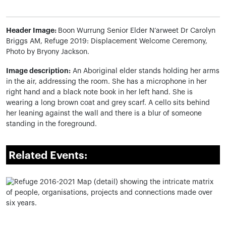
Header Image:
Boon Wurrung Senior Elder N’arweet Dr Carolyn
Briggs AM, Refuge 2019: Displacement Welcome Ceremony,
Photo by Bryony Jackson.
Image description:
An Aboriginal elder stands holding her arms
in the air, addressing the room. She has a microphone in her
right hand and a black note book in her left hand. She is
wearing a long brown coat and grey scarf. A cello sits behind
her
leaning against the wall and there is a blur of someone
standing in the foreground.
Related Events: