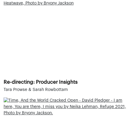
Re-directing: Producer Insights
Tara Prowse & Sarah Rowbottam