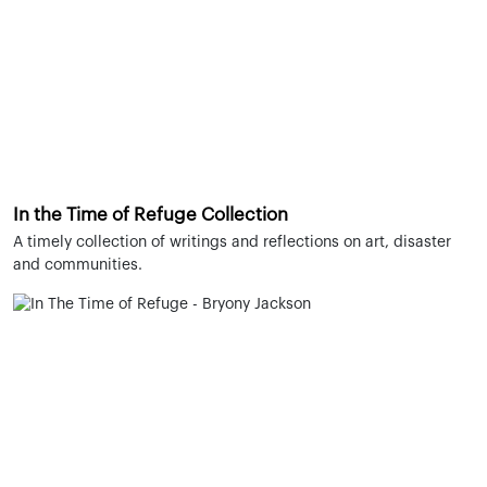
In the Time of Refuge Collection
A timely collection of writings and reflections on art, disaster
and communities.