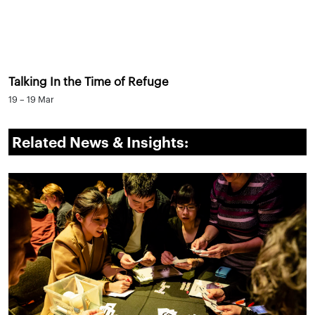
Talking In the Time of Refuge
19 – 19 Mar
Related News & Insights: