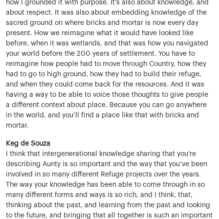
how I grounded it with purpose. It’s also about knowledge, and
about respect. It was also about embedding knowledge of the
sacred ground on where bricks and mortar is now every day
present. How we reimagine what it would have looked like
before, when it was wetlands, and that was how you navigated
your world before the 200 years of settlement. You have to
reimagine how people had to move through Country, how they
had to go to high ground, how they had to build their refuge,
and when they could come back for the resources. And it was
having a way to be able to voice those thoughts to give people
a different context about place. Because you can go anywhere
in the world, and you’ll find a place like that with bricks and
mortar.
Keg de Souza
I think that intergenerational knowledge sharing that you’re
describing Aunty is so important and the way that you’ve been
involved in so many different Refuge projects over the years.
The way your knowledge has been able to come through in so
many different forms and ways is so rich, and I think, that,
thinking about the past, and learning from the past and looking
to the future, and bringing that all together is such an important