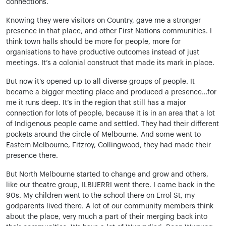
connections.
Knowing they were visitors on Country, gave me a stronger
presence in that place, and other First Nations communities. I
think town halls should be more for people, more for
organisations to have productive outcomes instead of just
meetings. It’s a colonial construct that made its mark in place.
But now it’s opened up to all diverse groups of people. It
became a bigger meeting place and produced a presence…for
me it runs deep. It’s in the region that still has a major
connection for lots of people, because it is in an area that a lot
of Indigenous people came and settled. They had their different
pockets around the circle of Melbourne. And some went to
Eastern Melbourne, Fitzroy, Collingwood, they had made their
presence there.
But North Melbourne started to change and grow and others,
like our theatre group, ILBIJERRI went there. I came back in the
90s. My children went to the school there on Errol St, my
godparents lived there. A lot of our community members think
about the place, very much a part of their merging back into