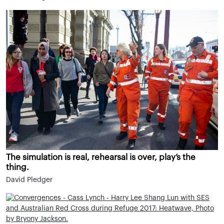
The simulation is real, rehearsal is over, play’s the
thing.
David Pledger