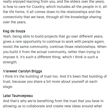
really enjoyed learning from you, and the elders over the years,
is how to care for Country, which includes all the people in it, all
the life forms. It all comes down to the relationships and the
connectivity that we have, through all the knowledge sharing
over the years.
Keg de Souza
Yeah, being able to build projects that go over different years,
gives a rare opportunity to continue to work with people again,
revisit the same community, continue those relationships. When
you build it from the actual community, rather than trying to
impose it, it’s such a different thing, which I think is such a
strength.
N
’arweet Carolyn Briggs
I think it’s the building of trust too. And it’s been that building of
trust, because you share a bit more about yourself at each
stage.
Latai Taumoepeau
And that’s why we’re benefiting from the trust that you have in
allowing us to collaborate and create new ideas around what