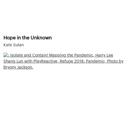
Hope in the Unknown
Kate Sulan