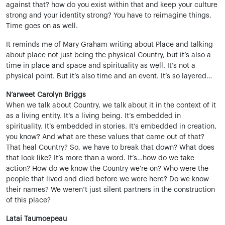
against that? how do you exist within that and keep your culture
strong and your identity strong? You have to reimagine things.
Time goes on as well.
It reminds me of Mary Graham writing about Place and talking
about place not just being the physical Country, but it’s also a
time in place and space and spirituality as well. It’s not a
physical point. But it’s also time and an event. It’s so layered…
N’arweet Carolyn Briggs
When we talk about Country, we talk about it in the context of it
as a living entity. It’s a living being. It’s embedded in
spirituality. It’s embedded in stories. It’s embedded in creation,
you know? And what are these values that came out of that?
That heal Country? So, we have to break that down? What does
that look like? It’s more than a word. It’s…how do we take
action? How do we know the Country we’re on? Who were the
people that lived and died before we were here? Do we know
their names? We weren’t just silent partners in the construction
of this place?
Latai Taumoepeau