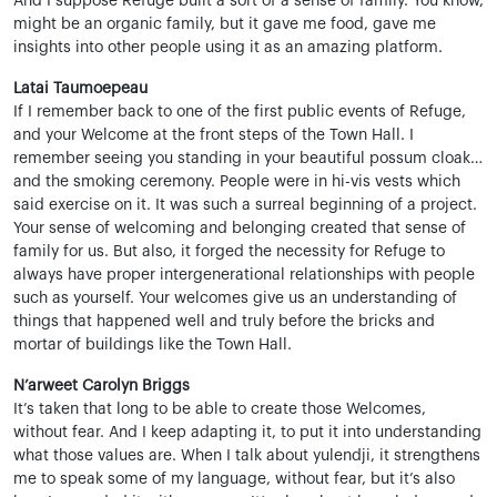
And I suppose Refuge built a sort of a sense of family. You know,
might be an organic family, but it gave me food, gave me
insights into other people using it as an amazing platform.
Latai Taumoepeau
If I remember back to one of the first public events of Refuge,
and your Welcome at the front steps of the Town Hall. I
remember seeing you standing in your beautiful possum cloak…
and the smoking ceremony. People were in hi-vis vests which
said exercise on it. It was such a surreal beginning of a project.
Your sense of welcoming and belonging created that sense of
family for us. But also, it forged the necessity for Refuge to
always have proper intergenerational relationships with people
such as yourself. Your welcomes give us an understanding of
things that happened well and truly before the bricks and
mortar of buildings like the Town Hall.
N’arweet Carolyn Briggs
It’s taken that long to be able to create those Welcomes,
without fear. And I keep adapting it, to put it into understanding
what those values are. When I talk about yulendji, it strengthens
me to speak some of my language, without fear, but it’s also