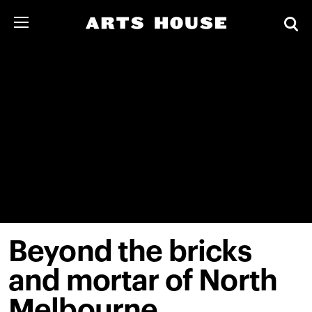
Beyond the bricks
and mortar of North
Melbourne