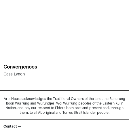
Convergences
Cass Lynch
Arts House acknowledges the Traditional Owners of the land, the Bunurong
Boon Wurrung and Wurundjeri Woi Wurrung peoples of the Eastern Kulin
Nation, and pay our respect to Elders both past and present and, through
them, to all Aboriginal and Torres Strait Islander people.
Contact —