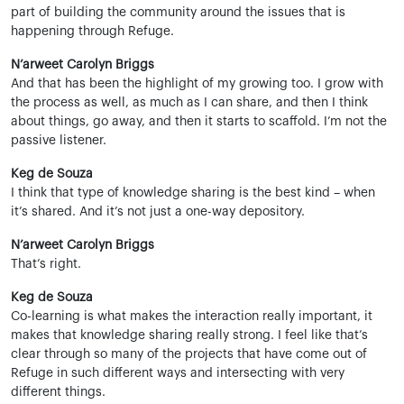
part of building the community around the issues that is
happening through Refuge.
N’arweet Carolyn Briggs
And that has been the highlight of my growing too. I grow with
the process as well, as much as I can share, and then I think
about things, go away, and then it starts to scaffold. I’m not the
passive listener.
Keg de Souza
I think that type of knowledge sharing is the best kind – when
it’s shared. And it’s not just a one-way depository.
N’arweet Carolyn Briggs
That’s right.
Keg de Souza
Co-learning is what makes the interaction really important, it
makes that knowledge sharing really strong. I feel like that’s
clear through so many of the projects that have come out of
Refuge in such different ways and intersecting with very
different things.