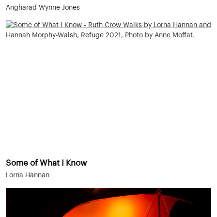
Angharad Wynne-Jones
Some of What I Know
Lorna Hannan