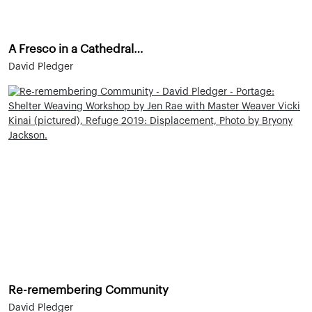
A Fresco in a Cathedral…
David Pledger
Re-remembering Community
David Pledger