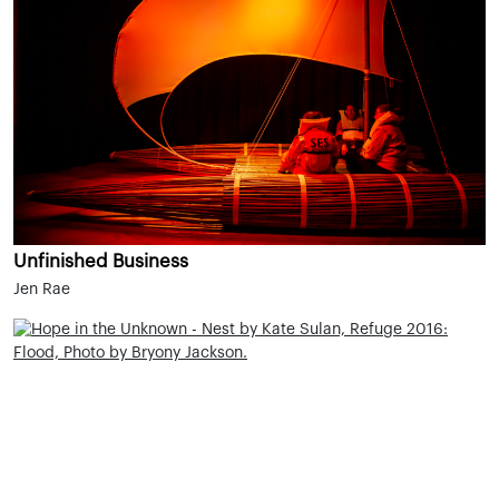
Unfinished Business
Jen Rae