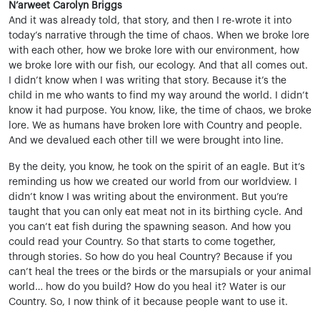
N’arweet Carolyn Briggs
And it was already told, that story, and then I re-wrote it into
today’s narrative through the time of chaos. When we broke lore
with each other, how we broke lore with our environment, how
we broke lore with our fish, our ecology. And that all comes out.
I didn’t know when I was writing that story. Because it’s the
child in me who wants to find my way around the world. I didn’t
know it had purpose. You know, like, the time of chaos, we broke
lore. We as humans have broken lore with Country and people.
And we devalued each other till we were brought into line.
By the deity, you know, he took on the spirit of an eagle. But it’s
reminding us how we created our world from our worldview. I
didn’t know I was writing about the environment. But you’re
taught that you can only eat meat not in its birthing cycle. And
you can’t eat fish during the spawning season. And how you
could read your Country. So that starts to come together,
through stories. So how do you heal Country? Because if you
can’t heal the trees or the birds or the marsupials or your animal
world… how do you build? How do you heal it? Water is our
Country. So, I now think of it because people want to use it.