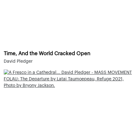
Time, And the World Cracked Open
David Pledger