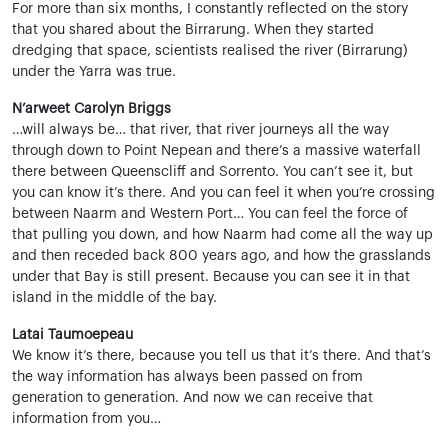
For more than six months, I constantly reflected on the story
that you shared about the Birrarung. When they started
dredging that space, scientists realised the river (Birrarung)
under the Yarra was true.
N’arweet Carolyn Briggs
…will always be… that river, that river journeys all the way
through down to Point Nepean and there’s a massive waterfall
there between Queenscliff and Sorrento. You can’t see it, but
you can know it’s there. And you can feel it when you’re crossing
between Naarm and Western Port… You can feel the force of
that pulling you down, and how Naarm had come all the way up
and then receded back 800 years ago, and how the grasslands
under that Bay is still present. Because you can see it in that
island in the middle of the bay.
Latai Taumoepeau
We know it’s there, because you tell us that it’s there. And that’s
the way information has always been passed on from
generation to generation. And now we can receive that
information from you…