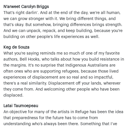
N’arweet Carolyn Briggs
That’s right darlin’. And at the end of the day, we’re all human,
we can grow stronger with it. We bring different things, and
that’s okay. But somehow, bringing differences brings strength.
And we can unpack, repack, and keep building, because you’re
building on other people’s life experiences as well.
Keg de Souza
What you’re saying reminds me so much of one of my favorite
authors, Bell Hooks, who talks about how you build resistance in
the margins. It’s no surprise that Indigenous Australians are
often ones who are supporting refugees, because those lived
experiences of displacement are so real and so impactful,
there’s a real similarity. Displacement off your lands, wherever
they come from. And welcoming other people who have been
displaced.
Latai Taumoepeau
An objective for many of the artists in Refuge has been the idea
that preparedness for the future has to come from
understanding who’s always been there. Something that I’ve