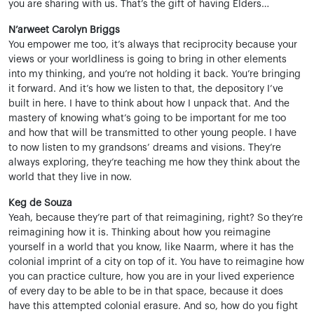
you are sharing with us. That’s the gift of having Elders…
N’arweet Carolyn Briggs
You empower me too, it’s always that reciprocity because your
views or your worldliness is going to bring in other elements
into my thinking, and you’re not holding it back. You’re bringing
it forward. And it’s how we listen to that, the depository I’ve
built in here. I have to think about how I unpack that. And the
mastery of knowing what’s going to be important for me too
and how that will be transmitted to other young people. I have
to now listen to my grandsons’ dreams and visions. They’re
always exploring, they’re teaching me how they think about the
world that they live in now.
Keg de Souza
Yeah, because they’re part of that reimagining, right? So they’re
reimagining how it is. Thinking about how you reimagine
yourself in a world that you know, like Naarm, where it has the
colonial imprint of a city on top of it. You have to reimagine how
you can practice culture, how you are in your lived experience
of every day to be able to be in that space, because it does
have this attempted colonial erasure. And so, how do you fight