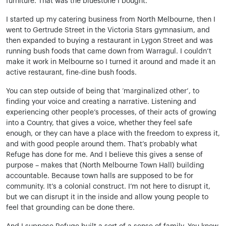
furniture. That was the bluestone I bought.
I started up my catering business from North Melbourne, then I
went to Gertrude Street in the Victoria Stars gymnasium, and
then expanded to buying a restaurant in Lygon Street and was
running bush foods that came down from Warragul. I couldn’t
make it work in Melbourne so I turned it around and made it an
active restaurant, fine-dine bush foods.
You can step outside of being that ‘marginalized other’, to
finding your voice and creating a narrative. Listening and
experiencing other people’s processes, of their acts of growing
into a Country, that gives a voice, whether they feel safe
enough, or they can have a place with the freedom to express it,
and with good people around them. That’s probably what
Refuge has done for me. And I believe this gives a sense of
purpose – makes that (North Melbourne Town Hall) building
accountable. Because town halls are supposed to be for
community. It’s a colonial construct. I’m not here to disrupt it,
but we can disrupt it in the inside and allow young people to
feel that grounding can be done there.