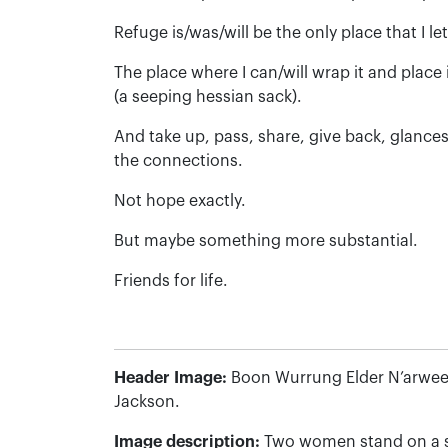
Refuge is/was/will be the only place that I le
The place where I can/will wrap it and plac
(a seeping hessian sack).
And take up, pass, share, give back, glances
the connections.
Not hope exactly.
But maybe something more substantial.
Friends for life.
Header Image:
Boon Wurrung Elder N’arwee
Jackson.
Image description:
Two women stand on a st