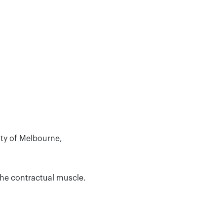
ity of Melbourne,
the contractual muscle.