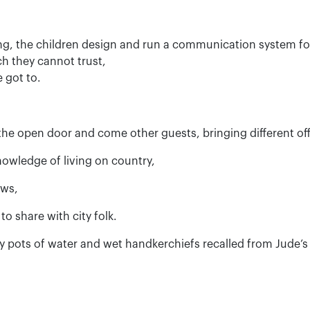
g, the children design and run a communication system f
ch they cannot trust,
 got to.
he open door and come other guests, bringing different offe
owledge of living on country,
ows,
to share with city folk.
y pots of water and wet handkerchiefs recalled from Jude’s