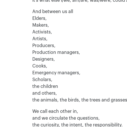
It’s what else I/we, am/are, was/were, could
And between us all
Elders,
Makers,
Activists,
Artists,
Producers,
Production managers,
Designers,
Cooks,
Emergency managers,
Scholars,
the children
and others,
the animals, the birds, the trees and grasse
We call each other in,
and we circulate the questions,
the curiosity, the intent, the responsibility.