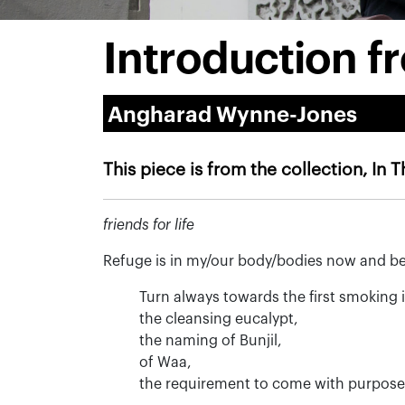
Introduction f
Angharad Wynne-Jones
This piece is from the collection, In 
friends for life
Refuge is in my/our body/bodies now and bef
Turn always towards the first smoking 
the cleansing eucalypt,
the naming of Bunjil,
of Waa,
the requirement to come with purpose