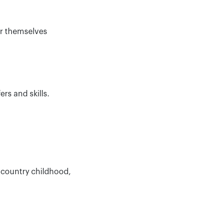
or themselves
rs and skills.
 country childhood,