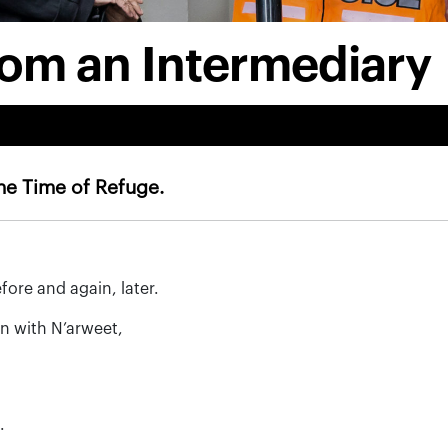
rom an Intermediary
The Time of Refuge.
ore and again, later.
in with N’arweet,
.