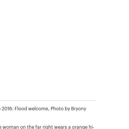
 2016: Flood welcome, Photo by Bryony
 woman on the far right wears a orange hi-