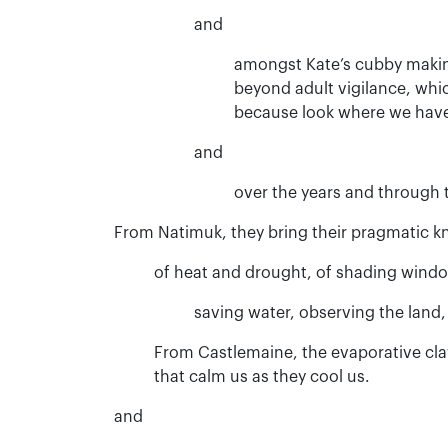
and
amongst Kate’s cubby makin
beyond adult vigilance, whi
because look where we have
and
over the years and through t
From Natimuk, they bring their pragmatic kn
of heat and drought, of shading wind
saving water, observing the land, 
From Castlemaine, the evaporative cla
that calm us as they cool us.
and