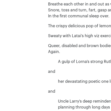
Breathe each other in and out as
Snore, toss and turn, fart, gasp a
In the first communal sleep over.
The crispy delicious pop of lemon 
Sweaty with Latai’s high viz exerc
Queer, disabled and brown bodies
Again.
A gulp of Lorna’s strong Ru
and
her devastating poetic one l
and
Uncle Larry’s deep reminders
planning through long days 