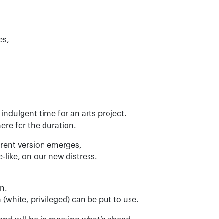
es,
 indulgent time for an arts project.
ere for the duration.
ferent version emerges,
-like, on our new distress.
en.
 (white, privileged) can be put to use.