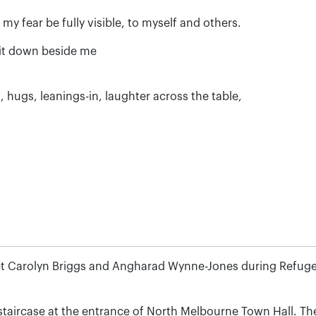
t my fear be fully visible, to myself and others.
e it down beside me
, hugs, leanings-in, laughter across the table,
t Carolyn Briggs and Angharad Wynne-Jones during Refuge
aircase at the entrance of North Melbourne Town Hall. The