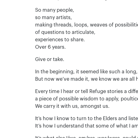
So many people,
so many artists,
making threads, loops, weaves of possibiliti
of questions to articulate,
experiences to share.
Over 6 years.
Give or take.
In the beginning, it seemed like such a long,
But now we’ve made it, we know we are all h
Every time I hear or tell Refuge stories a dif
a piece of possible wisdom to apply, poultice
We carry it with us, amongst us.
It’s how I know to turn to the Elders and list
It’s how I understand that some of what I am