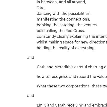
in between, and all around,
Tara,
dancing with the possibilities,
manifesting the connections,
booking the catering, the venues,
cold calling the Red Cross,
constantly clearly explaining the intent
whilst making space for new directions
holding the reality of everything.
and
Cath and Meredith’s careful charting of
how to recognise and record the value
What these two corporations, these two
and
Emily and Sarah receiving and embraci