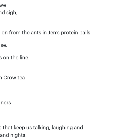
 we
nd sigh,
on from the ants in Jen’s protein balls.
ise.
 on the line.
th Crow tea
iners
 that keep us talking, laughing and
and nights.