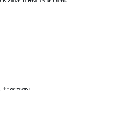
 and will be in meeting what’s ahead.
s, the waterways