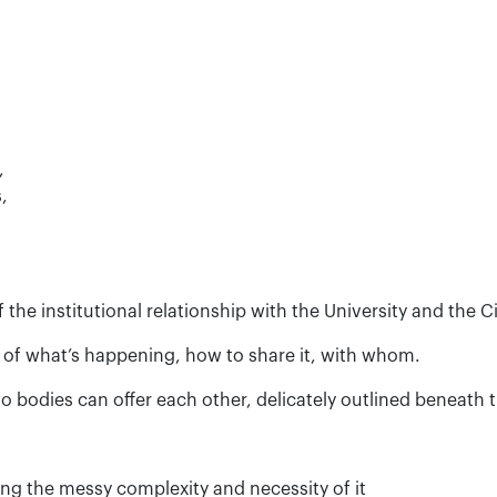
,
,
 the institutional relationship with the University and the C
 of what’s happening, how to share it, with whom.
 bodies can offer each other, delicately outlined beneath 
ng the messy complexity and necessity of it