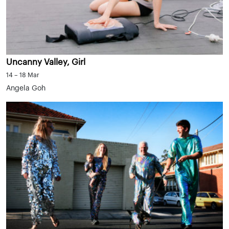
Uncanny Valley, Girl
14 – 18 Mar
Angela Goh