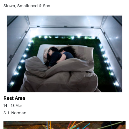
Slown, Smallened & Son
Rest Area
14 – 18 Mar
S.J. Norman