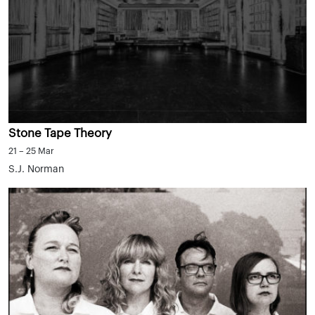
Stone Tape Theory
21 – 25 Mar
S.J. Norman