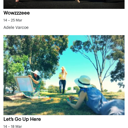
Wowzzzeee
14 – 25 Mar
Adele Varcoe
Let’s Go Up Here
14 – 18 Mar