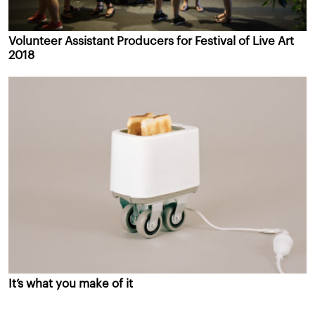
Volunteer Assistant Producers for Festival of Live Art
2018
It’s what you make of it