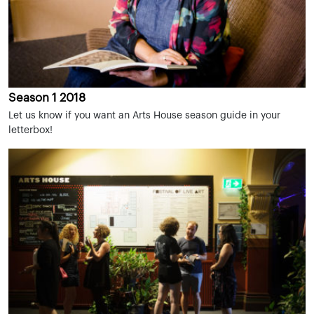
Season 1 2018
Let us know if you want an Arts House season guide in your
letterbox!