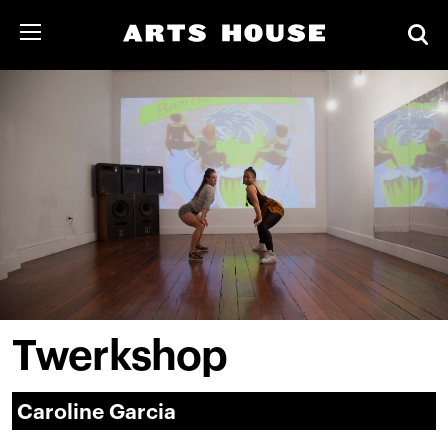
Twerkshop
Caroline Garcia