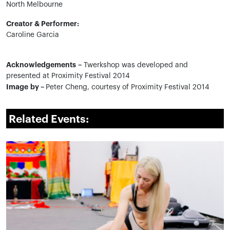
North Melbourne
Creator & Performer:
Caroline Garcia
Acknowledgements –
Twerkshop was developed and
presented at Proximity Festival 2014
Image by –
Peter Cheng, courtesy of Proximity Festival 2014
Related Events: