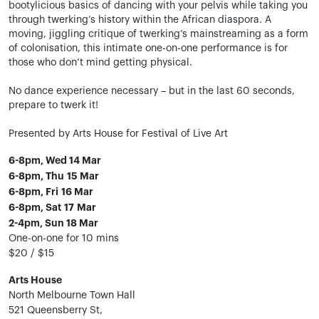
bootylicious basics of dancing with your pelvis while taking you
through twerking’s history within the African diaspora. A
moving, jiggling critique of twerking’s mainstreaming as a form
of colonisation, this intimate one-on-one performance is for
those who don’t mind getting physical.
No dance experience necessary – but in the last 60 seconds,
prepare to twerk it!
Presented by Arts House for Festival of Live Art
6-8pm, Wed 14 Mar
6-8pm, Thu 15 Mar
6-8pm, Fri 16 Mar
6-8pm, Sat 17 Mar
2-4pm, Sun 18 Mar
One-on-one for 10 mins
$20 / $15
Arts House
North Melbourne Town Hall
521 Queensberry St,