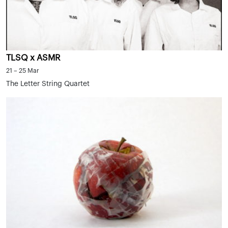
TLSQ x ASMR
21 – 25 Mar
The Letter String Quartet