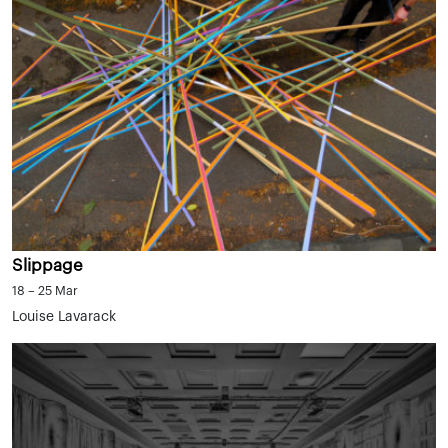
Slippage
18 – 25 Mar
Louise Lavarack