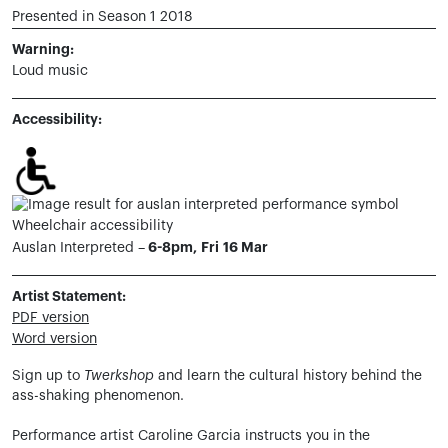
Presented in Season 1 2018
Warning:
Loud music
Accessibility:
Wheelchair accessibility
6-8pm, Fri 16 Mar
Auslan Interpreted –
Artist Statement:
PDF version
Word version
Sign up to
Twerkshop
and learn the cultural history behind the
ass-shaking phenomenon.
Performance artist Caroline Garcia instructs you in the