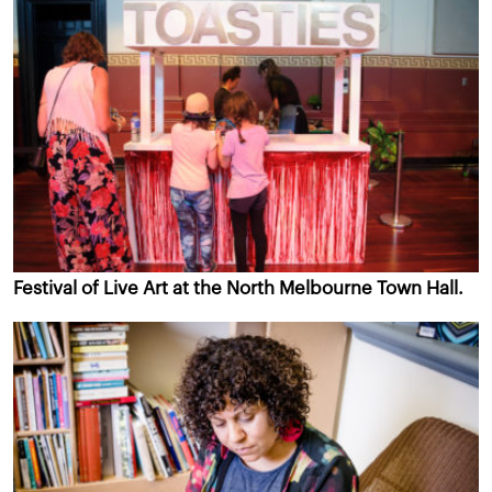
Festival of Live Art at the North Melbourne Town Hall.