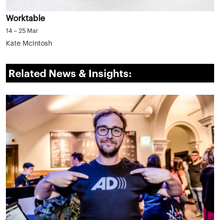
Worktable
14 – 25 Mar
Kate McIntosh
Related News & Insights: