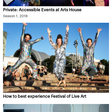
Private: Accessible Events at Arts House
Season 1, 2018
How to best experience Festival of Live Art