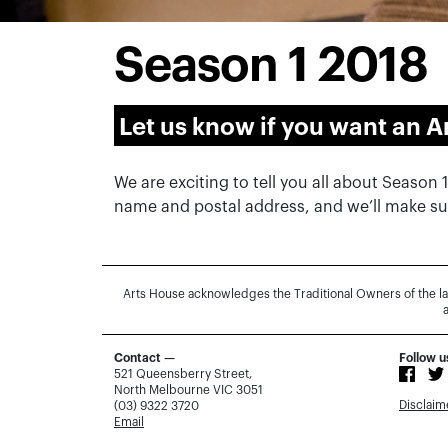
Season 1 2018
Let us know if you want an A
We are exciting to tell you all about Season 
name and postal address, and we’ll make sur
Arts House acknowledges the Traditional Owners of the l
Contact —
Follow u
521 Queensberry Street,
North Melbourne VIC 3051
Disclaim
(03) 9322 3720
Email