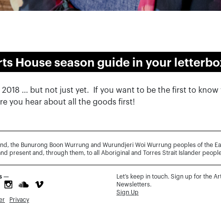
rts House season guide in your letterbo
1 2018 … but not just yet. If you want to be the first to kno
e you hear about all the goods first!
and, the Bunurong Boon Wurrung and Wurundjeri Woi Wurrung peoples of the Easte
and present and, through them, to all Aboriginal and Torres Strait Islander people
s —
Let’s keep in touch. Sign up for the A
Newsletters.
Sign Up
er
Privacy