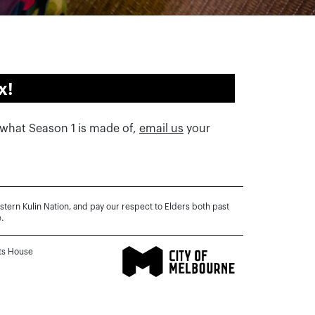
x!
w what Season 1 is made of,
email us
your
rn Kulin Nation, and pay our respect to Elders both past
.
rts House