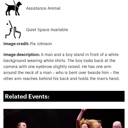
Assistance Animal
Quiet Space Available
Image credit:
Pia Johnson
Image description:
A man and a boy stand in front of a white
background wearing white
shirts. The
boy looks back at the
camera with one eyebrow slightly raised. He has one arm
around the neck of a man – who is bent over beside him – the
other arm reaches behind his back and holds the man’s hand.
Related Events: