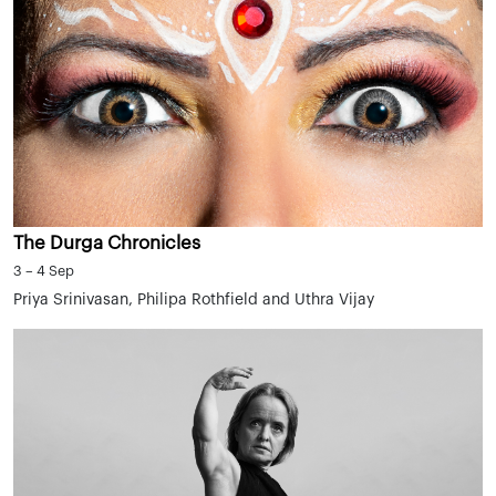
The Durga Chronicles
3 – 4 Sep
Priya Srinivasan, Philipa Rothfield and Uthra Vijay