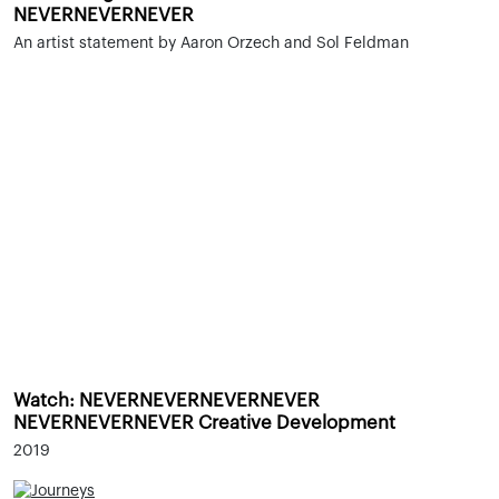
NEVERNEVERNEVER
An artist statement by Aaron Orzech and Sol Feldman
Watch: NEVERNEVERNEVERNEVER
NEVERNEVERNEVER Creative Development
2019