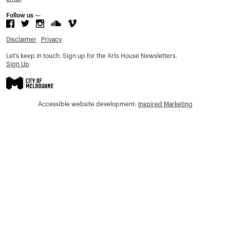
Follow us —
Disclaimer
Privacy
Let’s keep in touch. Sign up for the Arts House Newsletters.
Sign Up
Accessible website development:
Inspired Marketing