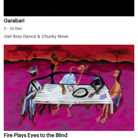
Garabari
2 – 10 Dec
Joel Bray Dance & Chunky Move
Fire Plays Eyes to the Blind