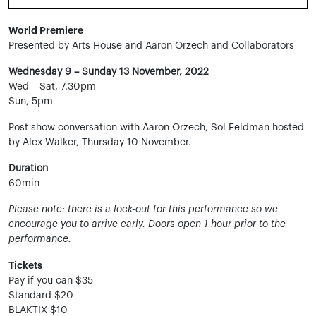
World Premiere
Presented by Arts House and Aaron Orzech and Collaborators
Wednesday 9 – Sunday 13 November, 2022
Wed – Sat, 7.30pm
Sun, 5pm
Post show conversation with Aaron Orzech, Sol Feldman hosted
by Alex Walker, Thursday 10 November.
Duration
60min
Please note: there is a lock-out for this performance so we
encourage you to arrive early. Doors open 1 hour prior to the
performance.
Tickets
Pay if you can $35
Standard $20
BLAKTIX $10