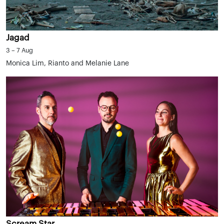
Jagad
3 – 7 Aug
Monica Lim, Rianto and Melanie Lane
Scream Star