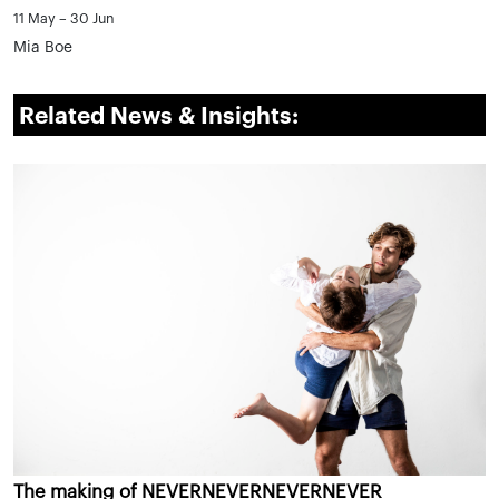
11 May – 30 Jun
Mia Boe
Related News & Insights:
The making of NEVERNEVERNEVERNEVER