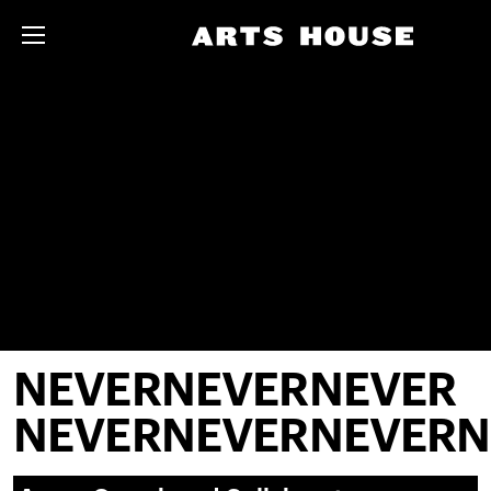
NEVERNEVERNEVER
NEVERNEVERNEVERN