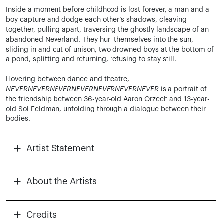
Inside a moment before childhood is lost forever, a man and a
boy capture and dodge each other’s shadows, cleaving
together, pulling apart, traversing the ghostly landscape of an
abandoned Neverland. They hurl themselves into the sun,
sliding in and out of unison, two drowned boys at the bottom of
a pond, splitting and returning, refusing to stay still.
Hovering between dance and theatre,
NEVERNEVERNEVERNEVERNEVERNEVERNEVER
is a portrait of
the friendship between 36-year-old Aaron Orzech and 13-year-
old Sol Feldman, unfolding through a dialogue between their
bodies.
+
Artist Statement
+
About the Artists
+
Credits