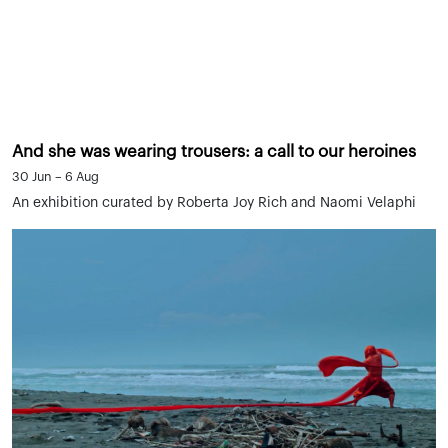
And she was wearing trousers: a call to our heroines
30 Jun – 6 Aug
An exhibition curated by Roberta Joy Rich and Naomi Velaphi