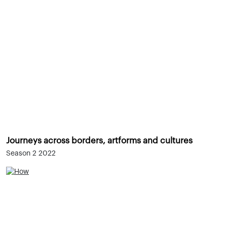
Journeys across borders, artforms and cultures
Season 2 2022