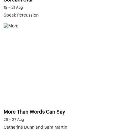
18 – 21 Aug
Speak Percussion
More Than Words Can Say
26 – 27 Aug
Catherine Dunn and Sam Martin