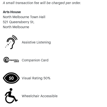
A small transaction fee will be charged per order.
Arts House
North Melbourne Town Hall
521 Queensberry St,
North Melbourne
Assistive Listening
Companion Card
Visual Rating 50%
Wheelchair Accessible