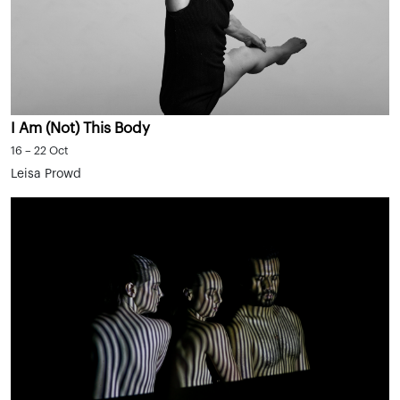
I Am (Not) This Body
16 – 22 Oct
Leisa Prowd