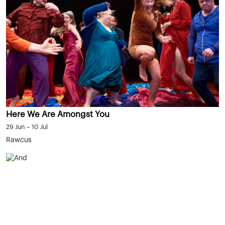
Here We Are Amongst You
29 Jun – 10 Jul
Rawcus