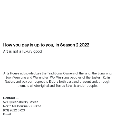
How you pay is up to you, in Season 2 2022
Art is not a luxury good
Arts House acknowledges the Traditional Owners of the land, the Bunurong
Boon Wurrung and Wurundjeri Woi Wurrung peoples of the Eastern Kulin
Nation, and pay our respect to Elders both past and present and, through
them, to all Aboriginal and Torres Strait Islander people.
Contact —
521 Queensberry Street,
North Melbourne VIC 3051
(03) 9322 3720
Email