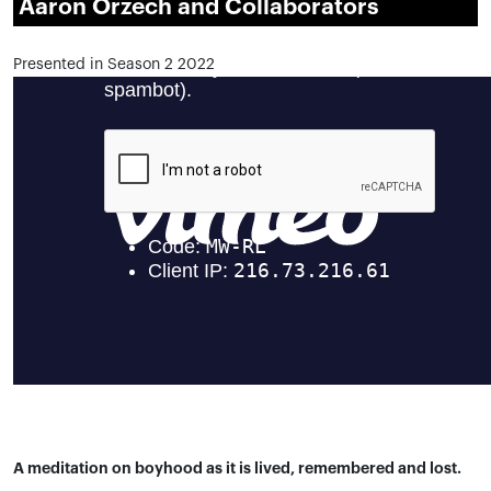
Aaron Orzech and Collaborators
Presented in Season 2 2022
A meditation on boyhood as it is lived, remembered and lost.