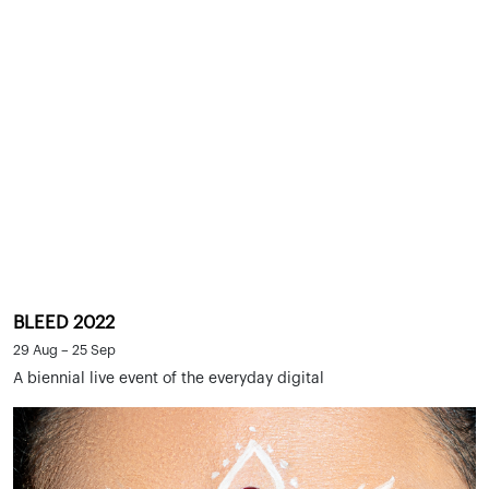
BLEED 2022
29 Aug – 25 Sep
A biennial live event of the everyday digital