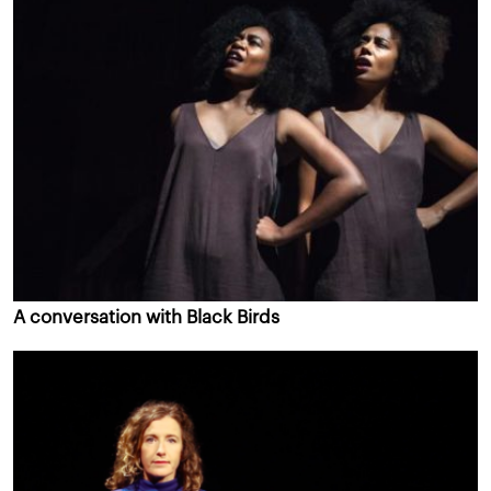
A conversation with Black Birds