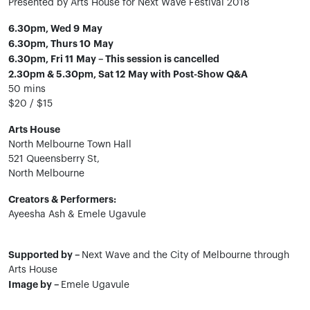
Presented by Arts House for Next Wave Festival 2018
6.30pm, Wed 9 May
6.30pm, Thurs 10 May
6.30pm, Fri 11 May – This session is cancelled
2.30pm & 5.30pm, Sat 12 May with Post-Show Q&A
50 mins
$20 / $15
Arts House
North Melbourne Town Hall
521 Queensberry St,
North Melbourne
Creators & Performers:
Ayeesha Ash & Emele Ugavule
Supported by –
Next Wave and the City of Melbourne through
Arts House
Image by –
Emele Ugavule