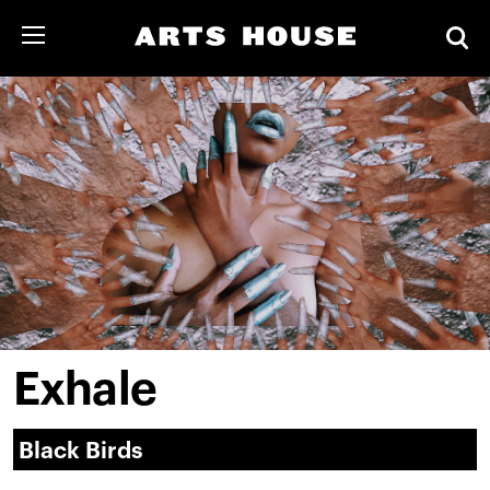
Exhale
Black Birds