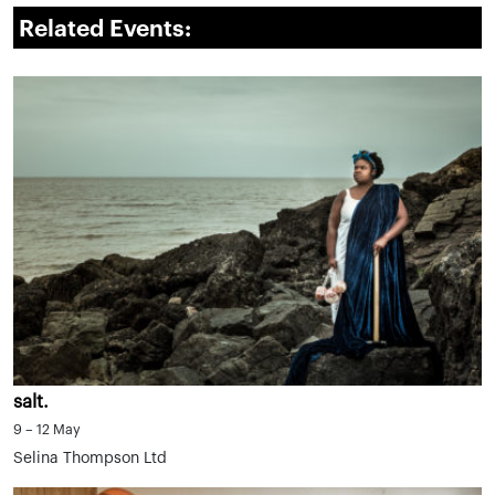
Related Events:
salt.
9 – 12 May
Selina Thompson Ltd