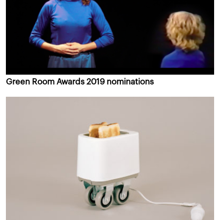
Green Room Awards 2019 nominations