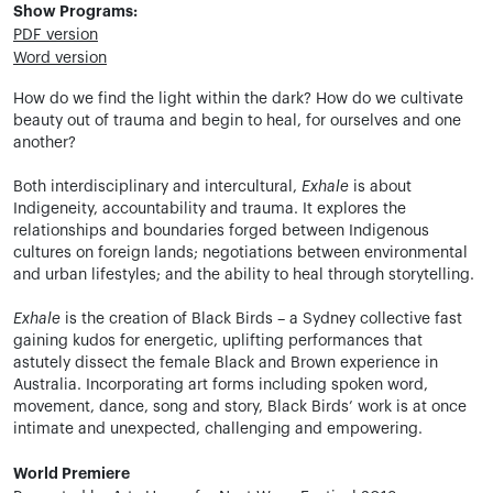
Show Programs:
PDF version
Word version
How do we find the light within the dark? How do we cultivate
beauty out of trauma and begin to heal, for ourselves and one
another?
Both interdisciplinary and intercultural,
Exhale
is about
Indigeneity, accountability and trauma. It explores the
relationships and boundaries forged between Indigenous
cultures on foreign lands; negotiations between environmental
and urban lifestyles; and the ability to heal through storytelling.
Exhale
is the creation of Black Birds – a Sydney collective fast
gaining kudos for energetic, uplifting performances that
astutely dissect the female Black and Brown experience in
Australia. Incorporating art forms including spoken word,
movement, dance, song and story, Black Birds’ work is at once
intimate and unexpected, challenging and empowering.
World Premiere