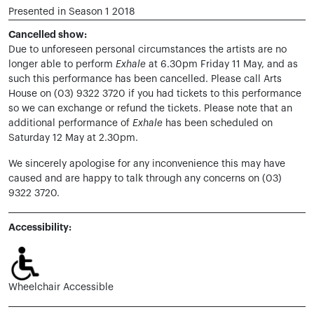
Presented in Season 1 2018
Cancelled show:
Due to unforeseen personal circumstances the artists are no
longer able to perform
Exhale
at 6.30pm Friday 11 May, and as
such this performance has been cancelled. Please call Arts
House on (03) 9322 3720 if you had tickets to this performance
so we can exchange or refund the tickets. Please note that an
additional performance of
Exhale
has been scheduled on
Saturday 12 May at 2.30pm.
We sincerely apologise for any inconvenience this may have
caused and are happy to talk through any concerns on (03)
9322 3720.
Accessibility:
Wheelchair Accessible