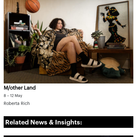
M/other Land
8 – 12 May
Roberta Rich
Related News & Insights: