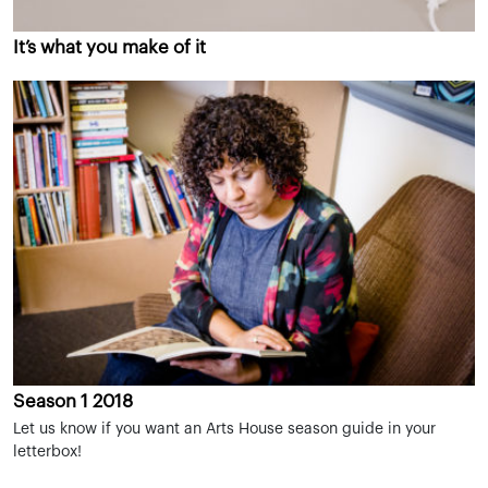
It’s what you make of it
Season 1 2018
Let us know if you want an Arts House season guide in your
letterbox!