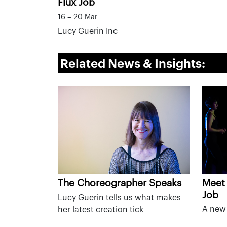
Flux Job
16 – 20 Mar
Lucy Guerin Inc
Related News & Insights:
The Choreographer Speaks
Meet 
Job
Lucy Guerin tells us what makes
A new 
her latest creation tick