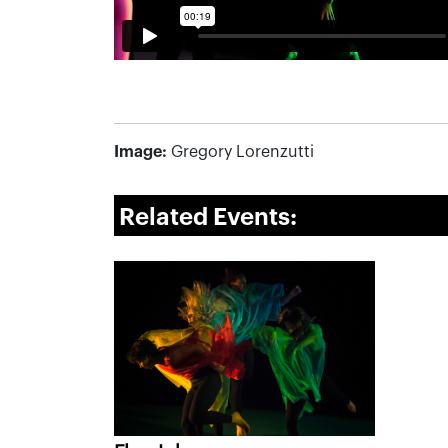
Image:
Gregory Lorenzutti
Related Events: