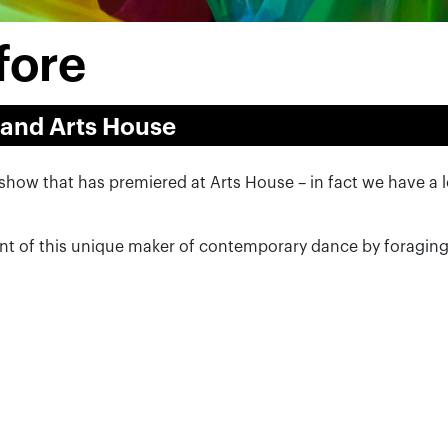
fore
 and Arts House
nc show that has premiered at Arts House – in fact we have a
.
nt of this unique maker of contemporary dance by foragin