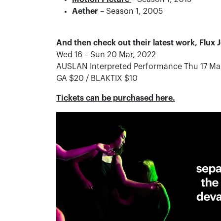
Aether
– Season 1, 2005
And then check out their latest work, Flux
Wed 16 – Sun 20 Mar, 2022
AUSLAN Interpreted Performance Thu 17 Ma
GA $20 / BLAKTIX $10
Tickets can be purchased here.