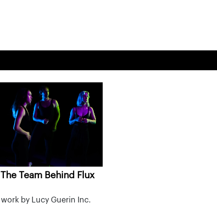
The Team Behind Flux
work by Lucy Guerin Inc.