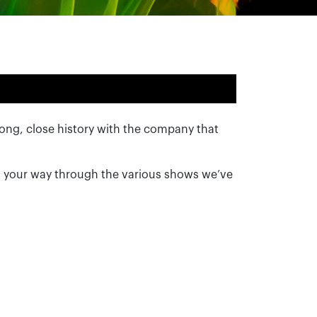
 long, close history with the company that
g your way through the various shows we’ve