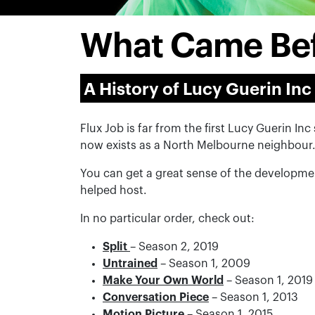
What Came Be
A History of Lucy Guerin Inc
Flux Job is far from the first Lucy Guerin I
now exists as a North Melbourne neighbour
You can get a great sense of the developme
helped host.
In no particular order, check out:
Split
– Season 2, 2019
Untrained
– Season 1, 2009
Make Your Own World
– Season 1, 2019
Conversation Piece
– Season 1, 2013
Motion Picture
– Season 1, 2015