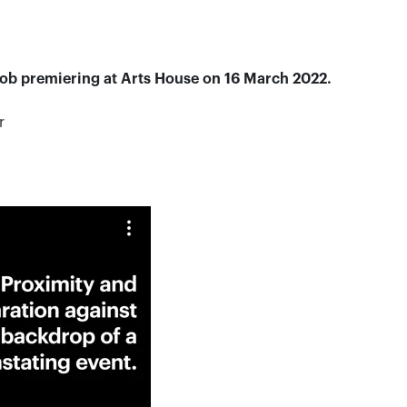
 Job premiering
at Arts House on 16 March 2022.
r