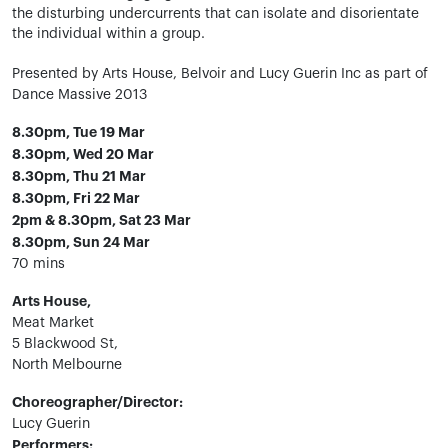
the disturbing undercurrents that can isolate and disorientate
the individual within a group.
Presented by Arts House, Belvoir and Lucy Guerin Inc as part of
Dance Massive 2013
8.30pm, Tue 19 Mar
8.30pm, Wed 20 Mar
8.30pm, Thu 21 Mar
8.30pm, Fri 22 Mar
2pm & 8.30pm, Sat 23 Mar
8.30pm, Sun 24 Mar
70 mins
Arts House,
Meat Market
5 Blackwood St,
North Melbourne
Choreographer/Director:
Lucy Guerin
Performers: