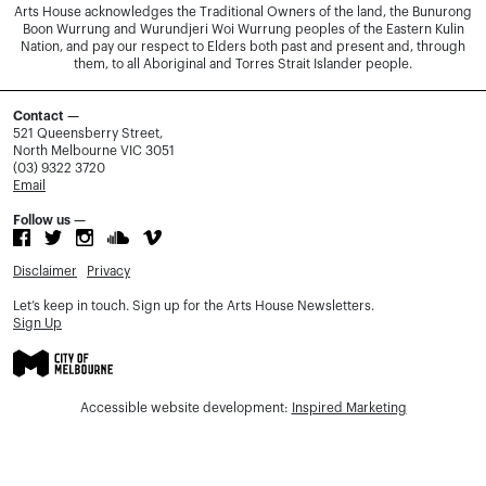
Arts House acknowledges the Traditional Owners of the land, the Bunurong
Boon Wurrung and Wurundjeri Woi Wurrung peoples of the Eastern Kulin
Nation, and pay our respect to Elders both past and present and, through
them, to all Aboriginal and Torres Strait Islander people.
Contact —
521 Queensberry Street,
North Melbourne VIC 3051
(03) 9322 3720
Email
Follow us —
Disclaimer
Privacy
Let’s keep in touch. Sign up for the Arts House Newsletters.
Sign Up
Accessible website development:
Inspired Marketing