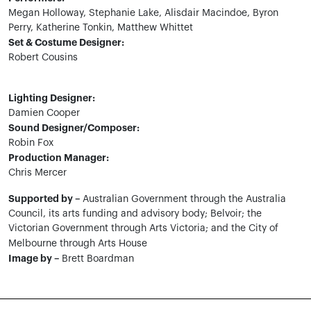
Megan Holloway, Stephanie Lake, Alisdair Macindoe, Byron
Perry, Katherine Tonkin, Matthew Whittet
Set & Costume Designer:
Robert Cousins
Lighting Designer:
Damien Cooper
Sound Designer/Composer:
Robin Fox
Production Manager:
Chris Mercer
Supported by –
Australian Government through the Australia
Council, its arts funding and advisory body; Belvoir; the
Victorian Government through Arts Victoria; and the City of
Melbourne through Arts House
Image by –
Brett Boardman