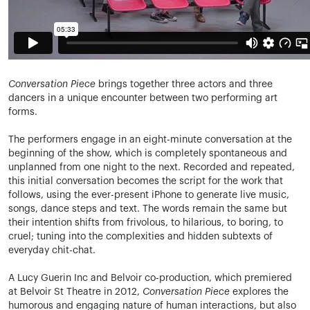
Conversation Piece
brings together three actors and three
dancers in a unique encounter between two performing art
forms.
The performers engage in an eight-minute conversation at the
beginning of the show, which is completely spontaneous and
unplanned from one night to the next. Recorded and repeated,
this initial conversation becomes the script for the work that
follows, using the ever-present iPhone to generate live music,
songs, dance steps and text. The words remain the same but
their intention shifts from frivolous, to hilarious, to boring, to
cruel; tuning into the complexities and hidden subtexts of
everyday chit-chat.
A Lucy Guerin Inc and Belvoir co-production, which premiered
at Belvoir St Theatre in 2012,
Conversation Piece
explores the
humorous and engaging nature of human interactions, but also