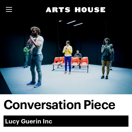
Conversation Piece
Lucy Guerin Inc