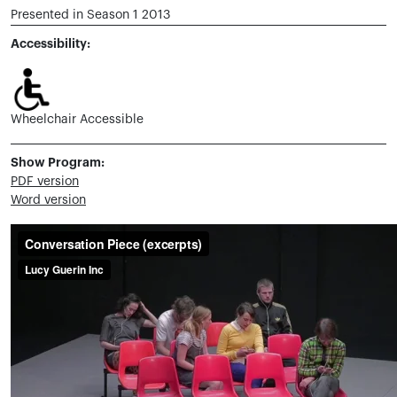
Presented in Season 1 2013
Accessibility:
Wheelchair Accessible
Show Program:
PDF version
Word version