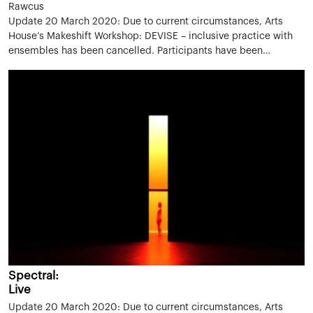
Rawcus
Update 20 March 2020: Due to current circumstances, Arts
House’s Makeshift Workshop: DEVISE – inclusive practice with
ensembles has been cancelled. Participants have been…
Spectral:
Live
Update 20 March 2020: Due to current circumstances, Arts