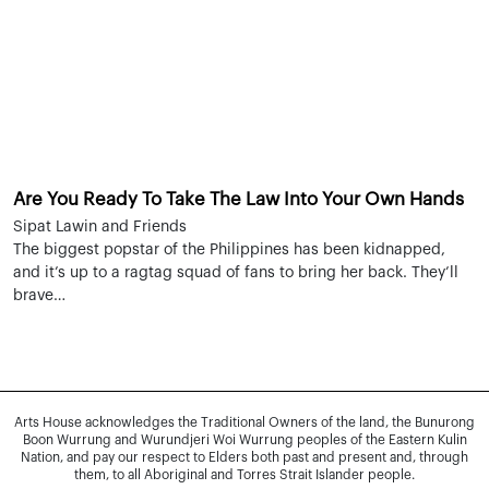
Are You Ready To Take The Law Into Your Own Hands
Sipat Lawin and Friends
The biggest popstar of the Philippines has been kidnapped,
and it’s up to a ragtag squad of fans to bring her back. They’ll
brave…
Arts House acknowledges the Traditional Owners of the land, the Bunurong
Boon Wurrung and Wurundjeri Woi Wurrung peoples of the Eastern Kulin
Nation, and pay our respect to Elders both past and present and, through
them, to all Aboriginal and Torres Strait Islander people.