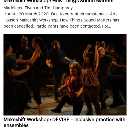
Makeshift Workshop: How Things Sound Matters
Madeleine Flynn and Tim Humphrey
Update 20 March 2020: Due to current circumstances, Arts
House’s Makeshift Workshop: How Things Sound Matters has
been cancelled. Participants have been contacted. For…
Makeshift Workshop: DEVISE – inclusive practice with
ensembles