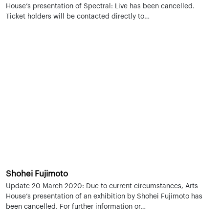
House’s presentation of Spectral: Live has been cancelled.
Ticket holders will be contacted directly to…
Shohei Fujimoto
Update 20 March 2020: Due to current circumstances, Arts
House’s presentation of an exhibition by Shohei Fujimoto has
been cancelled. For further information or…