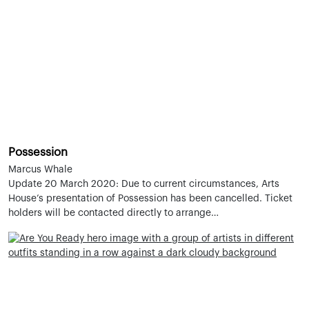
Possession
Marcus Whale
Update 20 March 2020: Due to current circumstances, Arts
House’s presentation of Possession has been cancelled. Ticket
holders will be contacted directly to arrange…