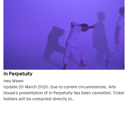
In Perpetuity
Ivey Wawn
Update 20 March 2020: Due to current circumstances, Arts
House’s presentation of In Perpetuity has been cancelled. Ticket
holders will be contacted directly to…