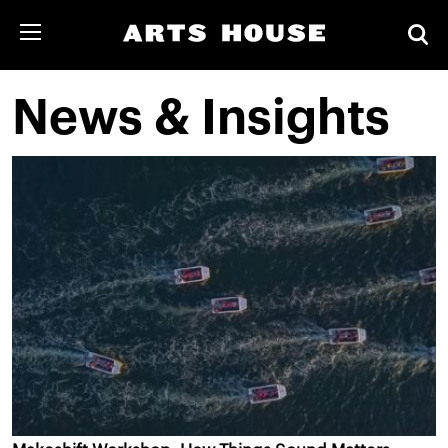
News & Insights