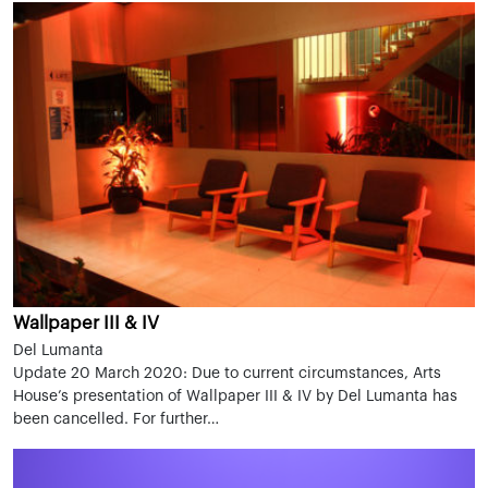
Wallpaper III & IV
Del Lumanta
Update 20 March 2020: Due to current circumstances, Arts
House’s presentation of Wallpaper III & IV by Del Lumanta has
been cancelled. For further…