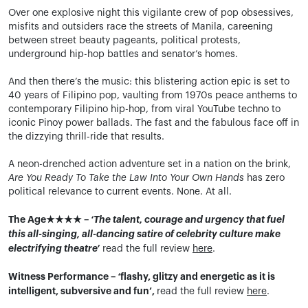
Over one explosive night this vigilante crew of pop obsessives,
misfits and outsiders race the streets of Manila, careening
between street beauty pageants, political protests,
underground hip-hop battles and senator’s homes.
And then there’s the music: this blistering action epic is set to
40 years of Filipino pop, vaulting from 1970s peace anthems to
contemporary Filipino hip-hop, from viral YouTube techno to
iconic Pinoy power ballads. The fast and the fabulous face off in
the dizzying thrill-ride that results.
A neon-drenched action adventure set in a nation on the brink,
Are You Ready To Take the Law Into Your Own Hands
has zero
political relevance to current events. None. At all.
The Age★★★★ –
‘The talent, courage and urgency that fuel
this all-singing, all-dancing satire of celebrity culture make
electrifying theatre’
read the full review
here
.
Witness Performance –
‘
flashy, glitzy and energetic as it is
intelligent, subversive and fun’,
read the full review
here
.