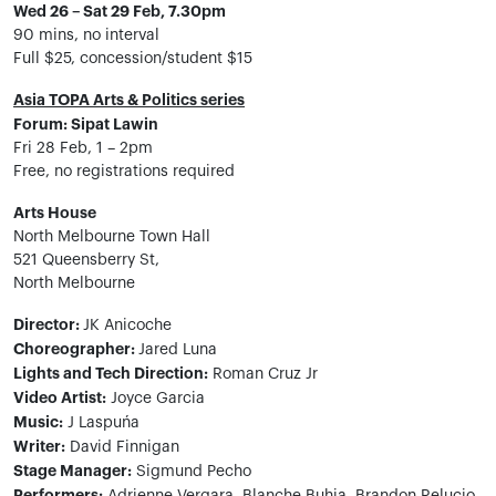
Wed 26 – Sat 29 Feb, 7.30pm
90 mins, no interval
Full $25, concession/student $15
Asia TOPA Arts & Politics series
Forum: Sipat Lawin
Fri 28 Feb, 1 – 2pm
Free, no registrations required
Arts House
North Melbourne Town Hall
521 Queensberry St,
North Melbourne
Director:
JK Anicoche
Choreographer:
Jared Luna
Lights and Tech Direction:
Roman Cruz Jr
Video Artist:
Joyce Garcia
Music:
J Laspuńa
Writer:
David Finnigan
Stage Manager:
Sigmund Pecho
Performers: