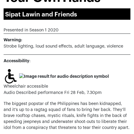
Sipat Lawin and Friends
Presented in Season 1 2020
Warning:
Strobe lighting, loud sound effects, adult language, violence
Accessibility
:
Wheelchair accessible
Audio Described performance Fri 28 Feb, 7.30pm
The biggest popstar of the Philippines has been kidnapped,
and it’s up to a ragtag squad of fans to bring her back. They’ll
brave rooftop chases, mystic rituals, knife fights in the back of
speeding jeepneys and underwater shoot-outs to liberate their
idol from a conspiracy that threatens to tear their country apart.