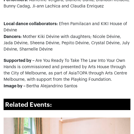
Adrienne Vergara, Blanche Buhia, Brandon Relucio,
Bunny Cadag, Ji-ann Lachica and Claudia Enriquez
Local dance collaborators:
Efren Pamilacan and KIKI House of
Dévine
Dancers:
Mother Kiki Dévine with daughters; Nicole Dévine,
Jada Dévine, Sheena Dévine, Pepito Dévine, Crystal Dévine, July
Dévine, Sharnelle Dévine
Supported by –
Are You Ready To Take The Law Into Your Own
Hands is commissioned and presented by Arts House through
the City of Melbourne, as part of AsiaTOPA through Arts Centre
Melbourne, with support from the Playking Foundation.
Image by –
Bertha Alejandrino Santos
Related Events: