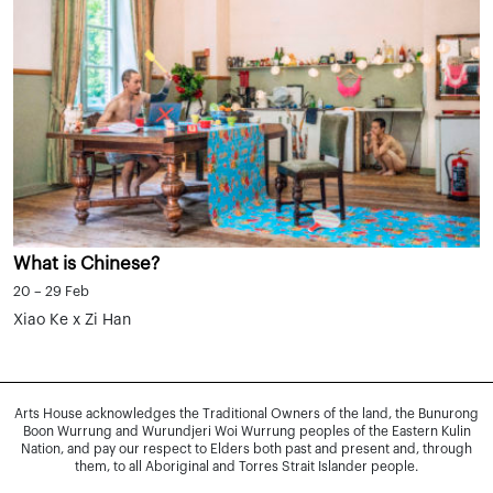
What is Chinese?
20 – 29 Feb
Xiao Ke x Zi Han
Arts House acknowledges the Traditional Owners of the land, the Bunurong
Boon Wurrung and Wurundjeri Woi Wurrung peoples of the Eastern Kulin
Nation, and pay our respect to Elders both past and present and, through
them, to all Aboriginal and Torres Strait Islander people.