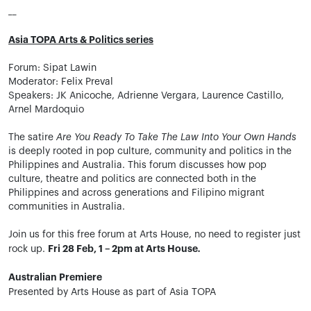
__
Asia TOPA Arts & Politics series
Forum: Sipat Lawin
Moderator: Felix Preval
Speakers: JK Anicoche, Adrienne Vergara, Laurence Castillo,
Arnel Mardoquio
The satire
Are You Ready To Take The Law Into Your Own Hands
is deeply rooted in pop culture, community and politics in the
Philippines and Australia. This forum discusses how pop
culture, theatre and politics are connected both in the
Philippines and across generations and Filipino migrant
communities in Australia.
Join us for this free forum at Arts House, no need to register just
Fri 28 Feb, 1 – 2pm at Arts House
.
rock up.
Australian Premiere
Presented by Arts House as part of Asia TOPA