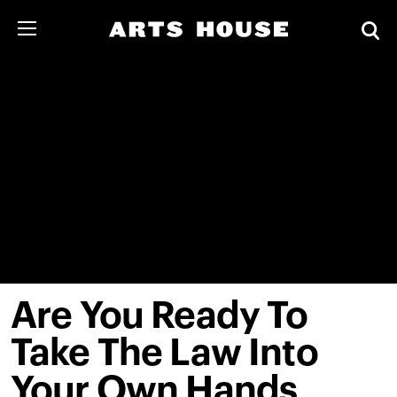
Are You Ready To
Take The Law Into
Your Own Hands