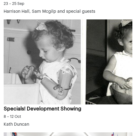
23 – 25 Sep
Harrison Hall, Sam Mcgilp and special guests
Specials! Development Showing
8 – 12 Oct
Kath Duncan