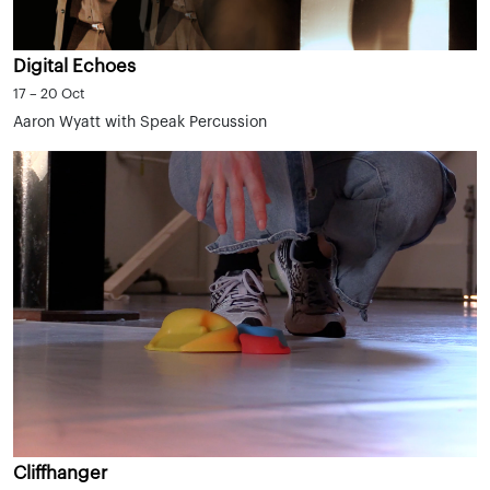
Digital Echoes
17 – 20 Oct
Aaron Wyatt with Speak Percussion
Cliffhanger