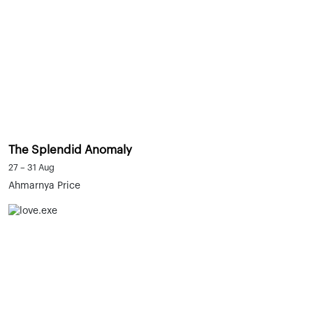
The Splendid Anomaly
27 – 31 Aug
Ahmarnya Price