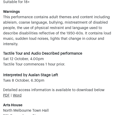
Suitable for 18+
Warnings
This performance contains adult themes and content including
ableism, coarse language, bullying, mistreatment of disabled
people, the use of physical restraint and language used to
describe disabilities reflective of the 1950-60s. It contains loud
music, sudden loud noises, lights that change in colour and
intensity.
Tactile Tour and Audio Described performance
Sat 12 October, 4.00pm
Tactile Tour commences 1 hour prior.
Interpreted by Auslan Stage Left
Tues 8 October, 6.30pm
Detailed access information is available to download below
PDF
|
Word
Arts House
North Melbourne Town Hall