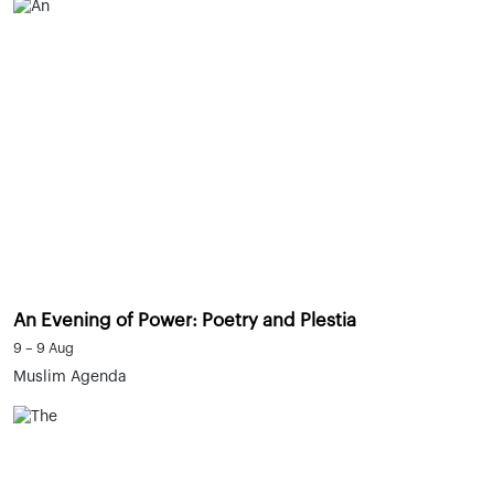
An Evening of Power: Poetry and Plestia
9 – 9 Aug
Muslim Agenda