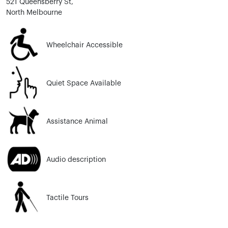
521 Queensberry St,
North Melbourne
Wheelchair Accessible
Quiet Space Available
Assistance Animal
Audio description
Tactile Tours