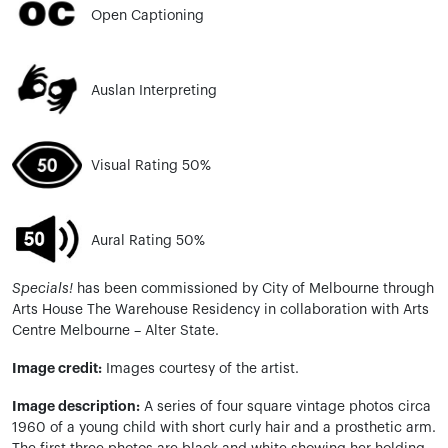
Open Captioning
Auslan Interpreting
Visual Rating 50%
Aural Rating 50%
Specials!
has been commissioned by City of Melbourne through
Arts House
The
Warehouse Residency in collaboration with Arts
Centre Melbourne – Alter State.
Image credit:
Images courtesy of the artist.
Image description:
A series of
four square
vintage photos circa
1960 of a young child with short curly hair and a prosthetic arm.