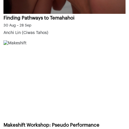
Finding Pathways to Temahahoi
30 Aug – 28 Sep
Anchi Lin (Ciwas Tahos)
Makeshift Workshop: Pseudo Performance