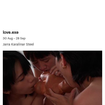
love.exe
30 Aug – 28 Sep
Jarra Karalinar Steel