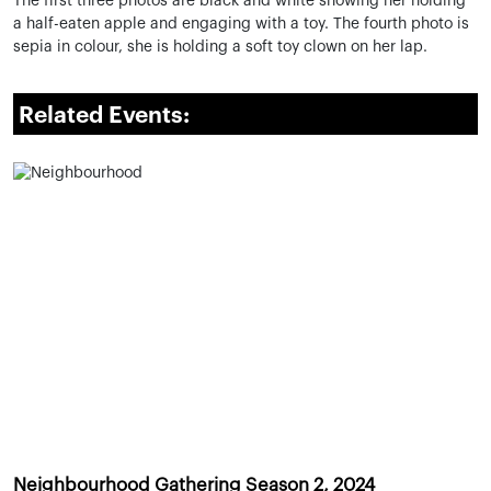
The first three photos are black and white showing her holding
a half-eaten apple and engaging with a toy. The fourth photo is
sepia in colour, she is holding a soft toy clown on her lap.
Related Events:
Neighbourhood Gathering Season 2, 2024