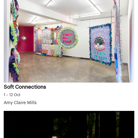
Soft Connections
1 – 12 Oct
Amy Claire Mills