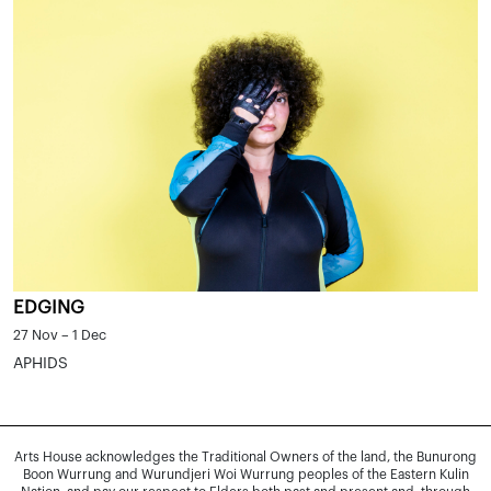
EDGING
27 Nov – 1 Dec
APHIDS
Arts House acknowledges the Traditional Owners of the land, the Bunurong
Boon Wurrung and Wurundjeri Woi Wurrung peoples of the Eastern Kulin