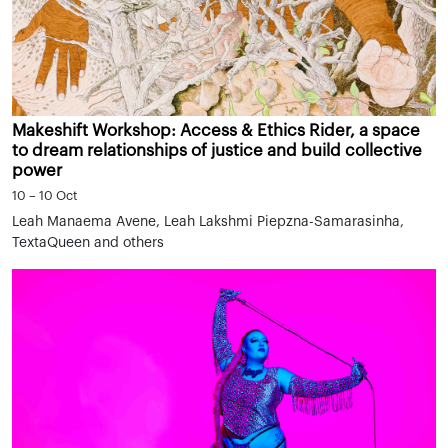
Makeshift Workshop: Access & Ethics Rider, a space
to dream relationships of justice and build collective
power
10 – 10 Oct
Leah Manaema Avene, Leah Lakshmi Piepzna-Samarasinha,
TextaQueen and others