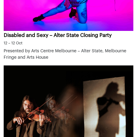
Disabled and Sexy – Alter State Closing Party
12 – 12 Oct
Presented by Arts Centre Melbourne – Alter State, Melbourne
Fringe and Arts House