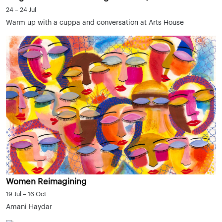
24 – 24 Jul
Warm up with a cuppa and conversation at Arts House
Women Reimagining
19 Jul – 16 Oct
Amani Haydar