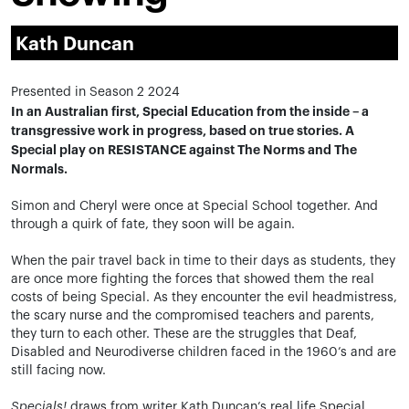
Kath Duncan
Presented in Season 2 2024
In an Australian first, Special Education from the inside – a
transgressive work in progress, based on true stories. A
Special play on RESISTANCE against The Norms and The
Normals.
Simon and Cheryl were once at Special School together. And
through a quirk of fate, they soon will be again.
When the pair travel back in time to their days as students, they
are once more fighting the forces that showed them the real
costs of being Special. As they encounter the evil headmistress,
the scary nurse and the compromised teachers and parents,
they turn to each other. These are the struggles that Deaf,
Disabled and Neurodiverse children faced in the 1960’s and are
still facing now.
Specials!
draws from writer Kath Duncan’s real life Special