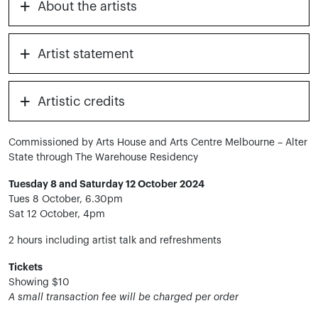
+
About the artists
+
Artist statement
+
Artistic credits
Commissioned by Arts House and Arts Centre Melbourne – Alter
State through The Warehouse Residency
Tuesday 8 and Saturday 12 October 2024
Tues 8 October, 6.30pm
Sat 12 October, 4pm
2 hours including artist talk and refreshments
Tickets
Showing $10
A small transaction fee will be charged per order