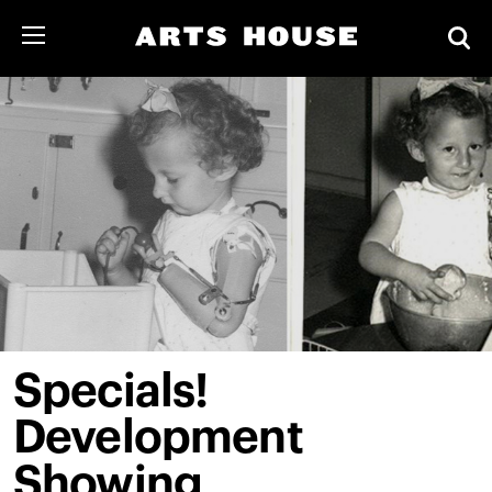
Specials!
Development
Showing