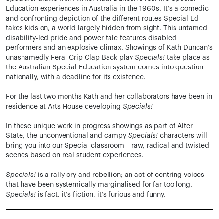
Education experiences in Australia in the 1960s. It’s a comedic
and confronting depiction of the different routes Special Ed
takes kids on, a world largely hidden from sight. This untamed
disability-led pride and power tale features disabled
performers and an explosive climax. Showings of Kath Duncan’s
unashamedly Feral Crip Clap Back play
Specials!
take place as
the Australian Special Education system comes into question
nationally, with a deadline for its existence.
For the last two months Kath and her collaborators have been in
residence at Arts House developing
Specials!
In these unique work in progress s
howings as part of Alter
State,
the unconventional and campy
Specials!
characters will
bring you into our Special classroom – raw, radical and twisted
scenes based on real student experiences.
Specials!
is a
rally cry and rebellion; an act of centring voices
that have been systemically marginalised for far too long.
Specials!
is fact, it’s fiction, it’s furious and funny.