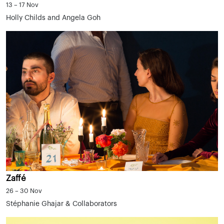
13 – 17 Nov
Holly Childs and Angela Goh
Zaffé
26 – 30 Nov
Stéphanie Ghajar & Collaborators