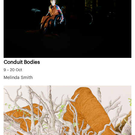
Conduit Bodies
9 – 20 Oct
Melinda Smith