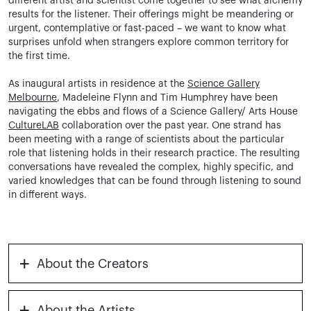
different artist and scientist come together to see what alchemy
results for the listener. Their offerings might be meandering or
urgent, contemplative or fast-paced – we want to know what
surprises unfold when strangers explore common territory for
the first time.
As inaugural artists in residence at the
Science Gallery
Melbourne
, Madeleine Flynn and Tim Humphrey have been
navigating the ebbs and flows of a Science Gallery/ Arts House
CultureLAB
collaboration over the past year. One strand has
been meeting with a range of scientists about the particular
role that listening holds in their research practice. The resulting
conversations have revealed the complex, highly specific, and
varied knowledges that can be found through listening to sound
in different ways.
+
About the Creators
+
About the Artists