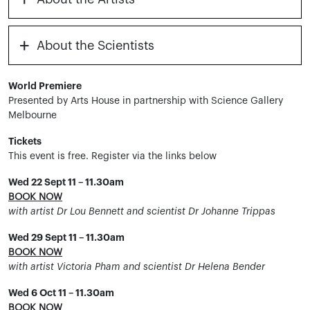
+
About the Scientists
World Premiere
Presented by Arts House in partnership with Science Gallery
Melbourne
Tickets
This event is free. Register via the links below
Wed 22 Sept 11 – 11.30am
BOOK NOW
with artist Dr Lou Bennett and scientist Dr Johanne Trippas
Wed 29 Sept 11 – 11.30am
BOOK NOW
with artist Victoria Pham and scientist Dr Helena Bender
Wed 6 Oct 11 – 11.30am
BOOK NOW