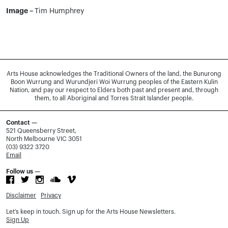
Image –
Tim Humphrey
Arts House acknowledges the Traditional Owners of the land, the Bunurong
Boon Wurrung and Wurundjeri Woi Wurrung peoples of the Eastern Kulin
Nation, and pay our respect to Elders both past and present and, through
them, to all Aboriginal and Torres Strait Islander people.
Contact —
521 Queensberry Street,
North Melbourne VIC 3051
(03) 9322 3720
Email
Follow us —
Disclaimer
Privacy
Let’s keep in touch. Sign up for the Arts House Newsletters.
Sign Up