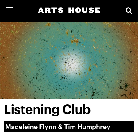
Listening Club
Madeleine Flynn & Tim Humphrey