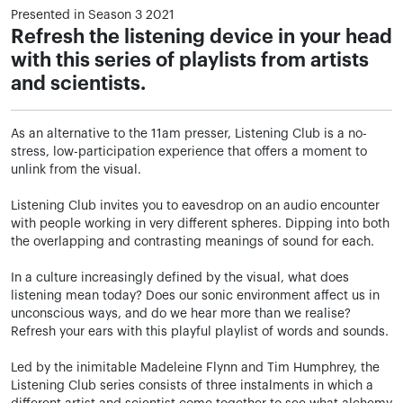
Presented in Season 3 2021
Refresh the listening device in your head
with this series of playlists from artists
and scientists.
As an alternative to the 11am presser, Listening Club is a no-
stress, low-participation experience that offers a moment to
unlink from the visual.
Listening Club invites you to eavesdrop on an audio encounter
with people working in very different spheres. Dipping into both
the overlapping and contrasting meanings of sound for each.
In a culture increasingly defined by the visual, what does
listening mean today? Does our sonic environment affect us in
unconscious ways, and do we hear more than we realise?
Refresh your ears with this playful playlist of words and sounds.
Led by the inimitable Madeleine Flynn and Tim Humphrey, the
Listening Club series consists of three instalments in which a