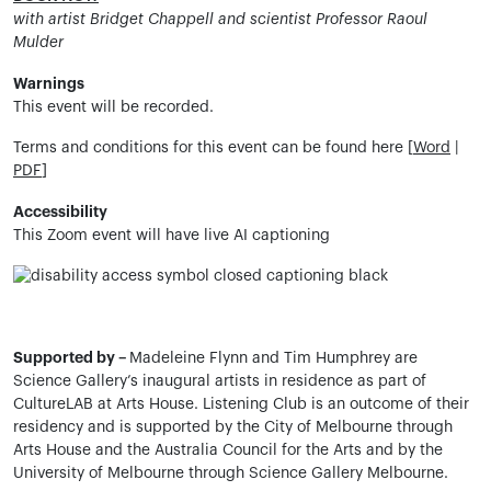
with artist Bridget Chappell and scientist Professor Raoul
Mulder
Warnings
This event will be recorded.
Terms and conditions for this event can be found here [
Word
|
PDF
]
Accessibility
This Zoom event will have live AI captioning
Supported by –
Madeleine Flynn and Tim Humphrey are
Science Gallery’s inaugural artists in residence as part of
CultureLAB at Arts House.
Listening Club is an outcome of their
residency and is supported by the City of Melbourne through
Arts House and the Australia Council for the Arts and by the
University of Melbourne through Science Gallery Melbourne.