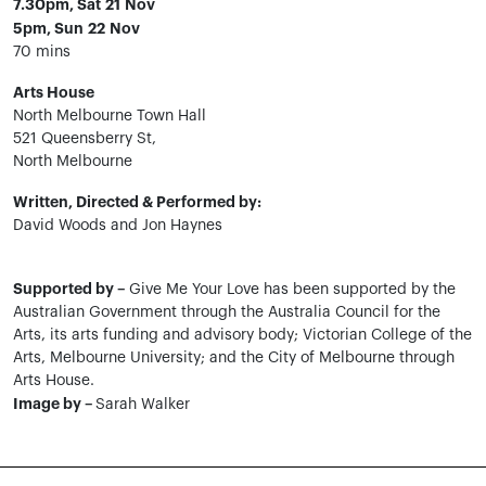
7.30pm, Sat 21 Nov
5pm, Sun 22 Nov
70 mins
Arts House
North Melbourne Town Hall
521 Queensberry St,
North Melbourne
Written, Directed & Performed by:
David Woods and Jon Haynes
Supported by –
Give Me Your Love has been supported by the
Australian Government through the Australia Council for the
Arts, its arts funding and advisory body; Victorian College of the
Arts, Melbourne University; and the City of Melbourne through
Arts House.
Image by –
Sarah Walker