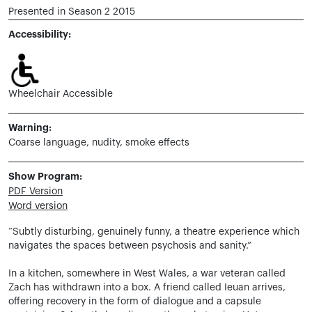
Presented in Season 2 2015
Accessibility:
Wheelchair Accessible
Warning:
Coarse language, nudity, smoke effects
Show Program:
PDF Version
Word version
“Subtly disturbing, genuinely funny, a theatre experience which
navigates the spaces between psychosis and sanity.”
In a kitchen, somewhere in West Wales, a war veteran called
Zach has withdrawn into a box. A friend called Ieuan arrives,
offering recovery in the form of dialogue and a capsule