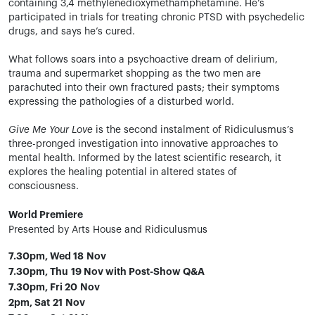
containing 3,4 methylenedioxymethamphetamine. He’s
participated in trials for treating chronic PTSD with psychedelic
drugs, and says he’s cured.
What follows soars into a psychoactive dream of delirium,
trauma and supermarket shopping as the two men are
parachuted into their own fractured pasts; their symptoms
expressing the pathologies of a disturbed world.
Give Me Your Love
is the second instalment of Ridiculusmus’s
three-pronged investigation into innovative approaches to
mental health. Informed by the latest scientific research, it
explores the healing potential in altered states of
consciousness.
World Premiere
Presented by Arts House and Ridiculusmus
7.30pm, Wed 18 Nov
7.30pm, Thu 19 Nov with Post-Show Q&A
7.30pm, Fri 20 Nov
2pm, Sat 21 Nov