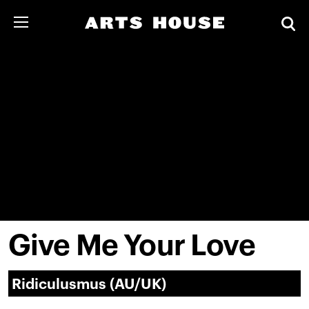
Give Me Your Love
Ridiculusmus (AU/UK)