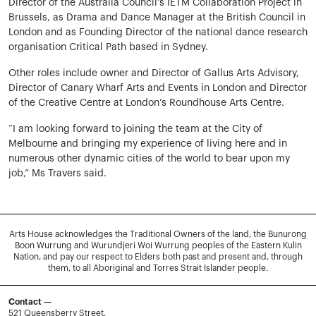
Director of the Australia Council’s IETM Collaboration Project in
Brussels, as Drama and Dance Manager at the British Council in
London and as Founding Director of the national dance research
organisation Critical Path based in Sydney.
Other roles include owner and Director of Gallus Arts Advisory,
Director of Canary Wharf Arts and Events in London and Director
of the Creative Centre at London’s Roundhouse Arts Centre.
“I am looking forward to joining the team at the City of
Melbourne and bringing my experience of living here and in
numerous other dynamic cities of the world to bear upon my
job,” Ms Travers said.
Arts House acknowledges the Traditional Owners of the land, the Bunurong
Boon Wurrung and Wurundjeri Woi Wurrung peoples of the Eastern Kulin
Nation, and pay our respect to Elders both past and present and, through
them, to all Aboriginal and Torres Strait Islander people.
Contact —
521 Queensberry Street,