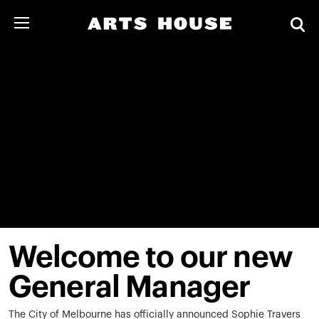
Welcome to our new
General Manager
The City of Melbourne has officially announced Sophie Travers