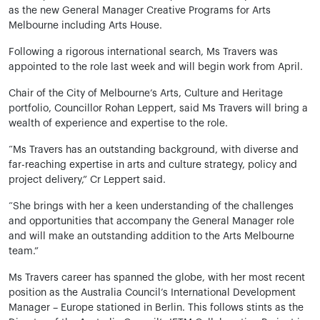
as the new General Manager Creative Programs for Arts
Melbourne including Arts House.
Following a rigorous international search, Ms Travers was
appointed to the role last week and will begin work from April.
Chair of the City of Melbourne’s Arts, Culture and Heritage
portfolio, Councillor Rohan Leppert, said Ms Travers will bring a
wealth of experience and expertise to the role.
“Ms Travers has an outstanding background, with diverse and
far-reaching expertise in arts and culture strategy, policy and
project delivery,” Cr Leppert said.
“She brings with her a keen understanding of the challenges
and opportunities that accompany the General Manager role
and will make an outstanding addition to the Arts Melbourne
team.”
Ms Travers career has spanned the globe, with her most recent
position as the Australia Council’s International Development
Manager – Europe stationed in Berlin. This follows stints as the