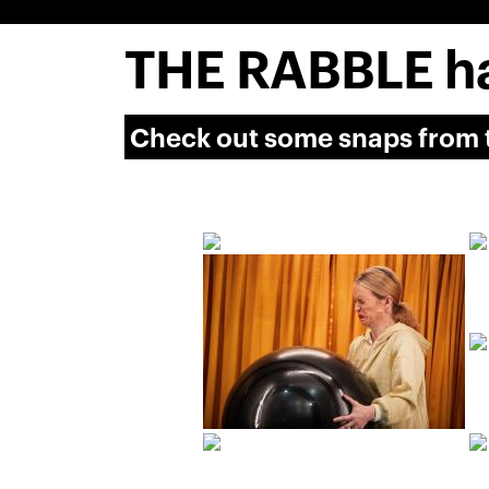
THE RABBLE ha
Check out some snaps from t