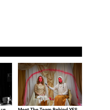
 us
Meet The Team Behind YES