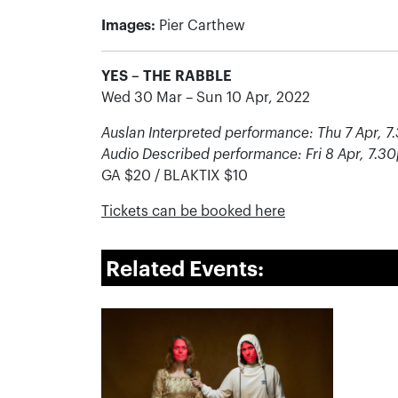
Images:
Pier Carthew
YES – THE RABBLE
Wed 30 Mar – Sun 10 Apr, 2022
Auslan Interpreted performance: Thu 7 Apr, 
Audio Described performance: Fri 8 Apr, 7.3
GA $20 / BLAKTIX $10
Tickets can be booked here
Related Events: