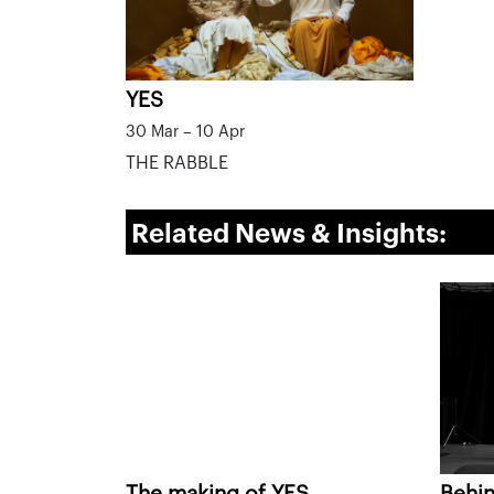
YES
30 Mar – 10 Apr
THE RABBLE
Related News & Insights:
The making of YES
Behin