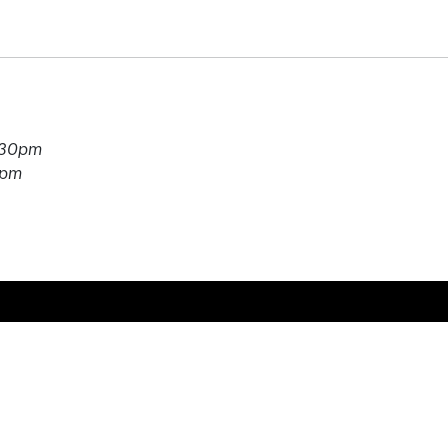
7.30pm
0pm