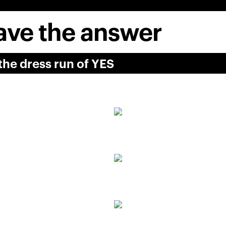
ve the answer
he dress run of YES