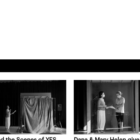
d the Scenes of YES
Dana & Mary Helen give