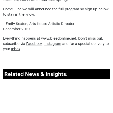
Jokiranta, Akil Ahamat and Joel Spring.
Come June we will announce the full program so sign up below
to stay in the know.
– Emily Sexton, Arts House Artistic Director
December 2019
Everything happens at
www.bleedonline.net.
Don’t miss out,
subscribe via
Facebook
,
Instagram
and for a special delivery to
your
Inbox
.
Related News & Insights: