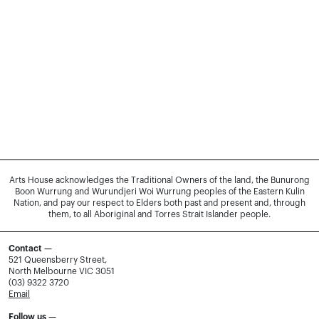
Arts House acknowledges the Traditional Owners of the land, the Bunurong
Boon Wurrung and Wurundjeri Woi Wurrung peoples of the Eastern Kulin
Nation, and pay our respect to Elders both past and present and, through
them, to all Aboriginal and Torres Strait Islander people.
Contact —
521 Queensberry Street,
North Melbourne VIC 3051
(03) 9322 3720
Email
Follow us —