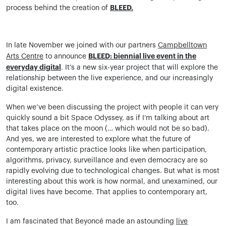
BLEED.
process behind the creation of
In late November we joined with our partners
Campbelltown
BLEED: biennial live event in the
Arts Centre
to announce
everyday digital
. It’s a new six-year project that will explore the
relationship between the live experience, and our increasingly
digital existence.
When we’ve been discussing the project with people it can very
quickly sound a bit Space Odyssey, as if I’m talking about art
that takes place on the moon (… which would not be so bad).
And yes, we are interested to explore what the future of
contemporary artistic practice looks like when participation,
algorithms, privacy, surveillance and even democracy are so
rapidly evolving due to technological changes. But what is most
interesting about this work is how normal, and unexamined, our
digital lives have become. That applies to contemporary art,
too.
I am fascinated that Beyoncé made an astounding
live