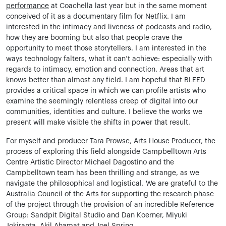
performance
at Coachella last year but in the same moment
conceived of it as a documentary film for Netflix. I am
interested in the intimacy and liveness of podcasts and radio,
how they are booming but also that people crave the
opportunity to meet those storytellers. I am interested in the
ways technology falters, what it can’t achieve: especially with
regards to intimacy, emotion and connection. Areas that art
knows better than almost any field. I am hopeful that BLEED
provides a critical space in which we can profile artists who
examine the seemingly relentless creep of digital into our
communities, identities and culture. I believe the works we
present will make visible the shifts in power that result.
For myself and producer Tara Prowse, Arts House Producer, the
process of exploring this field alongside Campbelltown Arts
Centre Artistic Director Michael Dagostino and the
Campbelltown team has been thrilling and strange, as we
navigate the philosophical and logistical. We are grateful to the
Australia Council of the Arts for supporting the research phase
of the project through the provision of an incredible Reference
Group: Sandpit Digital Studio and Dan Koerner, Miyuki