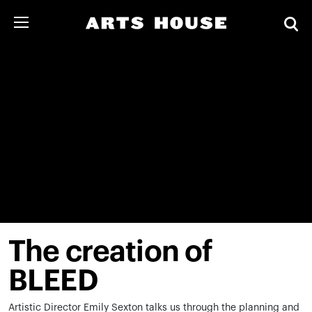
The creation of
BLEED
Artistic Director Emily Sexton talks us through the planning and