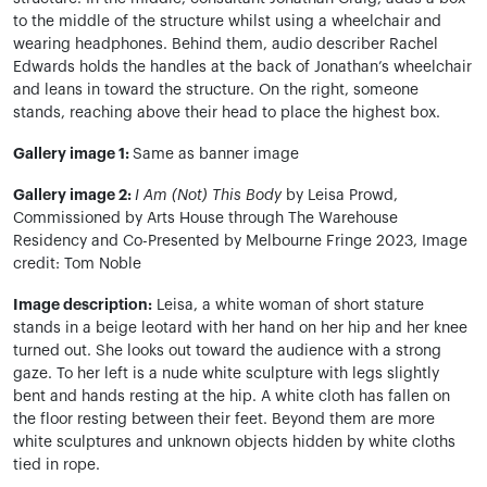
to the middle of the structure whilst using a wheelchair and
wearing headphones. Behind them, audio describer Rachel
Edwards holds the handles at the back of Jonathan’s wheelchair
and leans in toward the structure. On the right, someone
stands, reaching above their head to place the highest box.
Gallery image 1:
Same as banner image
Gallery image 2:
I Am (Not) This Body
by Leisa Prowd,
Commissioned by Arts House through The Warehouse
Residency and Co-Presented by Melbourne Fringe 2023, Image
credit: Tom Noble
Image description:
Leisa, a white woman of short stature
stands in a beige leotard with her hand on her hip and her knee
turned out. She looks out toward the audience with a strong
gaze. To her left is a nude white sculpture with legs slightly
bent and hands resting at the hip. A white cloth has fallen on
the floor resting between their feet. Beyond them are more
white sculptures and unknown objects hidden by white cloths
tied in rope.