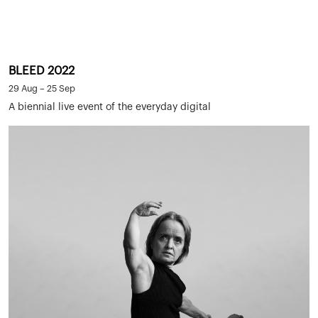
BLEED 2022
29 Aug – 25 Sep
A biennial live event of the everyday digital