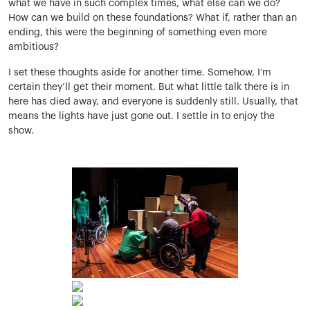
what we have in such complex times, what else can we do?
How can we build on these foundations? What if, rather than an
ending, this were the beginning of something even more
ambitious?
I set these thoughts aside for another time. Somehow, I’m
certain they’ll get their moment. But what little talk there is in
here has died away, and everyone is suddenly still. Usually, that
means the lights have just gone out. I settle in to enjoy the
show.