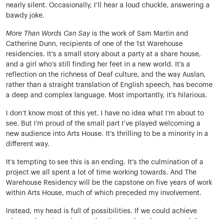
nearly silent. Occasionally, I’ll hear a loud chuckle, answering a
bawdy joke.
More Than Words Can Say
is the work of Sam Martin and
Catherine Dunn, recipients of one of the 1st Warehouse
residencies. It’s a small story about a party at a share house,
and a girl who’s still finding her feet in a new world. It’s a
reflection on the richness of Deaf culture, and the way Auslan,
rather than a straight translation of English speech, has become
a deep and complex language. Most importantly, it’s hilarious.
I don’t know most of this yet. I have no idea what I’m about to
see. But I’m proud of the small part I’ve played welcoming a
new audience into Arts House. It’s thrilling to be a minority in a
different way.
It’s tempting to see this is an ending. It’s the culmination of a
project we all spent a lot of time working towards. And The
Warehouse Residency will be the capstone on five years of work
within Arts House, much of which preceded my involvement.
Instead, my head is full of possibilities. If we could achieve