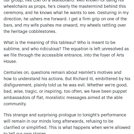
our group, like Loki on a skateboard. Well known for using his
wheelchairs as props, he’s clearly the mastermind behind this
ceremony, and he knows what he wants to see. Gesturing in my
direction, he ushers me forward. I get a firm grip on one of the
bars, and my wife pushes me onward, my wheels rattling over
the heritage cobblestones.
What is the meaning of this tableau? Who is meant to be
sublime, and who ridiculous? The equation is left unresolved as
we file through the accessible entrance, into the foyer of Arts
House.
Centuries on, questions remain about Hamlet’s motives and
how to understand his actions. But Richard III, embittered by his
disfigurement, plainly told us he was evil. Whether we’re good,
bad, wise, tragic, or inspiring, too often, we have been puppet
ambassadors of flat, moralistic messages aimed at the able
community.
This strange and surprising prologue to tonight’s performance
will remain in our minds long afterwards, refusing to be
clarified or simplified. This is what happens when we’re allowed