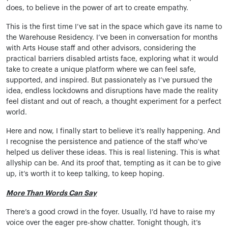
does, to believe in the power of art to create empathy.
This is the first time I’ve sat in the space which gave its name to
the Warehouse Residency. I’ve been in conversation for months
with Arts House staff and other advisors, considering the
practical barriers disabled artists face, exploring what it would
take to create a unique platform where we can feel safe,
supported, and inspired. But passionately as I’ve pursued the
idea, endless lockdowns and disruptions have made the reality
feel distant and out of reach, a thought experiment for a perfect
world.
Here and now, I finally start to believe it’s really happening. And
I recognise the persistence and patience of the staff who’ve
helped us deliver these ideas. This is real listening. This is what
allyship can be. And its proof that, tempting as it can be to give
up, it’s worth it to keep talking, to keep hoping.
More Than Words Can Say
There’s a good crowd in the foyer. Usually, I’d have to raise my
voice over the eager pre-show chatter. Tonight though, it’s