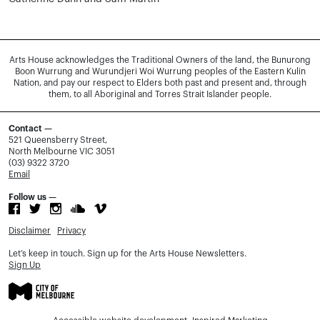
Arts House acknowledges the Traditional Owners of the land, the Bunurong
Boon Wurrung and Wurundjeri Woi Wurrung peoples of the Eastern Kulin
Nation, and pay our respect to Elders both past and present and, through
them, to all Aboriginal and Torres Strait Islander people.
Contact —
521 Queensberry Street,
North Melbourne VIC 3051
(03) 9322 3720
Email
Follow us —
Disclaimer
Privacy
Let’s keep in touch. Sign up for the Arts House Newsletters.
Sign Up