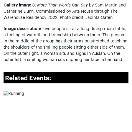
Gallery image 3:
More Than Words Can Say
by Sam Martin and
Catherine Dunn,
Commissioned by Arts House through The
Warehouse Residency 2022, Photo credit: Jacinta Oaten
Image description:
Five people sit at a long dining room table,
a feeling of warmth and friendship between them. The person
in the middle of the group has their arms outstretched touching
the shoulders of the smiling people sitting either side of them.
On the outer right, a woman sits and signs in Auslan. On the
outer left, a smiling woman sits cupping her face in her hand.
Related Events: