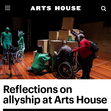
Reflections on
allyship at Arts House