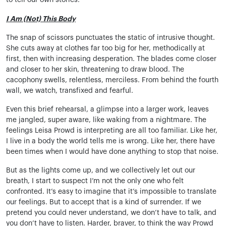
to tell our own stories.
I Am (Not) This Body
The snap of scissors punctuates the static of intrusive thought.
She cuts away at clothes far too big for her, methodically at
first, then with increasing desperation. The blades come closer
and closer to her skin, threatening to draw blood. The
cacophony swells, relentless, merciless. From behind the fourth
wall, we watch, transfixed and fearful.
Even this brief rehearsal, a glimpse into a larger work, leaves
me jangled, super aware, like waking from a nightmare. The
feelings Leisa Prowd is interpreting are all too familiar. Like her,
I live in a body the world tells me is wrong. Like her, there have
been times when I would have done anything to stop that noise.
But as the lights come up, and we collectively let out our
breath, I start to suspect I’m not the only one who felt
confronted. It’s easy to imagine that it’s impossible to translate
our feelings. But to accept that is a kind of surrender. If we
pretend you could never understand, we don’t have to talk, and
you don’t have to listen. Harder, braver, to think the way Prowd