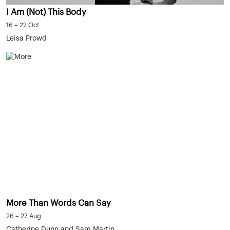
I Am (Not) This Body
16 – 22 Oct
Leisa Prowd
More Than Words Can Say
26 – 27 Aug
Catherine Dunn and Sam Martin