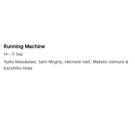
Running Machine
14 – 17 Sep
Yuiko Masukawa, Sam Mcgilp, Harrison Hall, Makoto Uemura &
Kazuhiko Hiwa