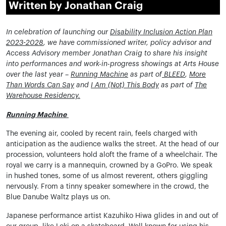
Written by Jonathan Craig
In celebration of launching our
Disability Inclusion Action Plan
2023-2028
, we have commissioned writer, policy advisor and
Access Advisory member Jonathan Craig to share his insight
into performances and work-in-progress showings at Arts House
over the last year –
Running Machine
as part of
BLEED
,
More
Than Words Can Say
and
I Am (Not) This Body
as part of
The
Warehouse Residency
.
Running Machine
The evening air, cooled by recent rain, feels charged with
anticipation as the audience walks the street. At the head of our
procession, volunteers hold aloft the frame of a wheelchair. The
royal we carry is a mannequin, crowned by a GoPro. We speak
in hushed tones, some of us almost reverent, others giggling
nervously. From a tinny speaker somewhere in the crowd, the
Blue Danube Waltz plays us on.
Japanese performance artist Kazuhiko Hiwa glides in and out of