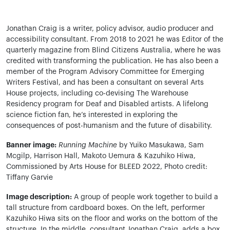
Jonathan Craig is a writer, policy advisor, audio producer and
accessibility consultant. From 2018 to 2021 he was Editor of the
quarterly magazine from Blind Citizens Australia, where he was
credited with transforming the publication. He has also been a
member of the Program Advisory Committee for Emerging
Writers Festival, and has been a consultant on several Arts
House projects, including co-devising The Warehouse
Residency program for Deaf and Disabled artists. A lifelong
science fiction fan, he’s interested in exploring the
consequences of post-humanism and the future of disability.
Banner image:
Running Machine
by Yuiko Masukawa, Sam
Mcgilp, Harrison Hall, Makoto Uemura & Kazuhiko Hiwa,
Commissioned by Arts House for BLEED 2022, Photo credit:
Tiffany Garvie
Image description:
A group of people work together to build a
tall structure from cardboard boxes. On the left, performer
Kazuhiko Hiwa sits on the floor and works on the bottom of the
structure. In the middle, consultant Jonathan Craig, adds a box