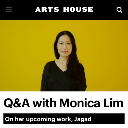
Q&A with Monica Lim
On her upcoming work, Jagad