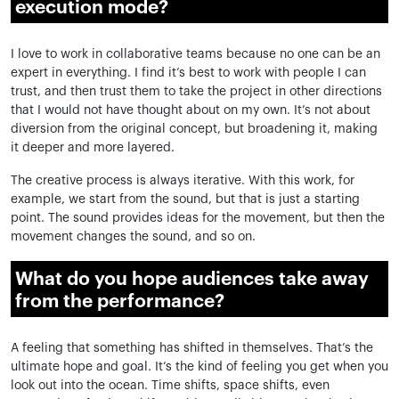
execution mode?
I love to work in collaborative teams because no one can be an
expert in everything. I find it’s best to work with people I can
trust, and then trust them to take the project in other directions
that I would not have thought about on my own. It’s not about
diversion from the original concept, but broadening it, making
it deeper and more layered.
The creative process is always iterative. With this work, for
example, we start
from
the sound, but that is just a starting
point. The sound provides ideas for the movement, but then the
movement changes the sound, and so on.
What do you hope audiences take away
from the performance?
A feeling that something has shifted in themselves. That’s the
ultimate hope and goal. It’s the kind of feeling you get when you
look out into the ocean. Time shifts, space shifts, even