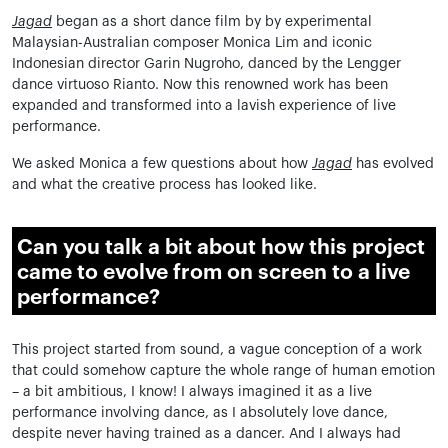
Jagad
began as a short dance film by by experimental
Malaysian-Australian composer Monica Lim and iconic
Indonesian director Garin Nugroho, danced by the Lengger
dance virtuoso Rianto. Now this renowned work has been
expanded and transformed into a lavish experience of live
performance.
We asked Monica a few questions about how
Jagad
has evolved
and what the creative process has looked like.
Can you talk a bit about how this project
came to evolve from on screen to a live
performance?
This project started from sound, a vague conception of a work
that could somehow capture the whole range of human emotion
– a bit ambitious, I know! I always imagined it as a live
performance involving dance, as I absolutely love dance,
despite never having trained as a dancer. And I always had