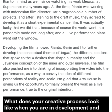
Rianto in mind as well, since watching his work
Medium
at
Supersense many years ago. At the time, Rianto was working
with Indonesian film director Garin Nugroho on a number of
projects, and after listening to the draft music, they agreed to
develop it as a short experimental dance film. It was actually
lucky that we did that, because of course the world went into
pandemic mode not long after, and all live performance plans
went out the window.
Developing the film allowed Rianto, Garin and I to further
develop the conceptual themes of
Jagad,
the different sections
that spoke to the 4 desires that shape humanity and the
Javanese conception of the inner and outer universe. The film
also pushed me into thinking of incorporating live video into the
performance, as a way to convey the idea of different
perceptions of reality and scale. I’m glad that Arts House is
giving us the opportunity to finally present the work as a live
performance, true to the original intention.
What does your creative process look
like when you are in development and