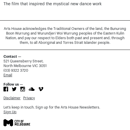
The film that inspired the mystical new dance work
Arts House acknowledges the Traditional Owners of the land, the Bunurong
Boon Wurrung and Wurundjeri Woi Wurrung peoples of the Eastern Kulin
Nation, and pay our respect to Elders both past and present and, through
them, to all Aboriginal and Torres Strait Islander people.
Contact —
521 Queensberry Street,
North Melbourne VIC 3051
(03) 9322 3720
Email
Follow us —
Disclaimer
Privacy
Let’s keep in touch. Sign up for the Arts House Newsletters.
Sign Up