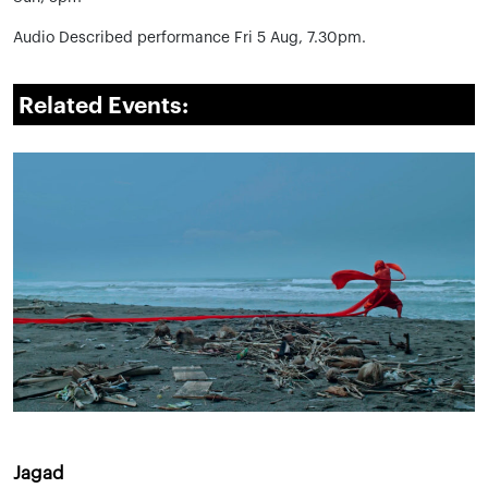
Audio Described performance Fri 5 Aug, 7.30pm.
Related Events:
Jagad