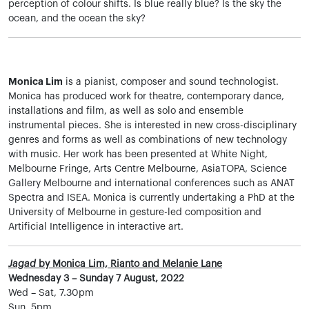
perception of colour shifts. Is blue really blue? Is the sky the
ocean, and the ocean the sky?
Monica Lim
is a pianist, composer and sound technologist.
Monica has produced work for theatre, contemporary dance,
installations and film, as well as solo and ensemble
instrumental pieces. She is interested in new cross-disciplinary
genres and forms as well as combinations of new technology
with music. Her work has been presented at White Night,
Melbourne Fringe, Arts Centre Melbourne, AsiaTOPA, Science
Gallery Melbourne and international conferences such as ANAT
Spectra and ISEA. Monica is currently undertaking a PhD at the
University of Melbourne in gesture-led composition and
Artificial Intelligence in interactive art.
Jagad
by Monica Lim, Rianto and Melanie Lane
Wednesday 3 – Sunday 7 August, 2022
Wed – Sat, 7.30pm
Sun, 5pm