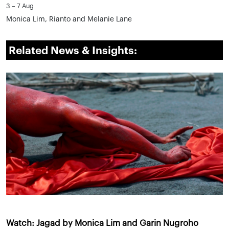
3 – 7 Aug
Monica Lim, Rianto and Melanie Lane
Related News & Insights:
Watch: Jagad by Monica Lim and Garin Nugroho