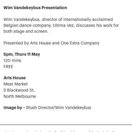
Wim Vandekeybus Presentation
Wim Vandekeybus, director of internationally acclaimed
Belgian dance company, Ultima Vez, discusses his work for
both stage and screen.
Presented by Arts House and One Extra Company
5pm, Thurs 11 May
120 mins
FREE
Arts House
Meat Market
5 Blackwood St,
North Melbourne
Image by –
Blush Director/Wim Vandekeybus