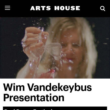
Wim Vandekeybus
Presentation