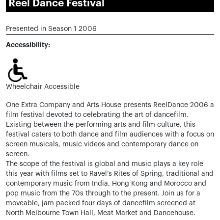
Reel Dance Festival
Presented in Season 1 2006
Accessibility:
Wheelchair Accessible
One Extra Company and Arts House presents ReelDance 2006 a
film festival devoted to celebrating the art of dancefilm.
Existing between the performing arts and film culture, this
festival caters to both dance and film audiences with a focus on
screen musicals, music videos and contemporary dance on
screen.
The scope of the festival is global and music plays a key role
this year with films set to Ravel’s Rites of Spring, traditional and
contemporary music from India, Hong Kong and Morocco and
pop music from the 70s through to the present. Join us for a
moveable, jam packed four days of dancefilm screened at
North Melbourne Town Hall, Meat Market and Dancehouse.