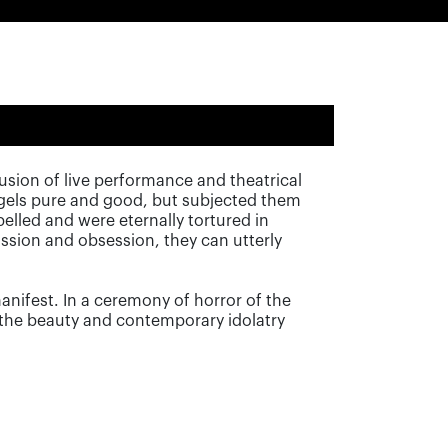
sion of live performance and theatrical
ngels pure and good, but subjected them
elled and were eternally tortured in
ssion and obsession, they can utterly
 manifest. In a ceremony of horror of the
n the beauty and contemporary idolatry