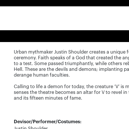
Urban mythmaker Justin Shoulder creates a unique fu
ceremony. Faith speaks of a God that created the a
to a test. Some passed triumphantly, while others reb
Hell. These are the devils and demons; implanting pa
derange human faculties.
Calling to life a demon for today, the creature ‘V’ is
senses the theatre becomes an altar for V to revel i
and its fifteen minutes of fame.
Devisor/Performer/Costumes:
Justin Shoulder