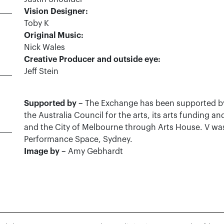
Vision Designer:
Toby K
Original Music:
Nick Wales
Creative Producer and outside eye:
Jeff Stein
Supported by –
The Exchange has been supported b
the Australia Council for the arts, its arts funding a
and the City of Melbourne through Arts House. V wa
Performance Space, Sydney.
Image by –
Amy Gebhardt