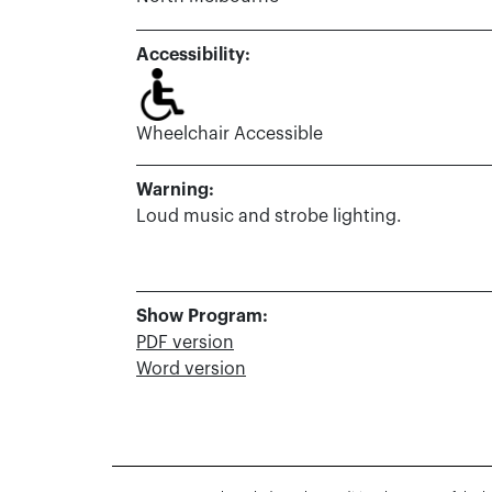
Accessibility:
Wheelchair Accessible
Warning:
Loud music and strobe lighting.
Show Program:
PDF version
Word version