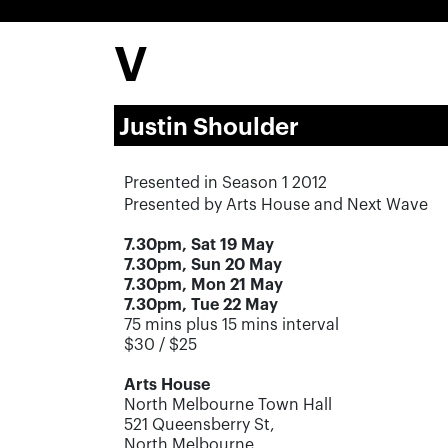
V
Justin Shoulder
Presented in Season 1 2012
Presented by Arts House and Next Wave
7.30pm, Sat 19 May
7.30pm, Sun 20 May
7.30pm, Mon 21 May
7.30pm, Tue 22 May
75 mins plus 15 mins interval
$30 / $25
Arts House
North Melbourne Town Hall
521 Queensberry St,
North Melbourne