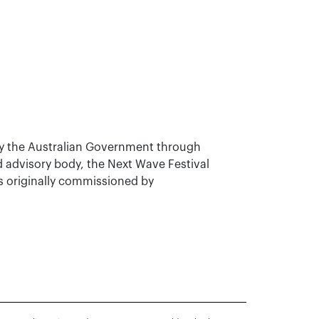
y the Australian Government through
nd advisory body, the Next Wave Festival
s originally commissioned by