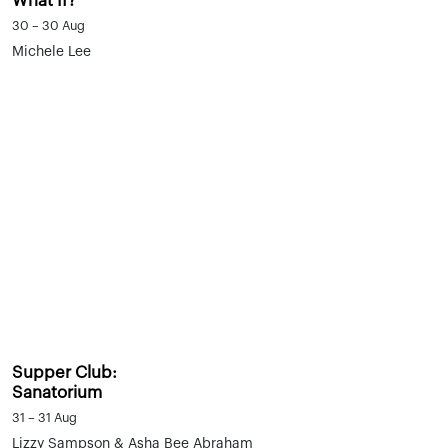
What If?
30 – 30 Aug
Michele Lee
Supper Club:
Sanatorium
31 – 31 Aug
Lizzy Sampson & Asha Bee Abraham