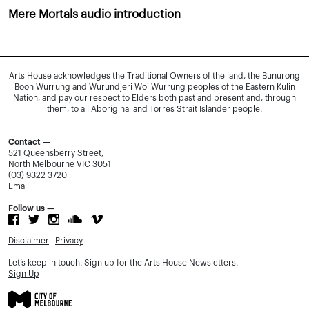
Mere Mortals audio introduction
Arts House acknowledges the Traditional Owners of the land, the Bunurong
Boon Wurrung and Wurundjeri Woi Wurrung peoples of the Eastern Kulin
Nation, and pay our respect to Elders both past and present and, through
them, to all Aboriginal and Torres Strait Islander people.
Contact —
521 Queensberry Street,
North Melbourne VIC 3051
(03) 9322 3720
Email
Follow us —
Disclaimer
Privacy
Let’s keep in touch. Sign up for the Arts House Newsletters.
Sign Up