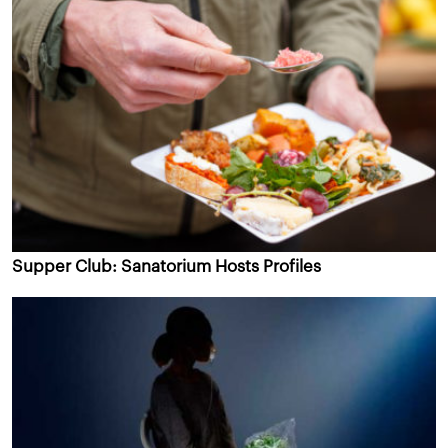
Supper Club: Sanatorium Hosts Profiles