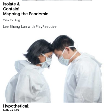
Isolate &
Contain!
Mapping the Pandemic
29 – 29 Aug
Lee Shang Lun with PlayReactive
Hypothetical: