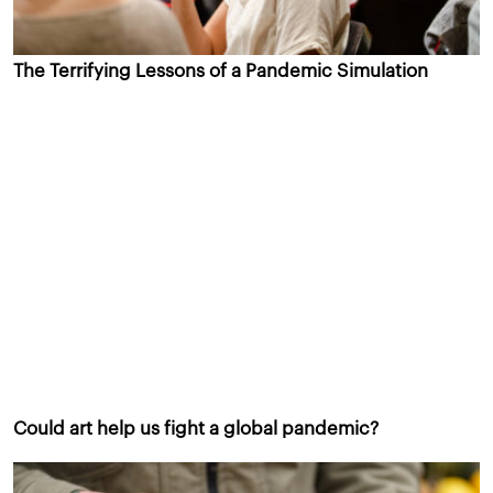
The Terrifying Lessons of a Pandemic Simulation
Could art help us fight a global pandemic?