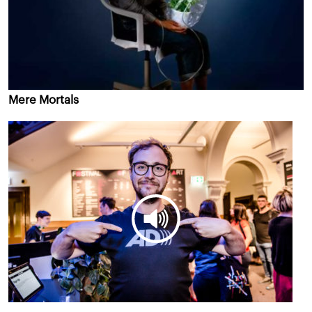
Mere Mortals