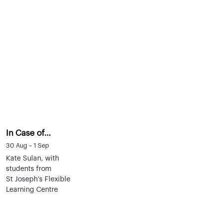
In Case of…
30 Aug – 1 Sep
Kate Sulan, with
students from
St Joseph’s Flexible
Learning Centre