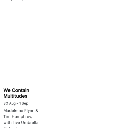
We Contain
Multitudes
30 Aug – 1 Sep
Madeleine Flynn &
Tim Humphrey,
with Live Umbrella