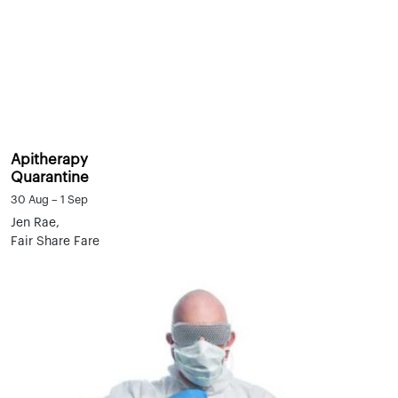
Apitherapy
Quarantine
30 Aug – 1 Sep
Jen Rae,
Fair Share Fare