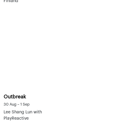
Finland
Outbreak
30 Aug – 1 Sep
Lee Shang Lun with
PlayReactive