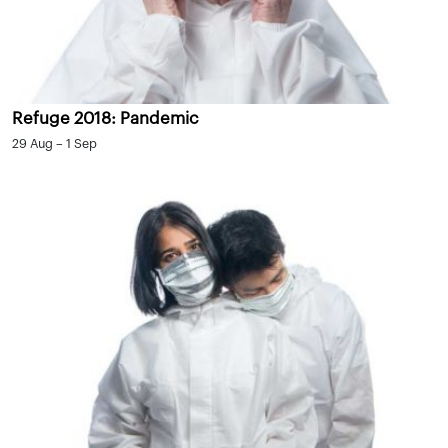
Refuge 2018: Pandemic
29 Aug – 1 Sep