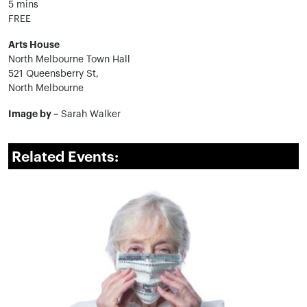
5 mins
FREE
Arts House
North Melbourne Town Hall
521 Queensberry St,
North Melbourne
Image by –
Sarah Walker
Related Events: