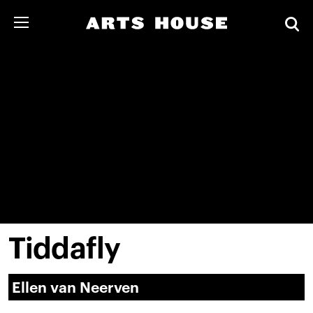
Tiddafly
Ellen van Neerven