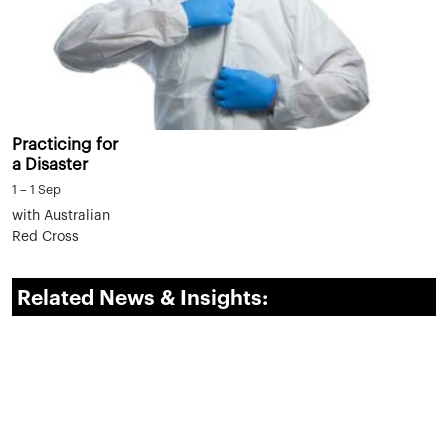
Practicing for
a Disaster
1 – 1 Sep
with Australian
Red Cross
Related News & Insights: