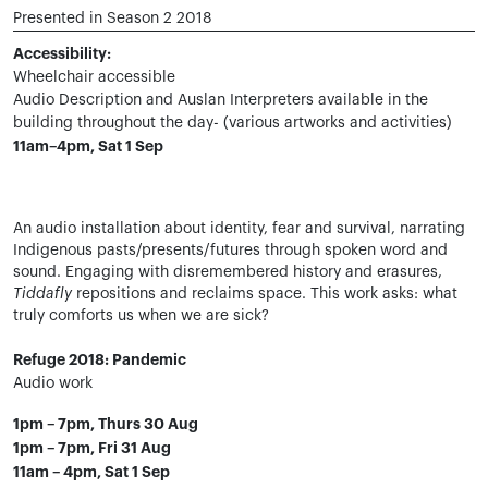
Presented in Season 2 2018
Accessibility:
Wheelchair accessible
Audio Description and Auslan Interpreters available in the
building throughout the day- (various artworks and activities)
11am–4pm, Sat 1 Sep
An audio installation about identity, fear and survival, narrating
Indigenous pasts/presents/futures through spoken word and
sound. Engaging with disremembered history and erasures,
Tiddafly
repositions and reclaims space. This work asks: what
truly comforts us when we are sick?
Refuge 2018: Pandemic
Audio work
1pm – 7pm, Thurs 30 Aug
1pm – 7pm, Fri 31 Aug
11am – 4pm, Sat 1 Sep