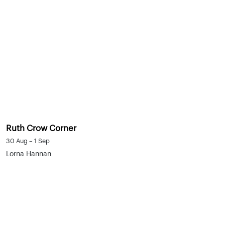
Ruth Crow Corner
30 Aug – 1 Sep
Lorna Hannan