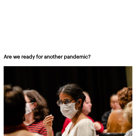
Are we ready for another pandemic?