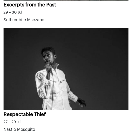
Excerpts from the Past
29 – 30 Jul
Sethembile Msezane
Respectable Thief
27 – 29 Jul
Nástio Mosquito