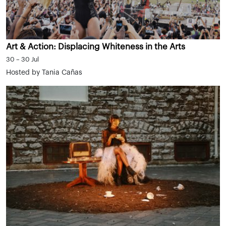
Art & Action: Displacing Whiteness in the Arts
30 – 30 Jul
Hosted by Tania Cañas