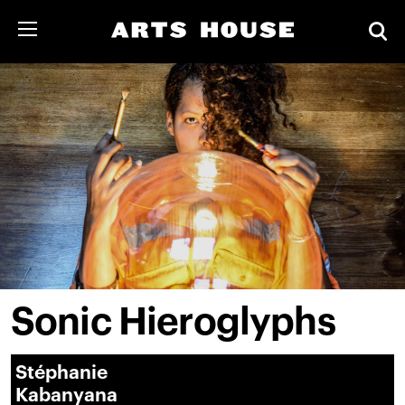
Sonic Hieroglyphs
Stéphanie
Kabanyana