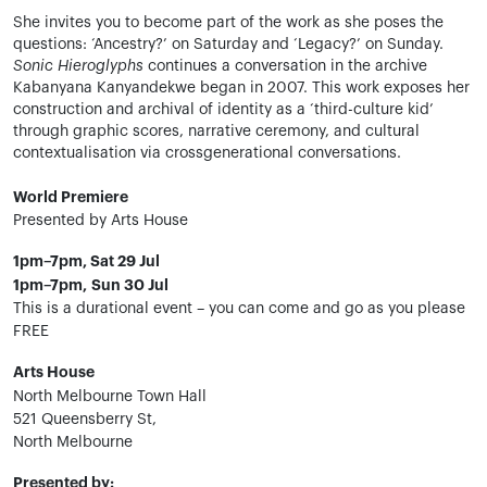
She invites you to become part of the work as she poses the
questions: ‘Ancestry?’ on Saturday and ‘Legacy?’ on Sunday.
Sonic Hieroglyphs
continues a conversation in the archive
Kabanyana Kanyandekwe began in 2007. This work exposes her
construction and archival of identity as a ‘third-culture kid’
through graphic scores, narrative ceremony, and cultural
contextualisation via crossgenerational conversations.
World Premiere
Presented by Arts House
1pm–7pm, Sat 29 Jul
1pm–7pm, Sun 30 Jul
This is a durational event – you can come and go as you please
FREE
Arts House
North Melbourne Town Hall
521 Queensberry St,
North Melbourne
Presented by: