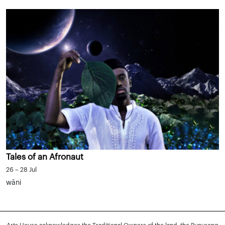
Tales of an Afronaut
26 – 28 Jul
wāni