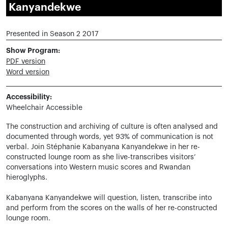
Kanyandekwe
Presented in Season 2 2017
Show Program:
PDF version
Word version
Accessibility:
Wheelchair Accessible
The construction and archiving of culture is often analysed and
documented through words, yet 93% of communication is not
verbal. Join Stéphanie Kabanyana Kanyandekwe in her re-
constructed lounge room as she live-transcribes visitors’
conversations into Western music scores and Rwandan
hieroglyphs.
Kabanyana Kanyandekwe will question, listen, transcribe into
and perform from the scores on the walls of her re-constructed
lounge room.