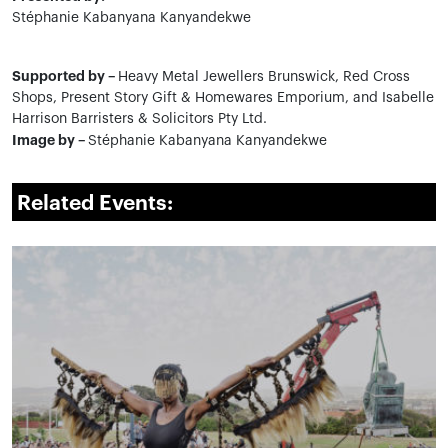
Stéphanie Kabanyana Kanyandekwe
Supported by –
Heavy Metal Jewellers Brunswick, Red Cross
Shops, Present Story Gift & Homewares Emporium, and Isabelle
Harrison Barristers & Solicitors Pty Ltd.
Image by –
Stéphanie Kabanyana Kanyandekwe
Related Events: