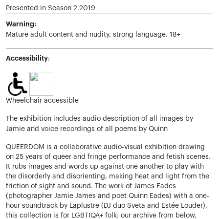
Presented in Season 2 2019
Warning:
Mature adult content and nudity, strong language. 18+
Accessibility
:
Wheelchair accessible
The exhibition includes audio description of all images by
Jamie and voice recordings of all poems by Quinn
QUEERDOM is a collaborative audio-visual exhibition drawing
on 25 years of queer and fringe performance and fetish scenes.
It rubs images and words up against one another to play with
the disorderly and disorienting, making heat and light from the
friction of sight and sound. The work of James Eades
(photographer Jamie James and poet Quinn Eades) with a one-
hour soundtrack by Laplustre (DJ duo Sveta and Estée Louder),
this collection is for LGBTIQA+ folk: our archive from below,