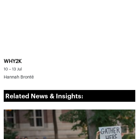
WHY2K
10 – 13 Jul
Hannah Brontë
Related News & Insights: