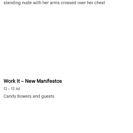
Work It – New Manifestos
12 – 12 Jul
Candy Bowers and guests