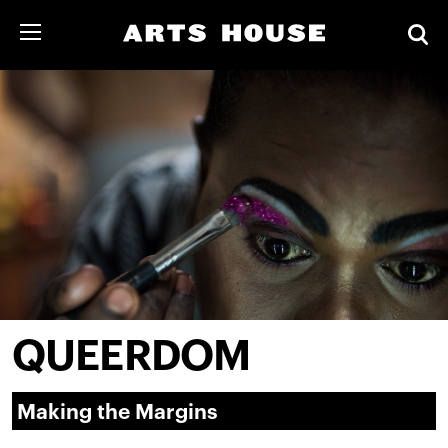
QUEERDOM
Making the Margins