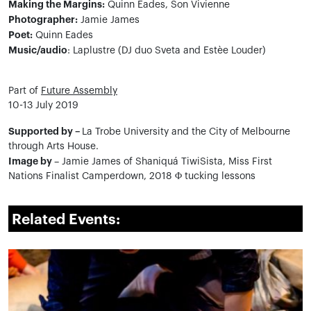
Making the Margins:
Quinn Eades, Son Vivienne
Photographer:
Jamie James
Poet:
Quinn Eades
Music/audio
: Laplustre (DJ duo Sveta and Estèe Louder)
Part of
Future Assembly
10-13 July 2019
Supported by –
La Trobe University and the City of Melbourne
through Arts House.
Image by
– Jamie James of Shaniquá TiwiSista, Miss First
Nations Finalist Camperdown, 2018 Φ tucking lessons
Related Events: