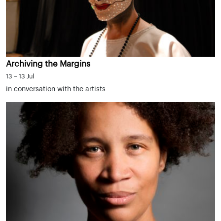
Archiving the Margins
13 – 13 Jul
in conversation with the artists