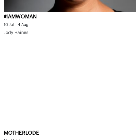
#IAMWOMAN
10 Jul – 4 Aug
Jody Haines
MOTHERLODE