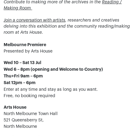
Contribute to making more of the archives in the
Reading /
Making Room
Join a conversation with artists
, researchers and creatives
delving into this exhibition and the community reading/making
room at Arts House.
Melbourne Premiere
Presented by Arts House
Wed 10 – Sat 13 Jul
Wed 6 – 8pm (opening and Welcome to Country)
Thu+Fri 9am – 6pm
Sat 12pm – 6pm
Enter at any time and stay as long as you want.
Free, no booking required
Arts House
North Melbourne Town Hall
521 Queensberry St,
North Melbourne