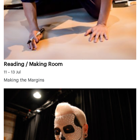
Reading / Making Room
11 – 13 Jul
Making the Margins