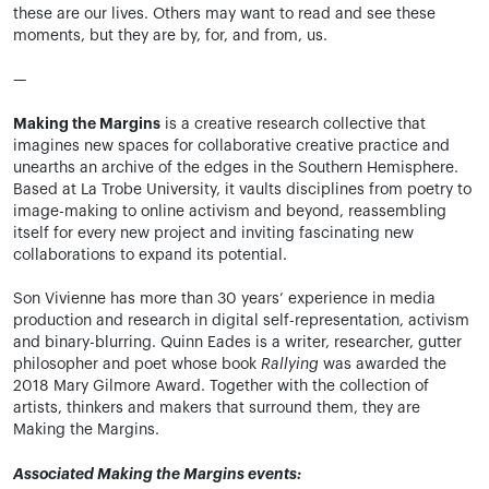
these are our lives. Others may want to read and see these
moments, but they are by, for, and from, us.
—
Making the Margins
is a creative research collective that
imagines new spaces for collaborative creative practice and
unearths an archive of the edges in the Southern Hemisphere.
Based at La Trobe University, it vaults disciplines from poetry to
image-making to online activism and beyond, reassembling
itself for every new project and inviting fascinating new
collaborations to expand its potential.
Son Vivienne has more than 30 years’ experience in media
production and research in digital self-representation, activism
and binary-blurring. Quinn Eades is a writer, researcher, gutter
philosopher and poet whose book
Rallying
was awarded the
2018 Mary Gilmore Award. Together with the collection of
artists, thinkers and makers that surround them, they are
Making the Margins.
Associated Making the Margins events: