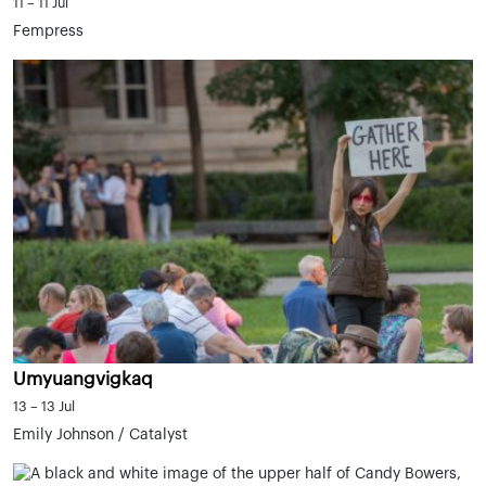
11 – 11 Jul
Fempress
Umyuangvigkaq
13 – 13 Jul
Emily Johnson / Catalyst