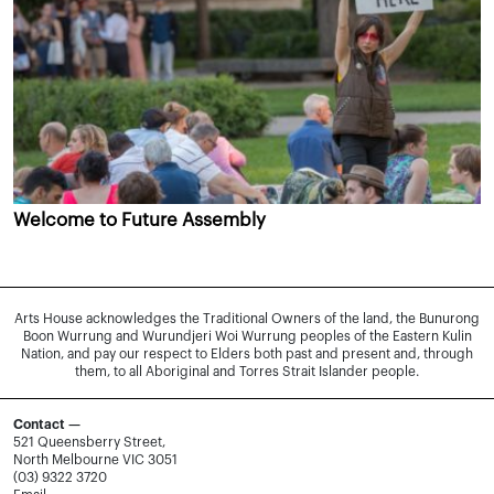
Welcome to Future Assembly
Arts House acknowledges the Traditional Owners of the land, the Bunurong
Boon Wurrung and Wurundjeri Woi Wurrung peoples of the Eastern Kulin
Nation, and pay our respect to Elders both past and present and, through
them, to all Aboriginal and Torres Strait Islander people.
Contact —
521 Queensberry Street,
North Melbourne VIC 3051
(03) 9322 3720