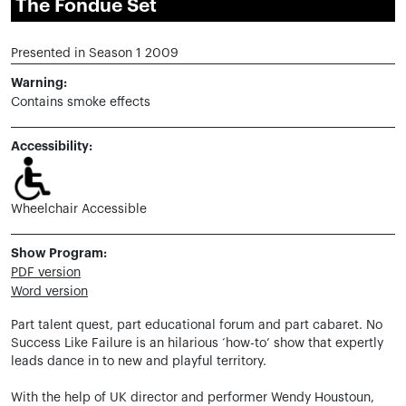
The Fondue Set
Presented in Season 1 2009
Warning:
Contains smoke effects
Accessibility:
Wheelchair Accessible
Show Program:
PDF version
Word version
Part talent quest, part educational forum and part cabaret. No
Success Like Failure is an hilarious ‘how-to’ show that expertly
leads dance in to new and playful territory.
With the help of UK director and performer Wendy Houstoun,