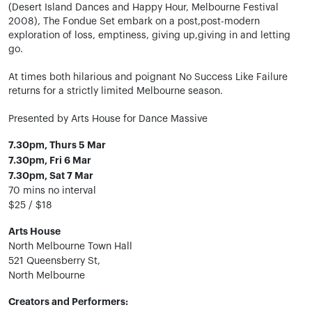
(Desert Island Dances and Happy Hour, Melbourne Festival
2008), The Fondue Set embark on a post,post-modern
exploration of loss, emptiness, giving up,giving in and letting
go.
At times both hilarious and poignant No Success Like Failure
returns for a strictly limited Melbourne season.
Presented by Arts House for Dance Massive
7.30pm, Thurs 5 Mar
7.30pm, Fri 6 Mar
7.30pm, Sat 7 Mar
70 mins no interval
$25 / $18
Arts House
North Melbourne Town Hall
521 Queensberry St,
North Melbourne
Creators and Performers: