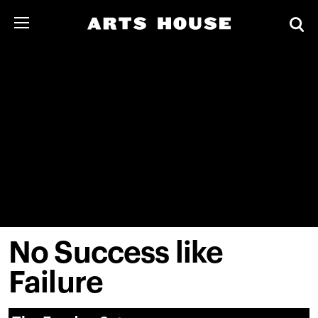
No Success like
Failure