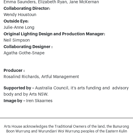
Emma Saunders, Elizabeth Ryan, Jane McKernan
Collaborating Director:
Wendy Houstoun
Outside Eye:
Julie-Anne Long
Original Lighting Design and Production Manager:
Neil Simpson
Collaborating Designer :
Agatha Gothe-Snape
Producer :
Rosalind Richards, Artful Management
Supported by –
Australia Council, it’s arts funding and advisory
body and by Arts NSW.
Image by –
Iren Skaarnes
Arts House acknowledges the Traditional Owners of the land, the Bunurong
Boon Wurrung and Wurundjeri Woi Wurrung peoples of the Eastern Kulin