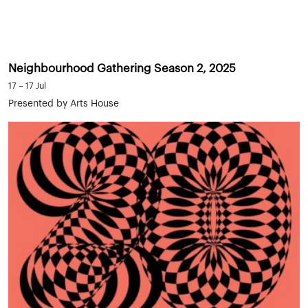
Neighbourhood Gathering Season 2, 2025
17 – 17 Jul
Presented by Arts House