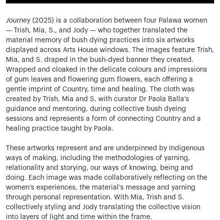
Journey
(2025) is a collaboration between four Palawa women
— Trish, Mia, S., and Jody — who together translated the
material memory of bush dying practices into six artworks
displayed across Arts House windows. The images feature Trish,
Mia, and S. draped in the bush-dyed banner they created.
Wrapped and cloaked in the delicate colours and impressions
of gum leaves and flowering gum flowers, each offering a
gentle imprint of Country, time and healing. The cloth was
created by Trish, Mia and S. with curator Dr Paola Balla’s
guidance and mentoring, during collective bush dyeing
sessions and represents a form of connecting Country and a
healing practice taught by Paola.
These artworks represent and are underpinned by Indigenous
ways of making, including the methodologies of yarning,
relationality and storying, our ways of knowing, being and
doing. Each image was made collaboratively reflecting on the
women’s experiences, the material’s message and yarning
through personal representation. With Mia, Trish and S.
collectively styling and Jody translating the collective vision
into layers of light and time within the frame.