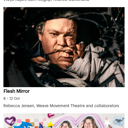
Flesh Mirror
8 – 12 Oct
Rebecca Jensen, Weave Movement Theatre and collaborators