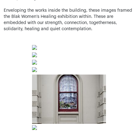
Enveloping the works inside the building, these images framed
the
Blak
Women’s Healing exhibition within. These are
embedded with our strength, connection, togetherness,
solidarity,
healing
and quiet contemplation.