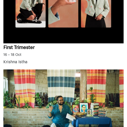
First Trimester
16 – 18 Oct
Krishna Istha