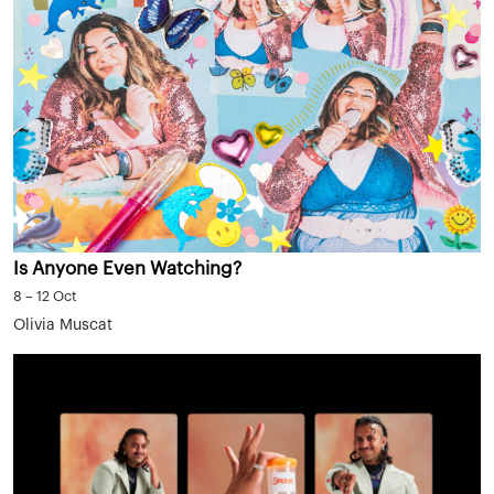
Is Anyone Even Watching?
8 – 12 Oct
Olivia Muscat