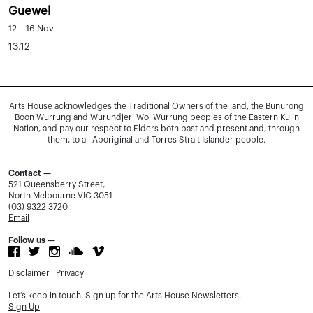
Guewel
12 – 16 Nov
13.12
Arts House acknowledges the Traditional Owners of the land, the Bunurong
Boon Wurrung and Wurundjeri Woi Wurrung peoples of the Eastern Kulin
Nation, and pay our respect to Elders both past and present and, through
them, to all Aboriginal and Torres Strait Islander people.
Contact —
521 Queensberry Street,
North Melbourne VIC 3051
(03) 9322 3720
Email
Follow us —
Disclaimer
Privacy
Let’s keep in touch. Sign up for the Arts House Newsletters.
Sign Up