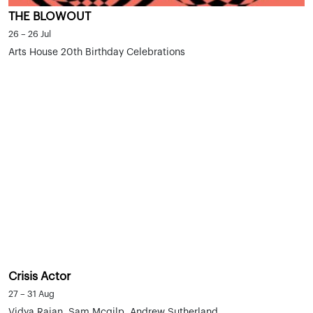
THE BLOWOUT
26 – 26 Jul
Arts House 20th Birthday Celebrations
Crisis Actor
27 – 31 Aug
Vidya Rajan, Sam Mcgilp, Andrew Sutherland