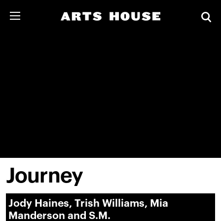
Journey
Jody Haines, Trish Williams, Mia
Manderson and S.M.