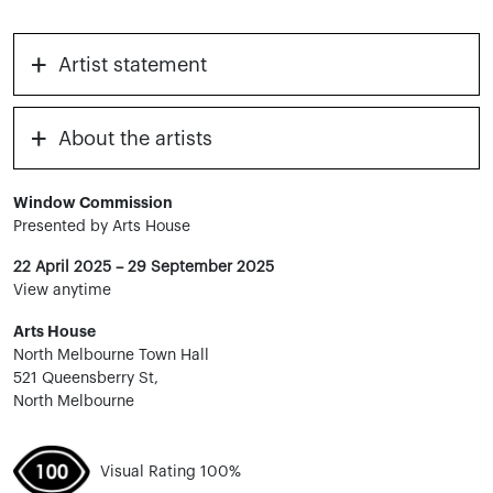
+
Artist statement
+
About the artists
Window Commission
Presented by Arts House
22 April 2025 – 29 September 2025
View anytime
Arts House
North Melbourne Town Hall
521 Queensberry St,
North Melbourne
Visual Rating 100%