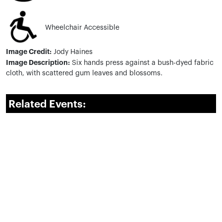
Wheelchair Accessible
Image Credit:
Jody Haines
Image Description:
Six hands
press against a bush-dyed fabric
cloth, with scattered gum leaves and blossoms.
Related Events: