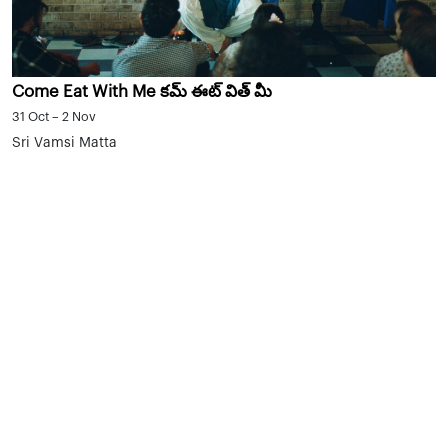
Come Eat With Me కమ్ ఈట్ విత్ మీ
31 Oct – 2 Nov
Sri Vamsi Matta