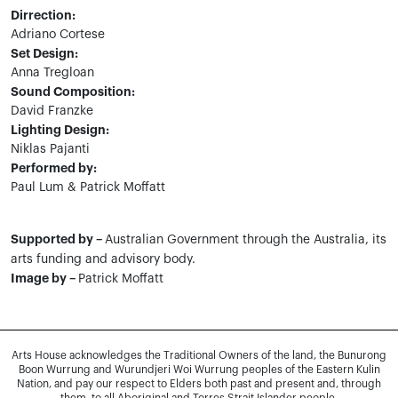
Dirrection:
Adriano Cortese
Set Design:
Anna Tregloan
Sound Composition:
David Franzke
Lighting Design:
Niklas Pajanti
Performed by:
Paul Lum & Patrick Moffatt
Supported by –
Australian Government through the Australia, its
arts funding and advisory body.
Image by –
Patrick Moffatt
Arts House acknowledges the Traditional Owners of the land, the Bunurong
Boon Wurrung and Wurundjeri Woi Wurrung peoples of the Eastern Kulin
Nation, and pay our respect to Elders both past and present and, through