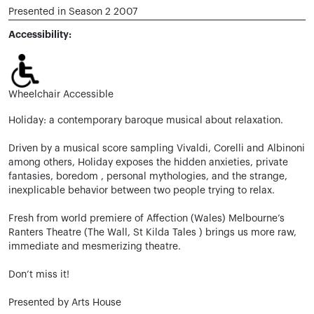
Presented in Season 2 2007
Accessibility:
Wheelchair Accessible
Holiday: a contemporary baroque musical about relaxation.
Driven by a musical score sampling Vivaldi, Corelli and Albinoni
among others, Holiday exposes the hidden anxieties, private
fantasies, boredom , personal mythologies, and the strange,
inexplicable behavior between two people trying to relax.
Fresh from world premiere of Affection (Wales) Melbourne’s
Ranters Theatre (The Wall, St Kilda Tales ) brings us more raw,
immediate and mesmerizing theatre.
Don’t miss it!
Presented by Arts House