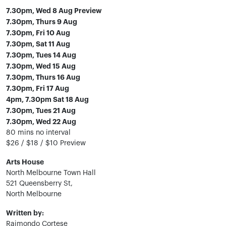
7.30pm, Wed 8 Aug Preview
7.30pm, Thurs 9 Aug
7.30pm, Fri 10 Aug
7.30pm, Sat 11 Aug
7.30pm, Tues 14 Aug
7.30pm, Wed 15 Aug
7.30pm, Thurs 16 Aug
7.30pm, Fri 17 Aug
4pm, 7.30pm Sat 18 Aug
7.30pm, Tues 21 Aug
7.30pm, Wed 22 Aug
80 mins no interval
$26 / $18 / $10 Preview
Arts House
North Melbourne Town Hall
521 Queensberry St,
North Melbourne
Written by:
Raimondo Cortese