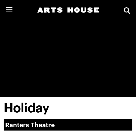
Holiday
Ranters Theatre