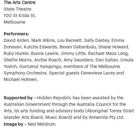
The Arts Centre
State Theatre
100 St Kilda St,
Melbourne
Performers:
David Arden, Mark Atkins, Lou Bennett, Sally Dastey, Emma
Donovan, Kutcha Edwards, Bevan Gabanbulu, Shane Howard,
Ruby Hunter, Bunna Lawrie, Jimmy Little, Rachael Maza Long,
Shellie Morris, Archie Roach, Amy Saunders, Dan Sultan, Ursula
Yovich, Gurrumul Yunupingu, members of The Melbourne
Symphony Orchestra. Special guests Genevieve Lacey and
Michael Hohnen.
Supported by –
Hidden Republic has been assisted by the
Australian Government through the Australia Council for the
Arts, its arts funding and advisory body (Aboriginal Torres Strait
Islander Arts Board, Music Board) and by Annamila Pty Ltd.
Image by –
Ned Meldrum