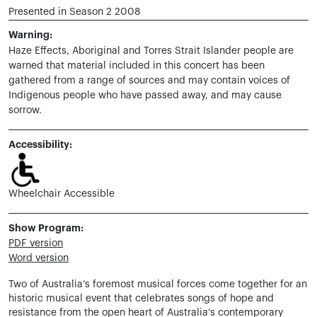
Presented in Season 2 2008
Warning:
Haze Effects,
Aboriginal and Torres Strait Islander people are
warned that material included in this concert has been
gathered from a range of sources and may contain voices of
Indigenous people who have passed away, and may cause
sorrow.
Accessibility:
Wheelchair Accessible
Show Program:
PDF version
Word version
Two of Australia’s foremost musical forces come together for an
historic musical event that celebrates songs of hope and
resistance from the open heart of Australia’s contemporary