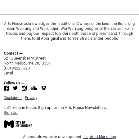
Arts House acknowledges the Traditional Owners of the land, the Bunurong
Boon Wurrung and Wurundjeri Woi Wurrung peoples of the Eastern Kulin
Nation, and pay our respect to Elders both past and present and, through
them, to all Aboriginal and Torres Strait Islander people.
Contact —
521 Queensberry Street,
North Melbourne VIC 3051
(03) 9322 3720
Email
Follow us —
Disclaimer
Privacy
Let’s keep in touch. Sign up for the Arts House Newsletters.
Sign Up
Accessible website development:
Inspired Marketing