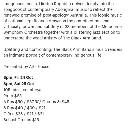
Indigenous music. Hidden Republic delves deeply into the
songbook of contemporary Aboriginal music to reflect the
renewed promise of ‘post-apology’ Australia. This iconic music
of national significance draws on the combined musical
virtuosity, power and subtlety of 33 members of the Melbourne
Symphony Orchestra together with a blistering jazz section to
underscore the vocal artistry of The Black Arm Band.
Uplifting and confronting, The Black Arm Band’s music renders
an intimate portrait of contemporary Indigenous life.
Presented by Arts House
8pm, Fri 24 Oct
8pm, Sat 25 Oct
105 mins, no interval
Prem $65
A Res $50 / $37.50/ Groups 8+$45
B Res $40 / $30 / $21
C Res $28 / $21 / $21
School Groups $15