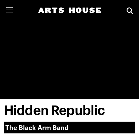
Hidden Republic
The Black Arm Band