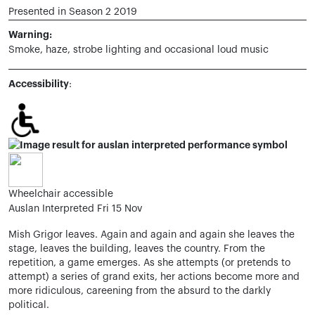
Presented in Season 2 2019
Warning:
Smoke, haze, strobe lighting and occasional loud music
Accessibility
:
Wheelchair accessible
Auslan Interpreted Fri 15 Nov
Mish Grigor leaves. Again and again and again she leaves the
stage, leaves the building, leaves the country. From the
repetition, a game emerges. As she attempts (or pretends to
attempt) a series of grand exits, her actions become more and
more ridiculous, careening from the absurd to the darkly
political.