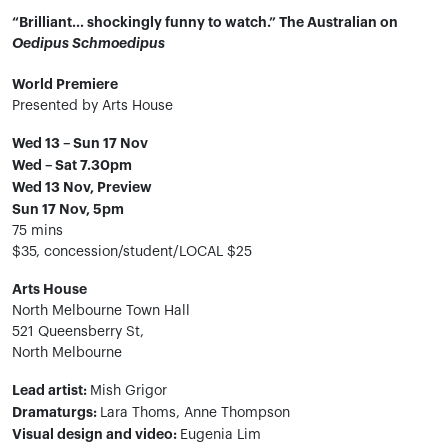
“Brilliant… shockingly funny to watch.” The Australian on
Oedipus Schmoedipus​
World Premiere
Presented by Arts House
Wed 13 – Sun 17 Nov
Wed – Sat 7.30pm
Wed 13 Nov, Preview
Sun 17 Nov, 5pm
75 mins
$35, concession/student/LOCAL $25
Arts House
North Melbourne Town Hall
521 Queensberry St,
North Melbourne
Lead artist:
Mish Grigor
Dramaturgs:
Lara Thoms, Anne Thompson
Visual design and video:
Eugenia Lim