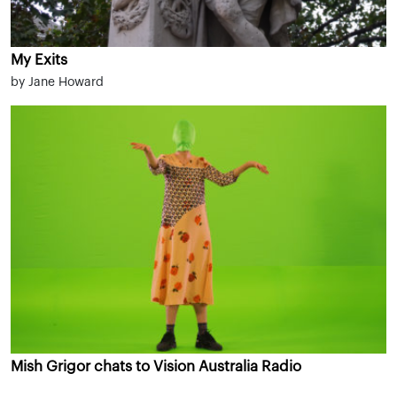
My Exits
by Jane Howard
Mish Grigor chats to Vision Australia Radio