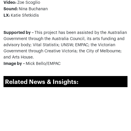
Video:
Zoe Scoglio
Sound:
Nina Buchanan
LX:
Katie Sfetkidis
Supported by –
This project has been assisted by the Australian
Government through the Australia Council, its arts funding and
advisory body; Vital Statistix; UNSW; EMPAC; the Victorian
Government through Creative Victoria; the City of Melbourne;
and Arts House.
Image by –
Mick Bello/EMPAC
Related News & Insights: