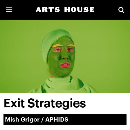
Exit Strategies
Mish Grigor / APHIDS