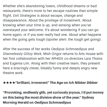
Whether she’s abandoning lovers, childhood dreams or bad
restaurants, there’s more to her escape routines than simple
flight.
Exit Strategies
is about escape, change and
disappearance. About the privilege of movement. About
knowing when your time is up, and sensing when you’ve
overstayed your welcome. It’s about wondering if you can go
home again, or if you ever really had one. About what happens
when the going gets tough (spoiler alert: the tough get going).
After the success of her works
Oedipus Schmoedipus
and
Shamelessly Glitzy Work
, Mish Grigor returns to Arts House with
her first collaboration with her APHIDS co-directors Lara Thoms
and Eugenia Lim. Along with their creative team, they present
here a bracingly clever, bleakly funny and deeply angry new
theatre work.
★★★★“brilliant, irreverent” The Age on
Ich Nibber Dibber
“Provoking, endlessly glib, yet curiously joyous, I’d put money
on this being the most divisive show of the year.” Sydney
Morning Herald on
Oedipus Schmoedipus​