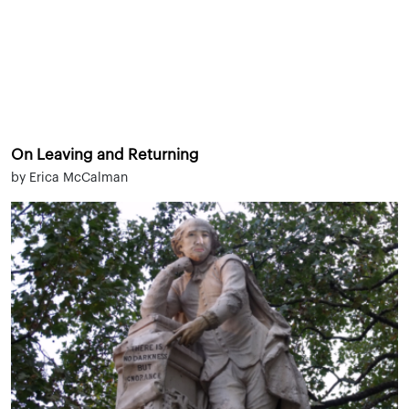
On Leaving and Returning
by Erica McCalman