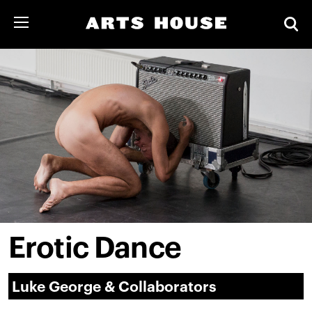
Erotic Dance
Luke George & Collaborators