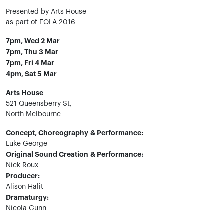
Presented by Arts House
as part of FOLA 2016
7pm, Wed 2 Mar
7pm, Thu 3 Mar
7pm, Fri 4 Mar
4pm, Sat 5 Mar
Arts House
521 Queensberry St,
North Melbourne
Concept, Choreography
& Performance:
Luke George
Original Sound Creation
& Performance:
Nick Roux
Producer:
Alison Halit
Dramaturgy:
Nicola Gunn