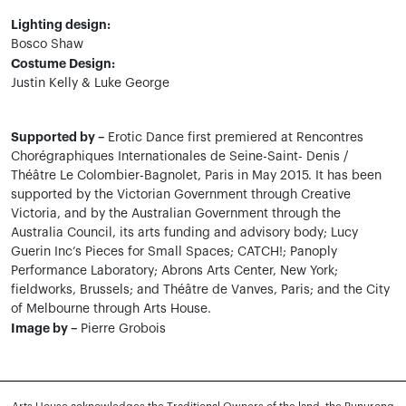
Lighting design:
Bosco Shaw
Costume Design:
Justin Kelly & Luke George
Supported by –
Erotic Dance first premiered at Rencontres
Chorégraphiques Internationales de Seine-Saint- Denis /
Théâtre Le Colombier-Bagnolet, Paris in May 2015. It has been
supported by the Victorian Government through Creative
Victoria, and by the Australian Government through the
Australia Council, its arts funding and advisory body; Lucy
Guerin Inc’s Pieces for Small Spaces; CATCH!; Panoply
Performance Laboratory; Abrons Arts Center, New York;
fieldworks, Brussels; and Théâtre de Vanves, Paris; and the City
of Melbourne through Arts House.
Image by –
Pierre Grobois