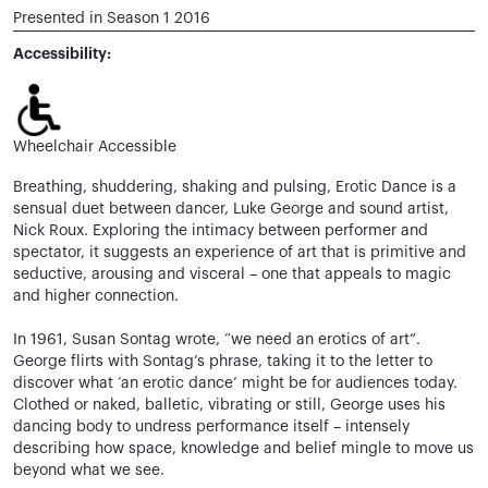
Presented in Season 1 2016
Accessibility:
Wheelchair Accessible
Breathing, shuddering, shaking and pulsing, Erotic Dance is a
sensual duet between dancer, Luke George and sound artist,
Nick Roux. Exploring the intimacy between performer and
spectator, it suggests an experience of art that is primitive and
seductive, arousing and visceral – one that appeals to magic
and higher connection.
In 1961, Susan Sontag wrote, “we need an erotics of art”.
George flirts with Sontag’s phrase, taking it to the letter to
discover what ‘an erotic dance’ might be for audiences today.
Clothed or naked, balletic, vibrating or still, George uses his
dancing body to undress performance itself – intensely
describing how space, knowledge and belief mingle to move us
beyond what we see.