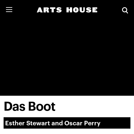
Das Boot
Esther Stewart and Oscar Perry