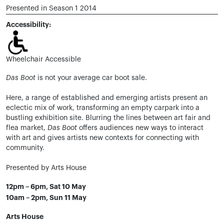
Presented in Season 1 2014
Accessibility:
Wheelchair Accessible
Das Boot
is not your average car boot sale.
Here, a range of established and emerging artists present an
eclectic mix of work, transforming an empty carpark into a
bustling exhibition site. Blurring the lines between art fair and
flea market,
Das Boot
offers audiences new ways to interact
with art and gives artists new contexts for connecting with
community.
Presented by Arts House
12pm – 6pm, Sat 10 May
10am – 2pm, Sun 11 May
Arts House