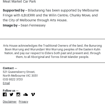
Meat Market Car Park
Supported by –
Biladurang has been supported by Melbourne
Fringe with ILBIJERRI and the Wilin Centre; Chunky Move; and
the City of Melbourne through Arts House.
Image by –
Sean Fennessey
Arts House acknowledges the Traditional Owners of the land, the Bunurong
Boon Wurrung and Wurundjeri Woi Wurrung peoples of the Eastern Kulin
Nation, and pay our respect to Elders both past and present and, through
them, to all Aboriginal and Torres Strait Islander people.
Contact —
521 Queensberry Street,
North Melbourne VIC 3051
(03) 9322 3720
Email
Follow us —
Disclaimer
Privacy