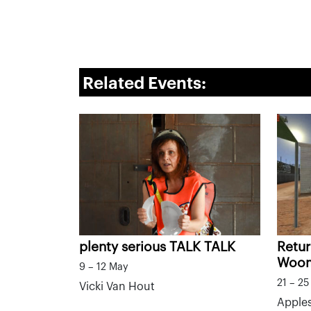
Related Events:
plenty serious TALK TALK
Retur
Woo
9 – 12 May
21 – 2
Vicki Van Hout
Apples