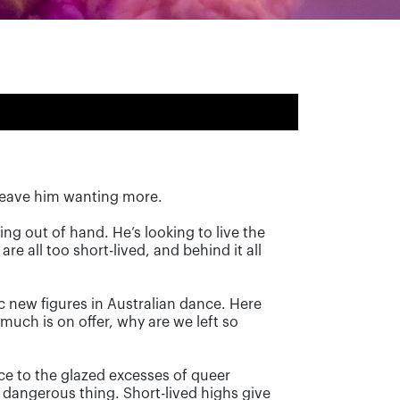
s leave him wanting more.
ting out of hand. He’s looking to live the
are all too short-lived, and behind it all
c new figures in Australian dance. Here
uch is on offer, why are we left so
ce to the glazed excesses of queer
a dangerous thing. Short-lived highs give