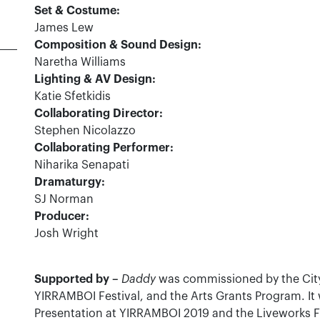
Set & Costume:
James Lew
Composition & Sound Design:
Naretha Williams
Lighting & AV Design:
Katie Sfetkidis
Collaborating Director:
Stephen Nicolazzo
Collaborating Performer:
Niharika Senapati
Dramaturgy:
SJ Norman
Producer:
Josh Wright
Supported by –
Daddy
was commissioned by the City
YIRRAMBOI Festival, and the Arts Grants Program. I
Presentation at YIRRAMBOI 2019 and the Liveworks 