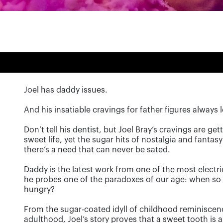
Joel has daddy issues.
And his insatiable cravings for father figures alway
Don’t tell his dentist, but Joel Bray’s cravings are get
sweet life, yet the sugar hits of nostalgia and fantasy 
there’s a need that can never be sated.
Daddy is the latest work from one of the most electri
he probes one of the paradoxes of our age: when so m
hungry?
From the sugar-coated idyll of childhood reminiscen
adulthood, Joel’s story proves that a sweet tooth is 