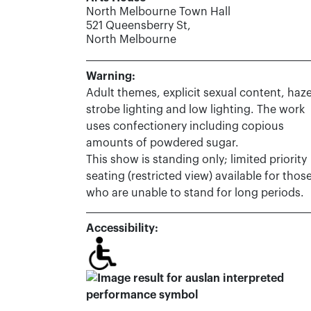
North Melbourne Town Hall
521 Queensberry St,
North Melbourne
Warning:
Adult themes, explicit sexual content, haze
strobe lighting and low lighting. The work
uses confectionery including copious
amounts of powdered sugar.
This show is standing only; limited priority
seating (restricted view) available for thos
who are unable to stand for long periods.
Accessibility: