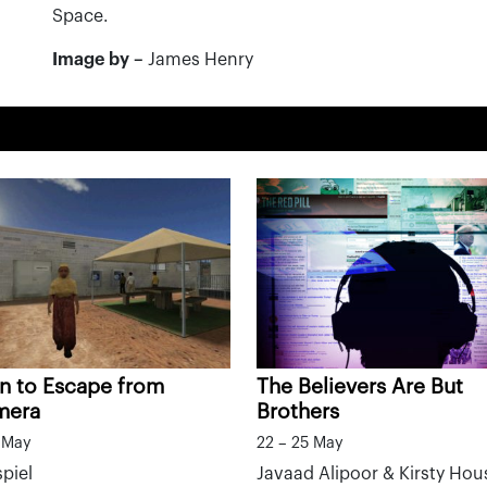
Space.
Image by –
James Henry
n to Escape from
The Believers Are But
mera
Brothers
5 May
22 – 25 May
piel
Javaad Alipoor & Kirsty Hou