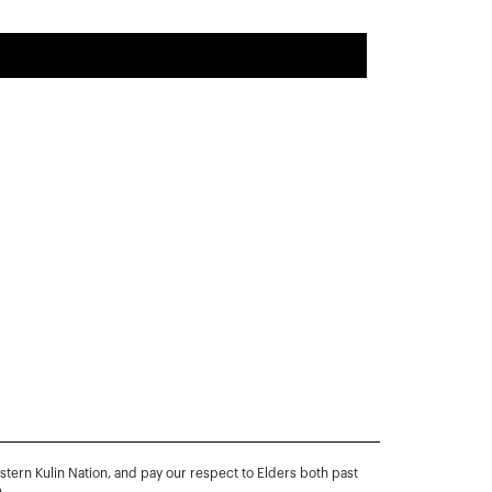
rn Kulin Nation, and pay our respect to Elders both past
.