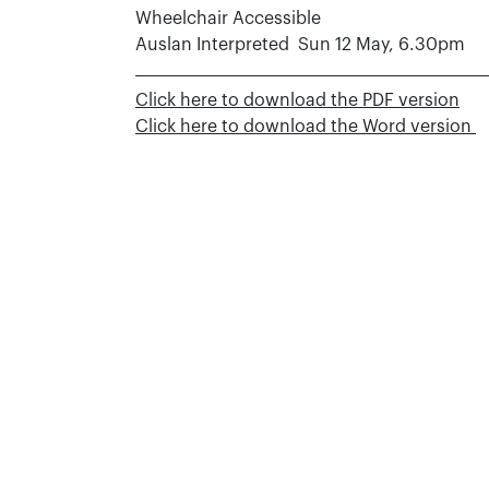
Wheelchair Accessible
Auslan Interpreted Sun 12 May, 6.30pm
Click here to download the PDF version
Click here to download the Word version