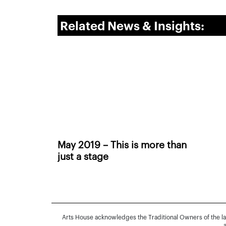
Related News & Insights:
May 2019 – This is more than
just a stage
Arts House acknowledges the Traditional Owners of the l