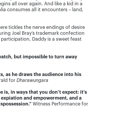
ns all over again. And like a kid in a
lia consumes all it encounters – land,
ere tickles the nerve endings of desire
turing Joel Bray’s trademark confection
participation, Daddy is a sweet feast
o watch, but impossible to turn away
s, as he draws the audience into his
ald for
Dharawungara
s, in ways that you don’t expect: it’s
e of expiation and empowerment, and a
ispossession.”
Witness Performance for