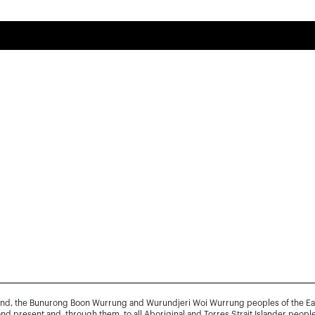
and, the Bunurong Boon Wurrung and Wurundjeri Woi Wurrung peoples of the Easte
and present and, through them, to all Aboriginal and Torres Strait Islander people