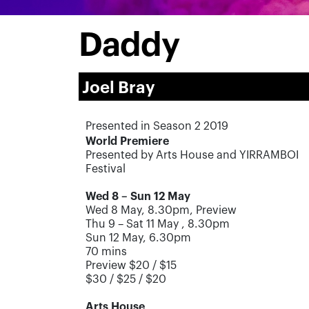
Daddy
Joel Bray
Presented in Season 2 2019
World Premiere
Presented by Arts House and YIRRAMBOI
Festival
Wed 8 – Sun 12 May
Wed 8 May, 8.30pm, Preview
Thu 9 – Sat 11 May , 8.30pm
Sun 12 May, 6.30pm
70 mins
Preview $20 / $15
$30 / $25 / $20
Arts House