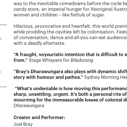
way to the inevitable comedowns before the cycle begi
candy store, an imperial hunger for Aboriginal Austra
women and children – like fistfuls of sugar.
Hilarious, provocative and heartfelt, this world premi
while prodding the cavities left by colonisation. Fea
of conversation, dance and all-you-can-eat audience 
,
with a deadly aftertaste.
“A fraught, voyeuristic intention that is difficult t
from.”
Stage Whispers for
Biladurang
“Bray’s Dharawungara also plays with dynamic shift
e
story with humour and pathos.”
Sydney Morning Her
“What’s undeniable is how moving this performance i
sharp, unsettling, urgent. It’s both a personal rit
mourning for the immeasurable losses of colonial d
Dharawungara
Creator and Performer:
Joel Bray