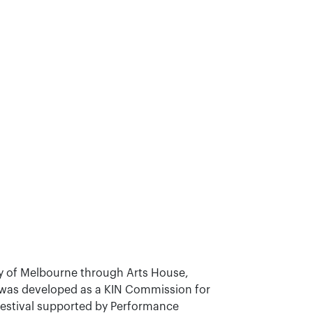
 of Melbourne through Arts House,
t was developed as a KIN Commission for
Festival supported by Performance