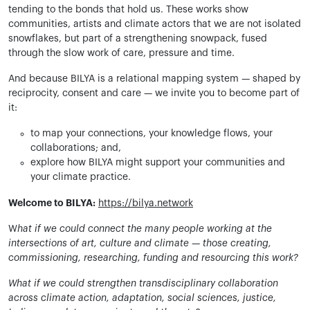
tending to the bonds that hold us. These works show
communities, artists and climate actors that we are not isolated
snowflakes, but part of a strengthening snowpack, fused
through the slow work of care, pressure and time.
And because BILYA is a relational mapping system — shaped by
reciprocity, consent and care — we invite you to become part of
it:
to map your connections, your knowledge flows, your
collaborations; and,
explore how BILYA might support your communities and
your climate practice.
Welcome to BILYA:
https://bilya.network
W
hat if we could connect the many people working at the
intersections of art, culture and climate — those creating,
commissioning, researching, funding and resourcing this work?
What if we could strengthen transdisciplinary collaboration
across climate action, adaptation, social sciences, justice,