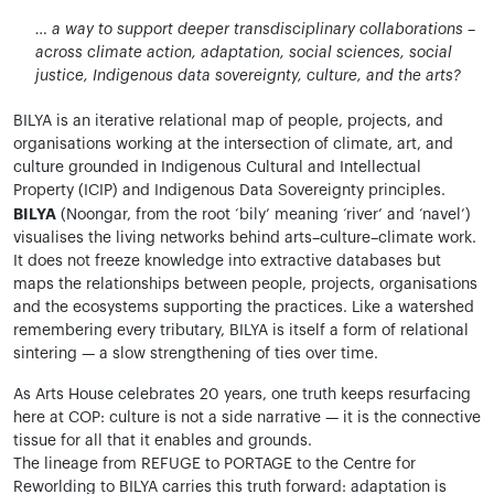
… a way to support deeper transdisciplinary collaborations –
across climate action, adaptation, social sciences, social
justice, Indigenous data sovereignty, culture, and the arts?
BILYA is an iterative relational map of people, projects, and
organisations working at the intersection of climate, art, and
culture grounded in Indigenous Cultural and Intellectual
Property (ICIP) and Indigenous Data Sovereignty principles.
BILYA
(Noongar, from the root ‘bily’ meaning ‘river’ and ‘navel’)
visualises the living networks behind arts–culture–climate work.
It does not freeze knowledge into extractive databases but
maps the relationships between people, projects, organisations
and the ecosystems supporting the practices. Like a watershed
remembering every tributary, BILYA is itself a form of relational
sintering — a slow strengthening of ties over time.
As Arts House celebrates 20 years, one truth keeps resurfacing
here at COP: culture is not a side narrative — it is the connective
tissue for all that it enables and grounds.
The lineage from REFUGE to PORTAGE to the Centre for
Reworlding to BILYA carries this truth forward: adaptation is