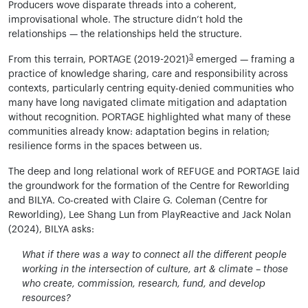
Producers wove disparate threads into a coherent,
improvisational whole. The structure didn’t hold the
relationships — the relationships held the structure.
3
From this terrain, PORTAGE (2019-2021)
emerged — framing a
practice of knowledge sharing, care and responsibility across
contexts, particularly centring equity-denied communities who
many have long navigated climate mitigation and adaptation
without recognition. PORTAGE highlighted what many of these
communities already know: adaptation begins in relation;
resilience forms in the spaces between us.
The deep and long relational work of REFUGE and PORTAGE laid
the groundwork for the formation of the Centre for Reworlding
and BILYA. Co-created with Claire G. Coleman (Centre for
Reworlding), Lee Shang Lun from PlayReactive and Jack Nolan
(2024), BILYA asks:
What if there was a way to connect all the different people
working in the intersection of culture, art & climate – those
who create, commission, research, fund, and develop
resources?