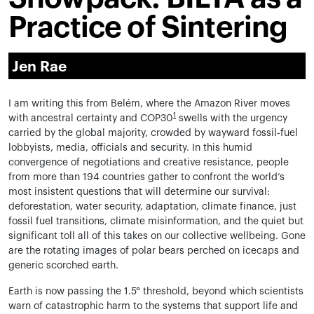
Practice of Sintering
Jen Rae
I am writing this from Belém, where the Amazon River moves
1
with ancestral certainty and COP30
swells with the urgency
carried by the global majority, crowded by wayward fossil-fuel
lobbyists, media, officials and security. In this humid
convergence of negotiations and creative resistance, people
from more than 194 countries gather to confront the world’s
most insistent questions that will determine our survival:
deforestation, water security, adaptation, climate finance, just
fossil fuel transitions, climate misinformation, and the quiet but
significant toll all of this takes on our collective wellbeing. Gone
are the rotating images of polar bears perched on icecaps and
generic scorched earth.
Earth is now passing the 1.5° threshold, beyond which scientists
warn of catastrophic harm to the systems that support life and