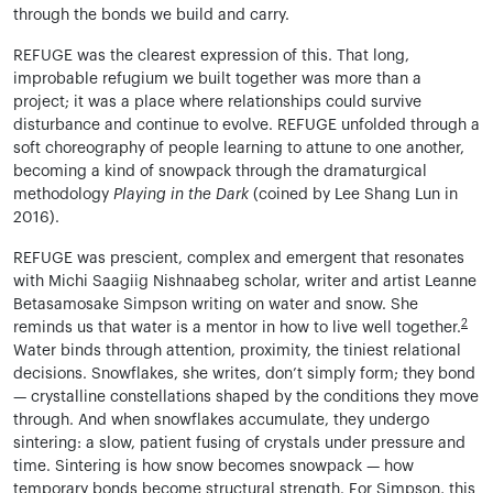
through the bonds we build and carry.
REFUGE was the clearest expression of this. That long,
improbable refugium we built together was more than a
project; it was a place where relationships could survive
disturbance and continue to evolve. REFUGE unfolded through a
soft choreography of people learning to attune to one another,
becoming a kind of snowpack through the dramaturgical
methodology
Playing in the Dark
(coined by Lee Shang Lun in
2016).
REFUGE was prescient, complex and emergent that resonates
with Michi Saagiig Nishnaabeg scholar, writer and artist Leanne
Betasamosake Simpson writing on water and snow. She
2
reminds us that water is a mentor in how to live well together.
Water binds through attention, proximity, the tiniest relational
decisions. Snowflakes, she writes, don’t simply form; they bond
— crystalline constellations shaped by the conditions they move
through. And when snowflakes accumulate, they undergo
sintering: a slow, patient fusing of crystals under pressure and
time. Sintering is how snow becomes snowpack — how
temporary bonds become structural strength. For Simpson, this