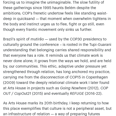
forcing us to imagine the unimaginable. The slow futility of
these gatherings since 1995 haunts Belém despite the
ambitions; COP’s frenetic undertow feels like standing waist-
deep in quicksand — that moment when overwhelm tightens in
the body and instinct urges us to flee, fight or go still, even
though every frantic movement only sinks us further.
Brazil’s spirit of
mutirão
— used by the COP30 presidency to
culturally ground the conference – is rooted in the Tupi-Guarani
understanding that belonging carries shared responsibility and
that everyone has a role. It reminds us that climate work is
never done alone; it grows from the ways we hold, and are held
by, our communities. This ethic, adaptive under pressure yet
strengthened through relation, has long anchored my practice,
carrying me from the disconnection of COP15 in Copenhagen
(2009) toward the deeply relational climate work I later found
at Arts House in projects such as
Going Nowhere
(2012),
COP
OUT / CopOut21
(2015) and eventually
REFUGE
(2016-22).
As Arts House marks its 20th birthday, I keep returning to how
this place exemplifies that culture is not a peripheral asset, but
an infrastructure of relation — a way of preparing futures