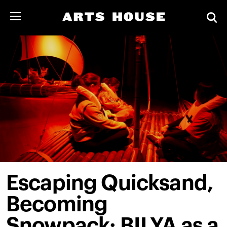
Escaping Quicksand,
Becoming
Snowpack: BILYA as a