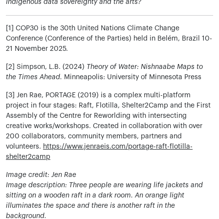
Indigenous data sovereignty and the arts?
[1] COP30 is the 30th United Nations Climate Change
Conference (Conference of the Parties) held in Belém, Brazil 10-
21 November 2025.
[2] Simpson, L.B. (2024)
Theory of Water: Nishnaabe Maps to
the Times Ahead.
Minneapolis: University of Minnesota Press
[3] Jen Rae, PORTAGE (2019) is a complex multi-platform
project in four stages: Raft, Flotilla, Shelter2Camp and the First
Assembly of the Centre for Reworlding with intersecting
creative works/workshops. Created in collaboration with over
200 collaborators, community members, partners and
volunteers.
https://www.jenraeis.com/portage-raft-flotilla-
shelter2camp
Image credit: Jen Rae
Image description: Three people are wearing life jackets and
sitting on a wooden raft in a dark room. An orange light
illuminates the space and there is another raft in the
background.