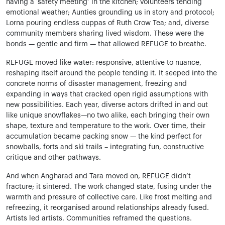
having a ‘safety meeting’ in the kitchen; volunteers tending
emotional weather; Aunties grounding us in story and protocol;
Lorna pouring endless cuppas of Ruth Crow Tea; and, diverse
community members sharing lived wisdom. These were the
bonds — gentle and firm — that allowed REFUGE to breathe.
REFUGE moved like water: responsive, attentive to nuance,
reshaping itself around the people tending it. It seeped into the
concrete norms of disaster management, freezing and
expanding in ways that cracked open rigid assumptions with
new possibilities. Each year, diverse actors drifted in and out
like unique snowflakes—no two alike, each bringing their own
shape, texture and temperature to the work. Over time, their
accumulation became packing snow — the kind perfect for
snowballs, forts and ski trails – integrating fun, constructive
critique and other pathways.
And when Angharad and Tara moved on, REFUGE didn’t
fracture; it sintered. The work changed state, fusing under the
warmth and pressure of collective care. Like frost melting and
refreezing, it reorganised around relationships already fused.
Artists led artists. Communities reframed the questions.