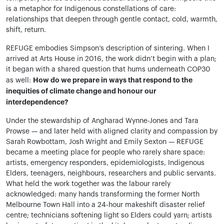
is a metaphor for Indigenous constellations of care:
relationships that deepen through gentle contact, cold, warmth,
shift, return.
REFUGE embodies Simpson’s description of sintering. When I
arrived at Arts House in 2016, the work didn’t begin with a plan;
it began with a shared question that hums underneath COP30
How do we prepare in ways that respond to the
as well:
inequities of climate change and honour our
interdependence?
Under the stewardship of Angharad Wynne-Jones and Tara
Prowse — and later held with aligned clarity and compassion by
Sarah Rowbottam, Josh Wright and Emily Sexton — REFUGE
became a meeting place for people who rarely share space:
artists, emergency responders, epidemiologists, Indigenous
Elders, teenagers, neighbours, researchers and public servants.
What held the work together was the labour rarely
acknowledged: many hands transforming the former North
Melbourne Town Hall into a 24-hour makeshift disaster relief
centre; technicians softening light so Elders could yarn; artists