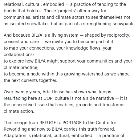
relational, cultural, embodied — a practice of tending to the
bonds that hold us. These ‘projects’ offer a way for
communities, artists and climate actors to see themselves not
as isolated snowflakes but as part of a strengthening snowpack.
And because BILYA is a living system — shaped by reciprocity,
consent and care — we invite you to become part of it:
to map your connections, your knowledge flows, your
collaborations;
to explore how BILYA might support your communities and your
climate practice;
to become a node within this growing watershed as we shape
the next currents together.
Over twenty years, Arts House has shown what keeps
resurfacing here at COP: culture is not a side narrative — it is
the connective tissue that enables, grounds and transforms
climate action.
The lineage from REFUGE to PORTAGE to the Centre for
Reworlding and now to BILYA carries this truth forward.
Adaptation is relational, cultural, embodied — a practice of