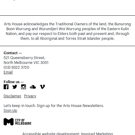
Arts House acknowledges the Traditional Owners of the land, the Bunurong
Boon Wurrung and Wurundjeri Woi Wurrung peoples of the Eastern Kulin
Nation, and pay our respect to Elders both past and present and, through
them, to all Aboriginal and Torres Strait Islander people.
Contact —
521 Queensberry Street,
North Melbourne VIC 3051
(03) 9322 3720
Email
Follow us —
Disclaimer
Privacy
Let’s keep in touch. Sign up for the Arts House Newsletters.
Sign Up
Accessible website development:
Inspired Marketing