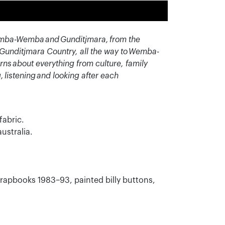
e Wemba-Wemba and Gunditjmara, from the
m Gunditjmara Country, all the way to Wemba-
rns about everything from culture, family
g,
listening
and looking after each
fabric.
ustralia.
scrapbooks 1983–93, painted billy buttons,