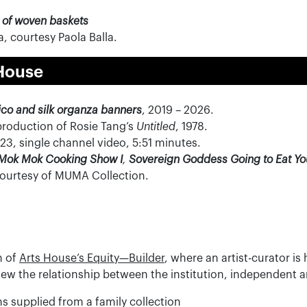
 of woven baskets
, courtesy Paola Balla.
House
ico and silk organza banners
, 2019 – 2026.
production of Rosie Tang’s
Untitled
, 1978.
3, single channel video, 5:51 minutes.
Mok Mok Cooking Show I
,
Sovereign Goddess Going to Eat Y
Courtesy of MUMA Collection.
n of
Arts House’s Equity—Builder
, where an artist-curator i
 renew the relationship between the institution, independent
s supplied from a family collection