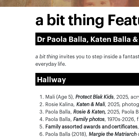
a bit thing Fe
Dr Paola Balla, Katen Balla &
a bit thing
invites you to step inside a fanta
everyday life.
Hallway
Mali
(Age 5),
Protect Blak Kids
, 2025, ac
Rosie Kalina
,
Katen & Mali
, 2025
,
photog
Paola Balla,
Rosie & Katen,
2025, Paola B
Paola Balla,
Family photos
,
1970s-2026
, 
Family assorted awards and certificates
,
Paola Balla (2018),
Margie the Matriarch
d