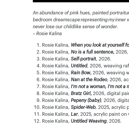
An abundance of pink hues, painted portraitu
bedroom dreamscape
representing
my inner 
never lose our childlike sense of wonder.
– Rosie Kalina
Rosie Kalina,
When you look at yourself f
Rosie Kalina,
No is a full sentence,
2026,
Rosie Kalina,
Self-portrai
t
, 2026.
Rosie Kalina,
Untitled
, 2026, weaving raf
Rosie Kalina,
Rain Bow
,
2026, weaving w
Rosie Kalina,
Nan at the Rodeo
, 2026, a
Rosie Kalina,
I’m not a woman, I’m not a 
Rosie Kalina,
Bratz Girl
,
2026, digital pai
Rosie Kalina,
Pepeny (baby)
,
2026, digit
Rosie Kalina,
Spider-Web
,
2025, acrylic
Rosie Kalina,
Lar
, 2025, acrylic paint o
Rosie Kalina,
Untitled Weaving
, 2026.