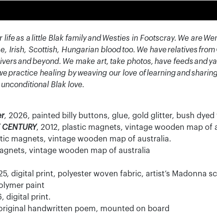
 life as a little Blak family and Westies in Footscray. We ar
e, Irish, Scottish, Hungarian blood too. We have relatives fro
ivers and beyond. We make art, take photos, have feeds and ya
y, we practice healing by weaving our love of learning and sharin
 unconditional Blak love.
er
,
2026, painted billy buttons, glue, gold glitter, bush dyed 
T CENTURY
, 2012, plastic magnets, vintage wooden map of a
stic magnets, vintage wooden map of australia.
magnets, vintage wooden map of australia
5, digital print, polyester woven fabric, artist’s Madonna 
olymer paint
, digital print.
 original handwritten poem, mounted on board