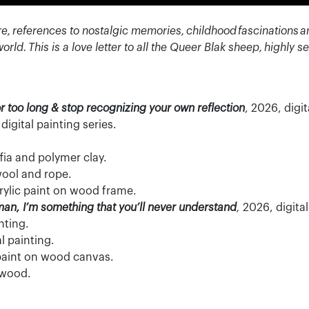
re, references to nostalgic memories, childhood
fascinations
a
world.
This is a love letter to all the Queer Blak sheep,
highly se
or too long & stop recognizing your own reflection
, 2026, digit
 d
igital painting series.
fia and polymer clay.
ool and rope.
crylic paint on wood frame.
man, I’m something that you’ll never understand
,
2026, digital 
nting.
al painting.
 paint on wood canvas.
n wood.