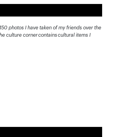
150 photos I have taken of my friends over the
he culture corner contains cultural items I