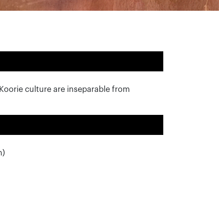
 Koorie culture are inseparable from
m)