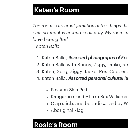
Katen’s Room
The room is an amalgamation of the things th
past six months around Footscray. My room in
have been gifted.
– Katen Balla
Katen Balla,
Assorted photographs of Fo
Katen Balla with Sonny, Ziggy, Jacko, 
Katen, Sony, Ziggy, Jacko, Rex, Cooper
Katen Balla,
Assorted personal cultural i
Possum Skin Pelt
Kangaroo skin by Iluka Sax-Williams
Clap sticks and boondi carved by Wi
Aboriginal Flag
Rosie’s Room