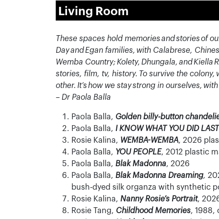
Living Room
These spaces hold memories and stories of our
Day and Egan families, with Calabrese, Chines
Wemba
Country;
Kolety
,
Dhungala
, and
Kiella
R
stories, film, tv, history. To survive the colon
other.
It’s
how we stay strong in ourselves, with
– Dr Paola Balla
Paola Balla,
Golden billy-button chandeli
Paola Balla,
I KNOW WHAT YOU DID LAS
Rosie Kalina,
WEMBA-WEMBA
, 2026 pla
Paola Balla,
YOU PEOPLE
, 2012 plastic 
Paola Balla,
Blak Madonna
, 2026
Paola Balla,
Blak Madonna Dreaming
,
202
bush-dyed silk organza with synthetic p
Rosie Kalina,
Nanny Rosie’s Portrait
, 2026
Rosie Tang,
Childhood Memories
, 1988,