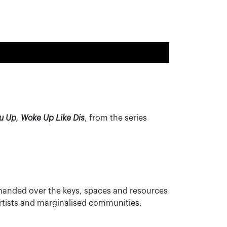
ou Up
,
Woke Up Like Dis
, from the series
s handed over the keys, spaces and resources
 artists and marginalised communities.