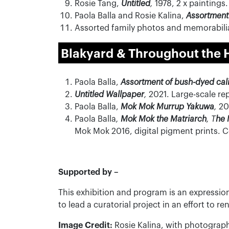
Rosie Tang,
Untitled
,
1978, 2 x paintings.
Paola Balla and Rosie Kalina,
Assortment
Assorted family photos and memorabilia
Blakyard
& Throughout the 
Paola Balla,
Assortment of bush-dyed cal
Untitled Wallpaper
,
2021. Large-scale re
Paola Balla,
Mok Mok Murrup Yakuwa
,
202
Paola Balla
,
Mok Mok the Matriarch
, T
he 
Mok Mok 2016, digital pigment prints. 
Supported by –
This exhibition and program is an expressio
to lead a curatorial project in an effort to
Image Credit:
Rosie Kalina, with photograph