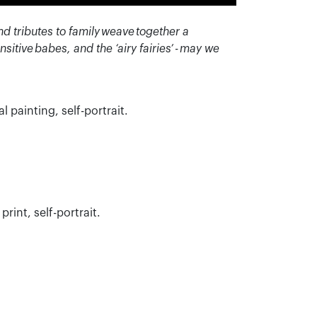
nd tributes to family weave together a
nsitive
babes, and the ‘airy fairies’ - may we
al painting, self-portrait.
print, self-portrait.