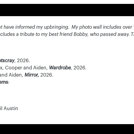
at have informed my upbringing.
My photo wall includes over 
cludes a tribute to my best friend Bobby, who passed away.
T
otscray
, 2026.
Rex, Cooper and Aiden,
Wardrobe
,
2026.
 and Aiden,
Mirror,
2026.
tems
:
l Austin