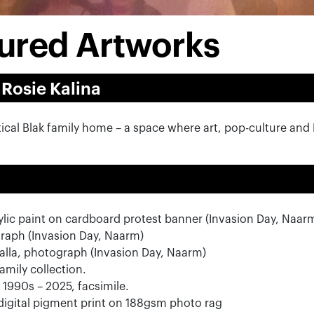
atured Artworks
 Rosie Kalina
stical Blak family home – a space where art, pop-culture and
rylic paint on cardboard protest banner (Invasion Day, Naar
raph (Invasion Day, Naarm)
alla, photograph (Invasion Day, Naarm)
family collection.
1990s – 2025, facsimile.
igital pigment print on 188gsm photo rag