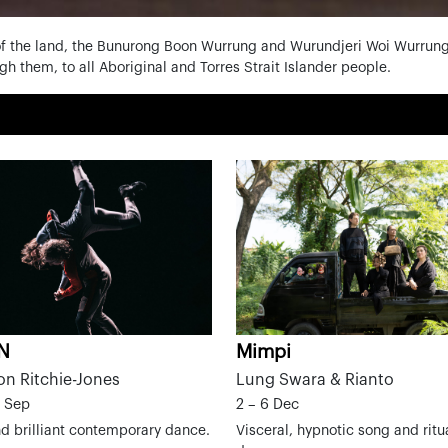
f the land, the Bunurong Boon Wurrung and Wurundjeri Woi Wurrung 
h them, to all Aboriginal and Torres Strait Islander people.
.N
Mimpi
on Ritchie-Jones
Lung Swara & Rianto
0 Sep
2 – 6 Dec
d brilliant contemporary dance.
Visceral, hypnotic song and ritua