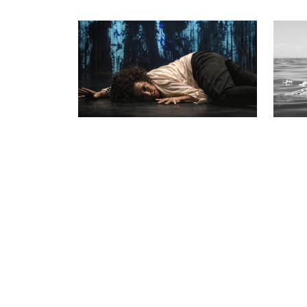
The Dark Matter of Usulal
Walk 
Rest
The Jo Ze spArks
Threa
12 – 15 Nov
6 Aug 
Womxn falls through the earth, a
powerful performance of myth and
A suitc
bloodline.
motion