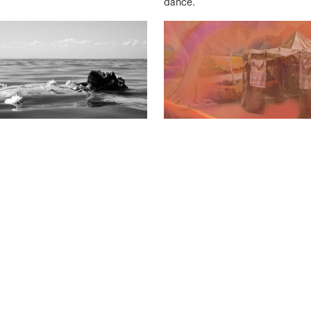
dance.
With Me – The Final
Withewa
Rosie Kalina
ding Frames
26 Jun – 27 Sep
– 10 Oct
A visual exploration of family, lo
grief and time.
ase, a traveller, a dance film in
.
View All Events