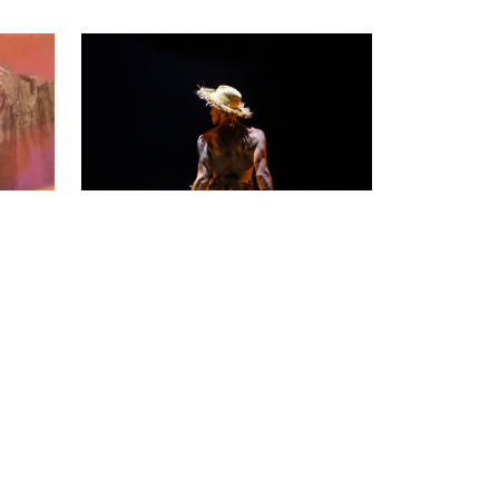
Working Class Clown
Tommy Misa
19 – 22 Nov
ve,
A vibrant collage of memory,
performance, poetry and song.