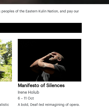
peoples of the Eastern Kulin Nation, and pay our
Manifesto of Silences
Irene Holub
6 – 11 Oct
listic
A bold, Deaf-led reimagining of opera.