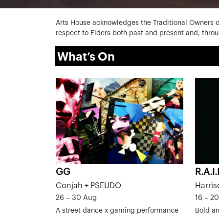
Arts House acknowledges the Traditional Owners o
respect to Elders both past and present and, throug
What’s On
GG
R.A.I
Conjah + PSEUDO
Harris
26 – 30 Aug
16 – 2
A street dance x gaming performance
Bold an